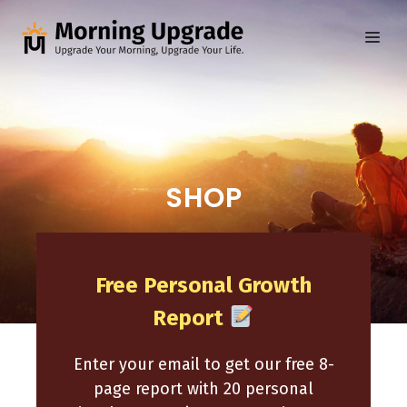
Skip
to
ME
content
SHOP
Free Personal Growth
Report
Enter your email to get our free 8-
page report with 20 personal