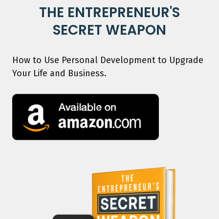
THE ENTREPRENEUR'S
SECRET WEAPON
How to Use Personal Development to Upgrade
Your Life and Business.