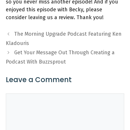
so you never miss another episode! And if you
enjoyed this episode with Becky, please
consider leaving us a review. Thank you!
The Morning Upgrade Podcast Featuring Ken
Kladouris
Get Your Message Out Through Creating a
Podcast With Buzzsprout
Leave a Comment
Comment