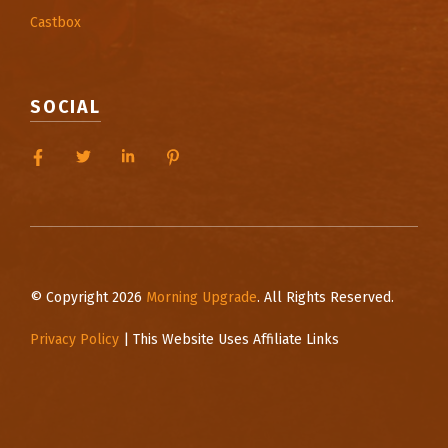
Castbox
SOCIAL
© Copyright 2026
Morning Upgrade
. All Rights Reserved.
Privacy Policy
| This Website Uses Affiliate Links