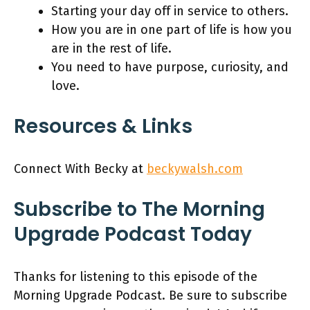
Starting your day off in service to others.
How you are in one part of life is how you
are in the rest of life.
You need to have purpose, curiosity, and
love.
Resources & Links
Connect With Becky at
beckywalsh.com
Subscribe to The Morning
Upgrade Podcast Today
Thanks for listening to this episode of the
Morning Upgrade Podcast. Be sure to subscribe