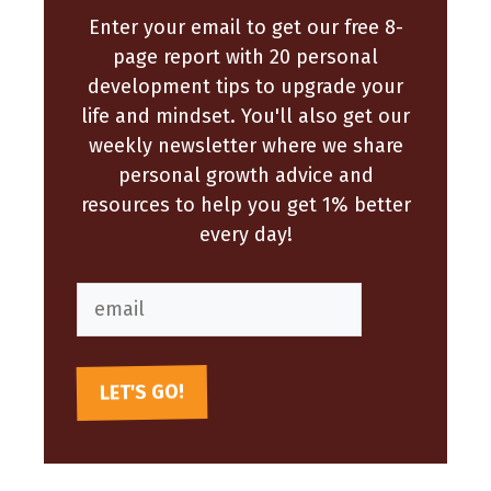
Enter your email to get our free 8-
page report with 20 personal
development tips to upgrade your
life and mindset. You'll also get our
weekly newsletter where we share
personal growth advice and
resources to help you get 1% better
every day!