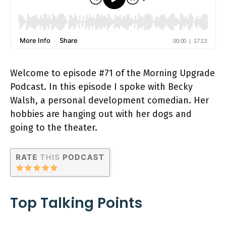
Welcome to episode #71 of the Morning Upgrade
Podcast. In this episode I spoke with Becky
Walsh, a personal development comedian. Her
hobbies are hanging out with her dogs and
going to the theater.
Top Talking Points