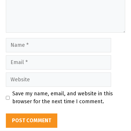
Name
Email
Website
Save my name, email, and website in this
browser for the next time I comment.