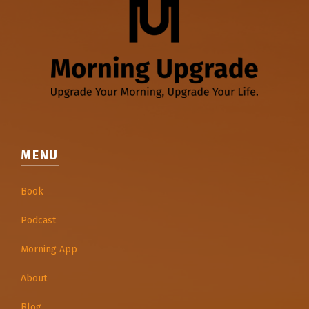
MENU
Book
Podcast
Morning App
About
Blog