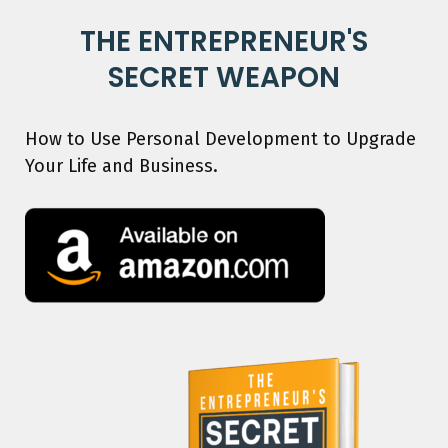
THE ENTREPRENEUR'S
SECRET WEAPON
How to Use Personal Development to Upgrade
Your Life and Business.