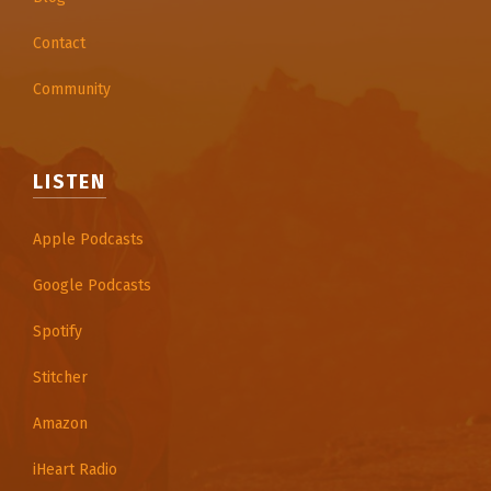
Contact
Community
LISTEN
Apple Podcasts
Google Podcasts
Spotify
Stitcher
Amazon
iHeart Radio