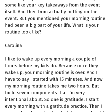
some like your key takeaways from the event
itself. And then from actually putting on the
event. But you mentioned your morning routine
had been a big part of your life. What is your
routine look like?
Carolina
I like to wake up every morning a couple of
hours before my kids do. Because once they
wake up, your morning routine is over. And I
have to say I started with 15 minutes. And now
my morning routine takes me two hours. But I
build seven components that I’m very
intentional about. So one is gratitude. I start
every morning with a gratitude practice. Then I