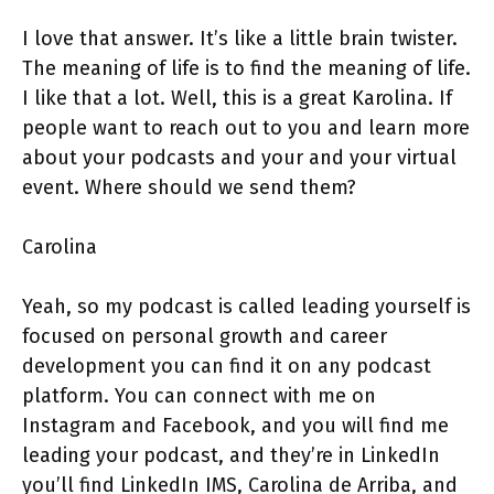
I love that answer. It’s like a little brain twister.
The meaning of life is to find the meaning of life.
I like that a lot. Well, this is a great Karolina. If
people want to reach out to you and learn more
about your podcasts and your and your virtual
event. Where should we send them?
Carolina
Yeah, so my podcast is called leading yourself is
focused on personal growth and career
development you can find it on any podcast
platform. You can connect with me on
Instagram and Facebook, and you will find me
leading your podcast, and they’re in LinkedIn
you’ll find LinkedIn IMS, Carolina de Arriba, and