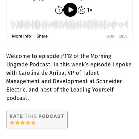
Welcome to episode #112 of the Morning
Upgrade Podcast. In this week’s episode I spoke
with Carolina de Arriba, VP of Talent
Management and Development at Schneider
Electric, and host of the Leading Yourself
podcast.