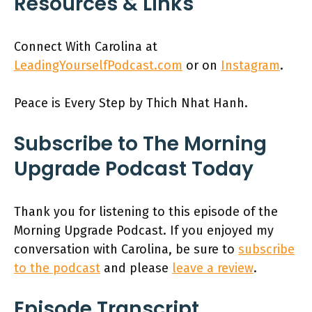
Resources & Links
Connect With Carolina at
LeadingYourselfPodcast.com
or on
Instagram
.
Peace is Every Step by Thich Nhat Hanh.
Subscribe to The Morning
Upgrade Podcast Today
Thank you for listening to this episode of the
Morning Upgrade Podcast. If you enjoyed my
conversation with Carolina, be sure to
subscribe
to the podcast
and please
leave a review
.
Episode Transcript