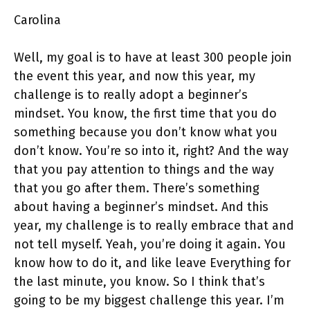
Carolina
Well, my goal is to have at least 300 people join
the event this year, and now this year, my
challenge is to really adopt a beginner’s
mindset. You know, the first time that you do
something because you don’t know what you
don’t know. You’re so into it, right? And the way
that you pay attention to things and the way
that you go after them. There’s something
about having a beginner’s mindset. And this
year, my challenge is to really embrace that and
not tell myself. Yeah, you’re doing it again. You
know how to do it, and like leave Everything for
the last minute, you know. So I think that’s
going to be my biggest challenge this year. I’m