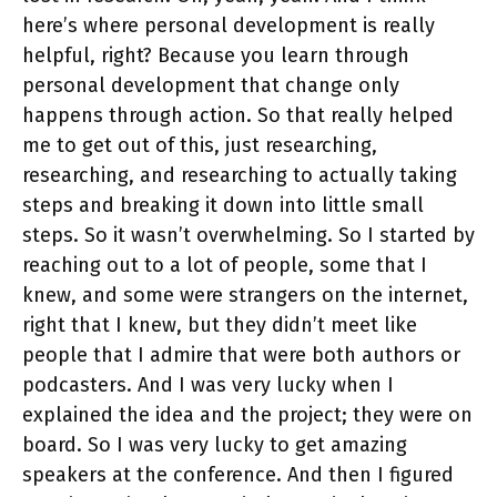
here’s where personal development is really
helpful, right? Because you learn through
personal development that change only
happens through action. So that really helped
me to get out of this, just researching,
researching, and researching to actually taking
steps and breaking it down into little small
steps. So it wasn’t overwhelming. So I started by
reaching out to a lot of people, some that I
knew, and some were strangers on the internet,
right that I knew, but they didn’t meet like
people that I admire that were both authors or
podcasters. And I was very lucky when I
explained the idea and the project; they were on
board. So I was very lucky to get amazing
speakers at the conference. And then I figured