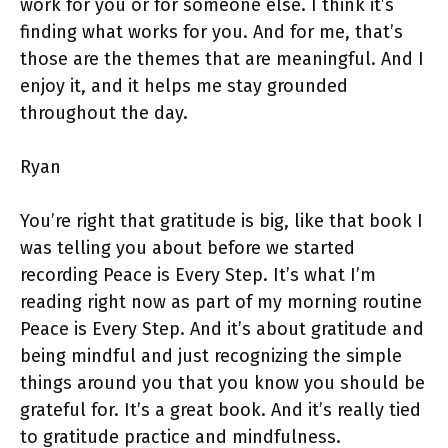
work for you or for someone else. I think it’s
finding what works for you. And for me, that’s
those are the themes that are meaningful. And I
enjoy it, and it helps me stay grounded
throughout the day.
Ryan
You’re right that gratitude is big, like that book I
was telling you about before we started
recording Peace is Every Step. It’s what I’m
reading right now as part of my morning routine
Peace is Every Step. And it’s about gratitude and
being mindful and just recognizing the simple
things around you that you know you should be
grateful for. It’s a great book. And it’s really tied
to gratitude practice and mindfulness.