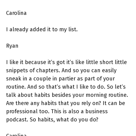
Carolina
I already added it to my list.
Ryan
I like it because it’s got it’s like little short little
snippets of chapters. And so you can easily
sneak in a couple in partier as part of your
routine. And so that’s what I like to do. So let’s
talk about habits besides your morning routine.
Are there any habits that you rely on? It can be
professional too. This is also a business
podcast. So habits, what do you do?