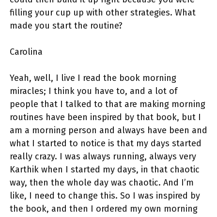
filling your cup up with other strategies. What
made you start the routine?
Carolina
Yeah, well, I live I read the book morning
miracles; I think you have to, and a lot of
people that I talked to that are making morning
routines have been inspired by that book, but I
am a morning person and always have been and
what I started to notice is that my days started
really crazy. I was always running, always very
Karthik when I started my days, in that chaotic
way, then the whole day was chaotic. And I’m
like, I need to change this. So I was inspired by
the book, and then I ordered my own morning