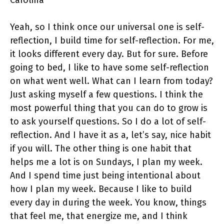
Carolina
Yeah, so I think once our universal one is self-
reflection, I build time for self-reflection. For me,
it looks different every day. But for sure. Before
going to bed, I like to have some self-reflection
on what went well. What can I learn from today?
Just asking myself a few questions. I think the
most powerful thing that you can do to grow is
to ask yourself questions. So I do a lot of self-
reflection. And I have it as a, let’s say, nice habit
if you will. The other thing is one habit that
helps me a lot is on Sundays, I plan my week.
And I spend time just being intentional about
how I plan my week. Because I like to build
every day in during the week. You know, things
that feel me, that energize me, and I think