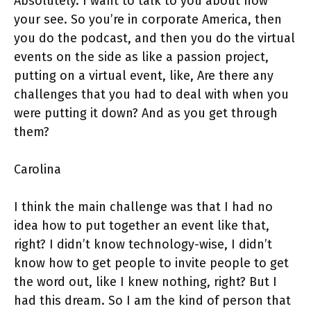
Absolutely. I want to talk to you about how
your see. So you’re in corporate America, then
you do the podcast, and then you do the virtual
events on the side as like a passion project,
putting on a virtual event, like, Are there any
challenges that you had to deal with when you
were putting it down? And as you get through
them?
Carolina
I think the main challenge was that I had no
idea how to put together an event like that,
right? I didn’t know technology-wise, I didn’t
know how to get people to invite people to get
the word out, like I knew nothing, right? But I
had this dream. So I am the kind of person that