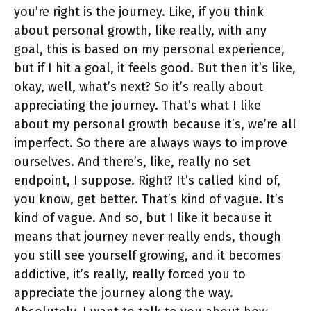
you’re right is the journey. Like, if you think
about personal growth, like really, with any
goal, this is based on my personal experience,
but if I hit a goal, it feels good. But then it’s like,
okay, well, what’s next? So it’s really about
appreciating the journey. That’s what I like
about my personal growth because it’s, we’re all
imperfect. So there are always ways to improve
ourselves. And there’s, like, really no set
endpoint, I suppose. Right? It’s called kind of,
you know, get better. That’s kind of vague. It’s
kind of vague. And so, but I like it because it
means that journey never really ends, though
you still see yourself growing, and it becomes
addictive, it’s really, really forced you to
appreciate the journey along the way.