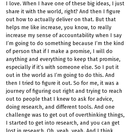
I love. When I have one of these big ideas, I just
share it with the world, right? And then I figure
out how to actually deliver on that. But that
helps me like increase, you know, to really
increase my sense of accountability when I say
I’m going to do something because I’m the kind
of person that if I make a promise, I will do
anything and everything to keep that promise,
especially if it’s with someone else. So I put it
out in the world as I’m going to do this. And
then I tried to figure it out. So for me, it was a
journey of figuring out right and trying to reach
out to people that I knew to ask for advice,
doing research, and different tools. And one
challenge was to get out of overthinking things,
I started to get into research, and you can get
lost in research. Oh, yeah, yeah. And I think