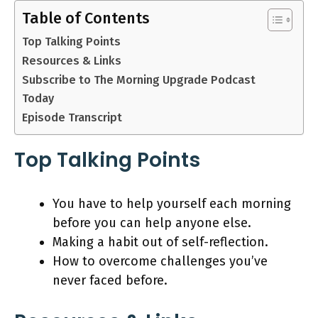
Table of Contents
Top Talking Points
Resources & Links
Subscribe to The Morning Upgrade Podcast
Today
Episode Transcript
Top Talking Points
You have to help yourself each morning
before you can help anyone else.
Making a habit out of self-reflection.
How to overcome challenges you’ve
never faced before.