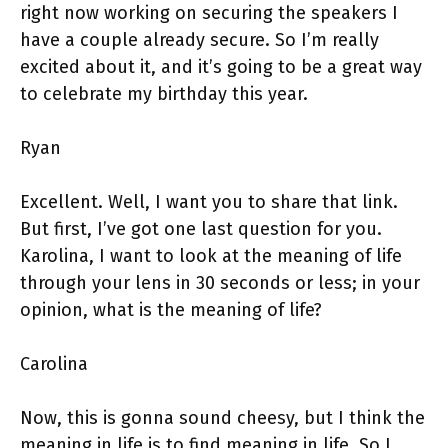
right now working on securing the speakers I
have a couple already secure. So I’m really
excited about it, and it’s going to be a great way
to celebrate my birthday this year.
Ryan
Excellent. Well, I want you to share that link.
But first, I’ve got one last question for you.
Karolina, I want to look at the meaning of life
through your lens in 30 seconds or less; in your
opinion, what is the meaning of life?
Carolina
Now, this is gonna sound cheesy, but I think the
meaning in life is to find meaning in life. So I