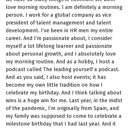
love morning routines. I am definitely a morning
person. I work for a global company as vice
president of talent management and talent
development. I’ve been in HR men my entire
career. And I’m passionate about, I consider
myself a lot lifelong learner and passionate
about personal growth, and I absolutely love
my morning routine. And as a hobby, I host a
podcast called The leading yourself a podcast.
And as you said, I also host events; it has
become my own little tradition on how I
celebrate my birthday. And I think talking about
wins is a huge win for me. Last year, in the midst
of the pandemic, I’m originally from Spain, and
my family was supposed to come to celebrate a
milestone birthday that I had last year. And it