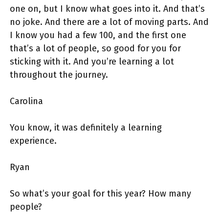
one on, but I know what goes into it. And that’s
no joke. And there are a lot of moving parts. And
I know you had a few 100, and the first one
that’s a lot of people, so good for you for
sticking with it. And you’re learning a lot
throughout the journey.
Carolina
You know, it was definitely a learning
experience.
Ryan
So what’s your goal for this year? How many
people?