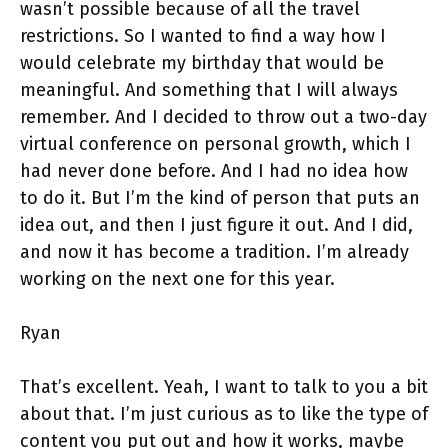
wasn’t possible because of all the travel
restrictions. So I wanted to find a way how I
would celebrate my birthday that would be
meaningful. And something that I will always
remember. And I decided to throw out a two-day
virtual conference on personal growth, which I
had never done before. And I had no idea how
to do it. But I’m the kind of person that puts an
idea out, and then I just figure it out. And I did,
and now it has become a tradition. I’m already
working on the next one for this year.
Ryan
That’s excellent. Yeah, I want to talk to you a bit
about that. I’m just curious as to like the type of
content you put out and how it works, maybe