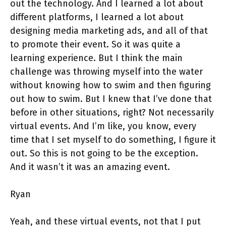
out the technology. And I learned a lot about
different platforms, I learned a lot about
designing media marketing ads, and all of that
to promote their event. So it was quite a
learning experience. But I think the main
challenge was throwing myself into the water
without knowing how to swim and then figuring
out how to swim. But I knew that I’ve done that
before in other situations, right? Not necessarily
virtual events. And I’m like, you know, every
time that I set myself to do something, I figure it
out. So this is not going to be the exception.
And it wasn’t it was an amazing event.
Ryan
Yeah, and these virtual events, not that I put