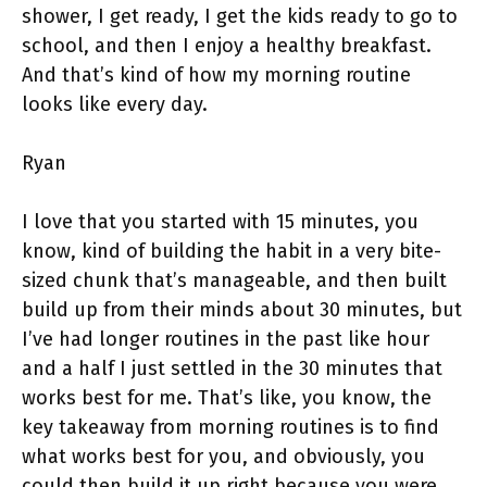
shower, I get ready, I get the kids ready to go to
school, and then I enjoy a healthy breakfast.
And that’s kind of how my morning routine
looks like every day.
Ryan
I love that you started with 15 minutes, you
know, kind of building the habit in a very bite-
sized chunk that’s manageable, and then built
build up from their minds about 30 minutes, but
I’ve had longer routines in the past like hour
and a half I just settled in the 30 minutes that
works best for me. That’s like, you know, the
key takeaway from morning routines is to find
what works best for you, and obviously, you
could then build it up right because you were