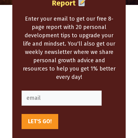
Report
Enter your email to get our free 8-
page report with 20 personal
development tips to upgrade your
life and mindset. You'll also get our
weekly newsletter where we share
personal growth advice and
resources to help you get 1% better
every day!