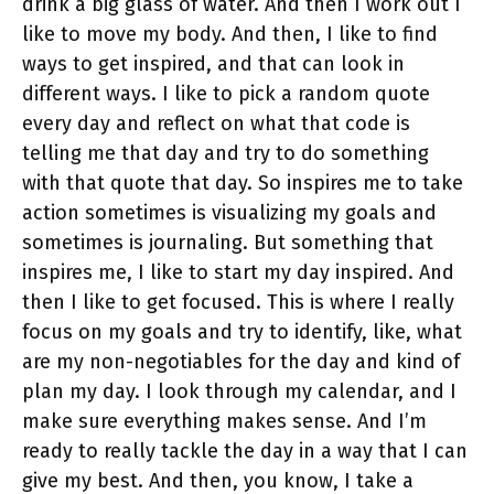
drink a big glass of water. And then I work out I
like to move my body. And then, I like to find
ways to get inspired, and that can look in
different ways. I like to pick a random quote
every day and reflect on what that code is
telling me that day and try to do something
with that quote that day. So inspires me to take
action sometimes is visualizing my goals and
sometimes is journaling. But something that
inspires me, I like to start my day inspired. And
then I like to get focused. This is where I really
focus on my goals and try to identify, like, what
are my non-negotiables for the day and kind of
plan my day. I look through my calendar, and I
make sure everything makes sense. And I’m
ready to really tackle the day in a way that I can
give my best. And then, you know, I take a