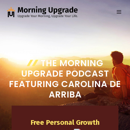
Skip
to
ME
content
THE MORNING
UPGRADE PODCAST
FEATURING CAROLINA DE
ARRIBA
Free Personal Growth