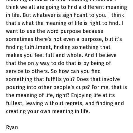
think we all are going to find a different meaning
in life. But whatever is significant to you. I think
that’s what the meaning of life is right to find. I
want to use the word purpose because
sometimes there’s not even a purpose, but it’s
finding fulfillment, finding something that
makes you feel full and whole. And I believe
that the only way to do that is by being of
service to others. So how can you find
something that fulfills you? Does that involve
pouring into other people’s cups? For me, that is
the meaning of life, right? Enjoying life at its
fullest, leaving without regrets, and finding and
creating your own meaning in life.
Ryan