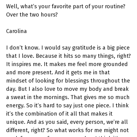
Well, what’s your favorite part of your routine?
Over the two hours?
Carolina
I don’t know. I would say gratitude is a big piece
that I love. Because it hits so many things, right?
It inspires me. It makes me feel more grounded
and more present. And it gets me in that
mindset of looking for blessings throughout the
day. But I also love to move my body and break
a sweat in the mornings. That gives me so much
energy. So it’s hard to say just one piece. I think
it’s the combination of it all that makes it
unique. And as you said, every person, we’re all
different, right? So what works for me might not