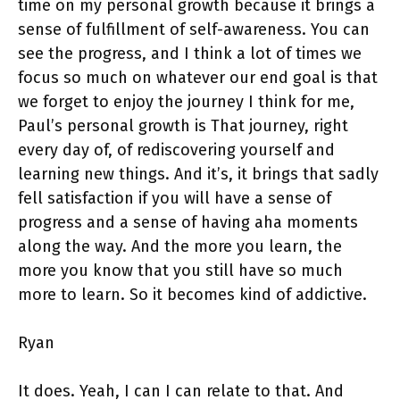
time on my personal growth because it brings a
sense of fulfillment of self-awareness. You can
see the progress, and I think a lot of times we
focus so much on whatever our end goal is that
we forget to enjoy the journey I think for me,
Paul’s personal growth is That journey, right
every day of, of rediscovering yourself and
learning new things. And it’s, it brings that sadly
fell satisfaction if you will have a sense of
progress and a sense of having aha moments
along the way. And the more you learn, the
more you know that you still have so much
more to learn. So it becomes kind of addictive.
Ryan
It does. Yeah, I can I can relate to that. And