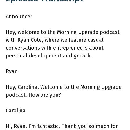
Announcer
Hey, welcome to the Morning Upgrade podcast
with Ryan Cote, where we feature casual
conversations with entrepreneurs about
personal development and growth.
Ryan
Hey, Carolina. Welcome to the Morning Upgrade
podcast. How are you?
Carolina
Hi, Ryan. I’m fantastic. Thank you so much for