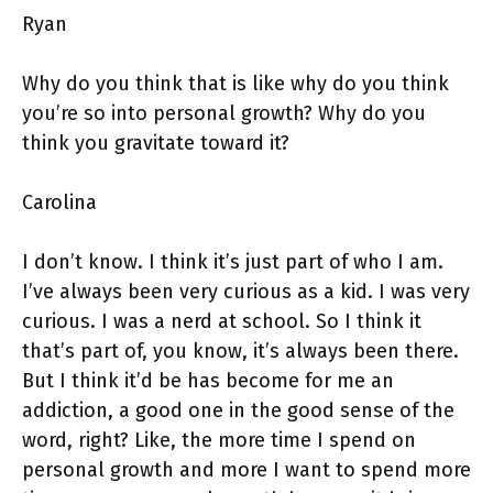
Ryan
Why do you think that is like why do you think
you’re so into personal growth? Why do you
think you gravitate toward it?
Carolina
I don’t know. I think it’s just part of who I am.
I’ve always been very curious as a kid. I was very
curious. I was a nerd at school. So I think it
that’s part of, you know, it’s always been there.
But I think it’d be has become for me an
addiction, a good one in the good sense of the
word, right? Like, the more time I spend on
personal growth and more I want to spend more