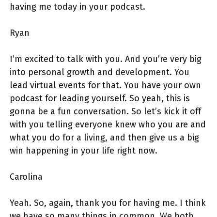
having me today in your podcast.
Ryan
I’m excited to talk with you. And you’re very big
into personal growth and development. You
lead virtual events for that. You have your own
podcast for leading yourself. So yeah, this is
gonna be a fun conversation. So let’s kick it off
with you telling everyone knew who you are and
what you do for a living, and then give us a big
win happening in your life right now.
Carolina
Yeah. So, again, thank you for having me. I think
we have so many things in common. We both