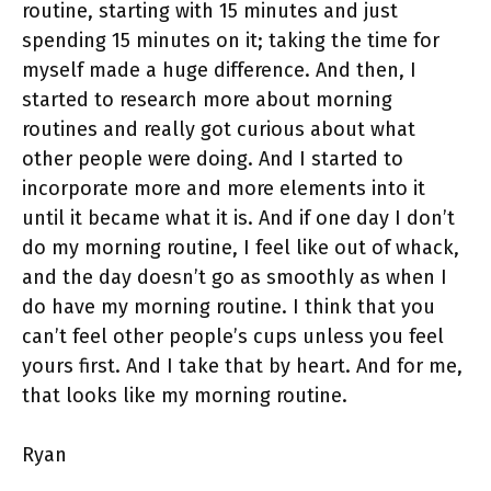
routine, starting with 15 minutes and just
spending 15 minutes on it; taking the time for
myself made a huge difference. And then, I
started to research more about morning
routines and really got curious about what
other people were doing. And I started to
incorporate more and more elements into it
until it became what it is. And if one day I don’t
do my morning routine, I feel like out of whack,
and the day doesn’t go as smoothly as when I
do have my morning routine. I think that you
can’t feel other people’s cups unless you feel
yours first. And I take that by heart. And for me,
that looks like my morning routine.
Ryan