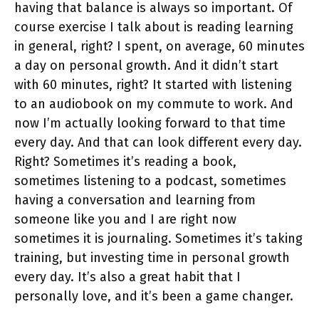
having that balance is always so important. Of
course exercise I talk about is reading learning
in general, right? I spent, on average, 60 minutes
a day on personal growth. And it didn’t start
with 60 minutes, right? It started with listening
to an audiobook on my commute to work. And
now I’m actually looking forward to that time
every day. And that can look different every day.
Right? Sometimes it’s reading a book,
sometimes listening to a podcast, sometimes
having a conversation and learning from
someone like you and I are right now
sometimes it is journaling. Sometimes it’s taking
training, but investing time in personal growth
every day. It’s also a great habit that I
personally love, and it’s been a game changer.