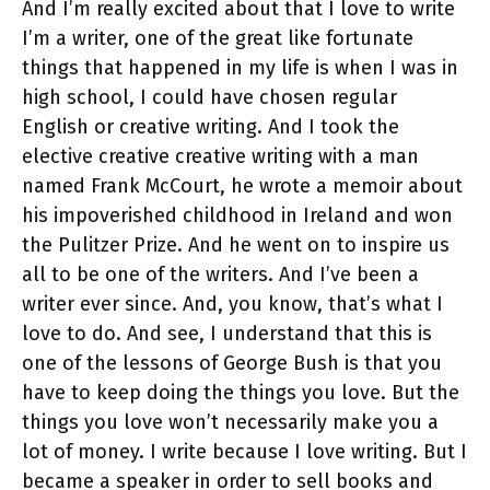
And I’m really excited about that I love to write
I’m a writer, one of the great like fortunate
things that happened in my life is when I was in
high school, I could have chosen regular
English or creative writing. And I took the
elective creative creative writing with a man
named Frank McCourt, he wrote a memoir about
his impoverished childhood in Ireland and won
the Pulitzer Prize. And he went on to inspire us
all to be one of the writers. And I’ve been a
writer ever since. And, you know, that’s what I
love to do. And see, I understand that this is
one of the lessons of George Bush is that you
have to keep doing the things you love. But the
things you love won’t necessarily make you a
lot of money. I write because I love writing. But I
became a speaker in order to sell books and