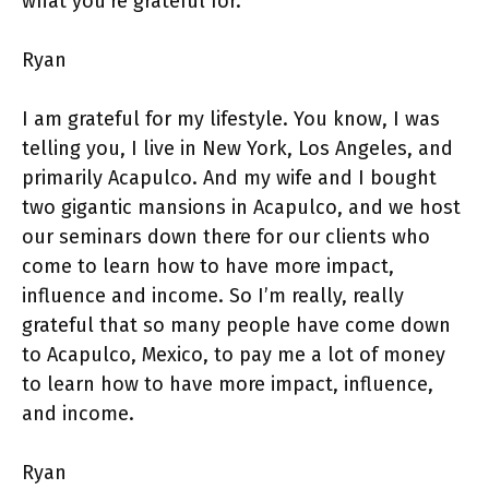
what you’re grateful for.
Ryan
I am grateful for my lifestyle. You know, I was
telling you, I live in New York, Los Angeles, and
primarily Acapulco. And my wife and I bought
two gigantic mansions in Acapulco, and we host
our seminars down there for our clients who
come to learn how to have more impact,
influence and income. So I’m really, really
grateful that so many people have come down
to Acapulco, Mexico, to pay me a lot of money
to learn how to have more impact, influence,
and income.
Ryan