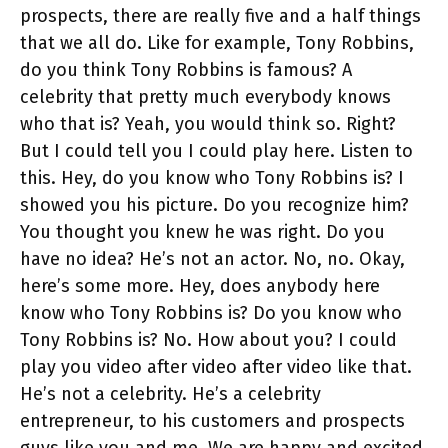
prospects, there are really five and a half things
that we all do. Like for example, Tony Robbins,
do you think Tony Robbins is famous? A
celebrity that pretty much everybody knows
who that is? Yeah, you would think so. Right?
But I could tell you I could play here. Listen to
this. Hey, do you know who Tony Robbins is? I
showed you his picture. Do you recognize him?
You thought you knew he was right. Do you
have no idea? He’s not an actor. No, no. Okay,
here’s some more. Hey, does anybody here
know who Tony Robbins is? Do you know who
Tony Robbins is? No. How about you? I could
play you video after video after video like that.
He’s not a celebrity. He’s a celebrity
entrepreneur, to his customers and prospects
guys like you and me. We are happy and excited