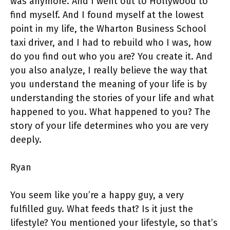
was anymore. And I went out to Hollywood to
find myself. And I found myself at the lowest
point in my life, the Wharton Business School
taxi driver, and I had to rebuild who I was, how
do you find out who you are? You create it. And
you also analyze, I really believe the way that
you understand the meaning of your life is by
understanding the stories of your life and what
happened to you. What happened to you? The
story of your life determines who you are very
deeply.
Ryan
You seem like you’re a happy guy, a very
fulfilled guy. What feeds that? Is it just the
lifestyle? You mentioned your lifestyle, so that’s