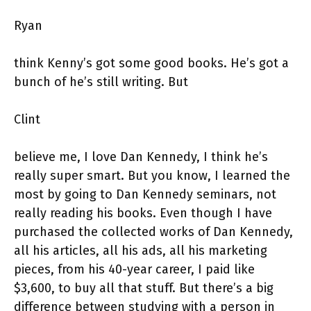
Ryan
think Kenny’s got some good books. He’s got a
bunch of he’s still writing. But
Clint
believe me, I love Dan Kennedy, I think he’s
really super smart. But you know, I learned the
most by going to Dan Kennedy seminars, not
really reading his books. Even though I have
purchased the collected works of Dan Kennedy,
all his articles, all his ads, all his marketing
pieces, from his 40-year career, I paid like
$3,600, to buy all that stuff. But there’s a big
difference between studying with a person in