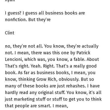
I guess? I guess all business books are
nonfiction. But they’re
Clint
no, they’re not all. You know, they’re actually
not. I mean, there was this one by Patrick
Lencioni, which was, you know, a fable. About
That’s right. Yeah. Right. That’s a really good
book. As far as business books, I mean, you
know, thinking Grow Rich, obviously. But so
many of these books are just rehashes. I have
hardly read any original stuff. You know, it’s all
just marketing stuff or stuff to get you to think
that people are smart. I mean,