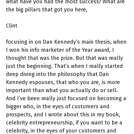
what have you had the most success? What are
the big pillars that got you here,
Clint
focusing in on Dan Kennedy’s main thesis, when
I won his info marketer of the Year award, I
thought that was the prize. But that was really
just the beginning. That’s when I really started
deep diving into the philosophy that Dan
Kennedy espouses, that who you are, is more
important than what you actually do or sell.
And I’ve been really just focused on becoming a
bigger who, in the eyes of customers and
prospects, and I wrote about this in my book,
celebrity entrepreneurship, if you want to be a
celebrity, in the eyes of your customers and