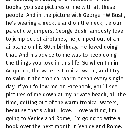
books, you see pictures of me with all these
people. And in the picture with George HW Bush,
he’s wearing a necktie and on the neck, tie our
parachute jumpers, George Bush famously love
to jump out of airplanes, he jumped out of an
airplane on his 80th birthday. He loved doing
that. And his advice to me was to keep doing
the things you love in this life. So when I’m in
Acapulco, the water is tropical warm, and I try
to swim in the tropical warm ocean every single
day. If you follow me on Facebook, you’ll see
pictures of me down at my private beach, all the
time, getting out of the warm tropical waters,
because that’s what I love. I love writing, I’m
going to Venice and Rome, I’m going to write a
book over the next month in Venice and Rome.