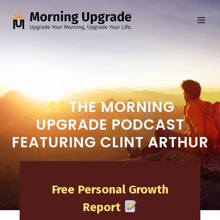
Skip
to
ME
content
THE MORNING
UPGRADE PODCAST
FEATURING CLINT ARTHUR
Free Personal Growth
Report