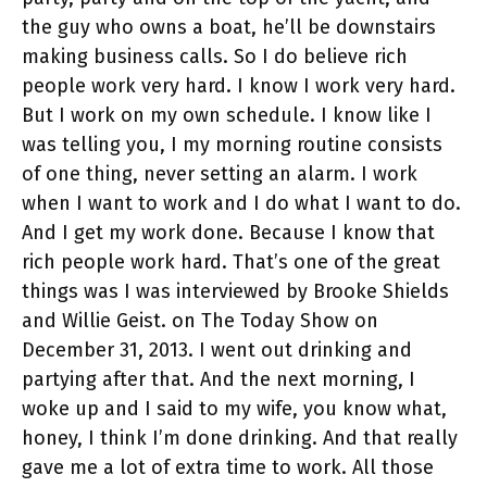
the guy who owns a boat, he’ll be downstairs
making business calls. So I do believe rich
people work very hard. I know I work very hard.
But I work on my own schedule. I know like I
was telling you, I my morning routine consists
of one thing, never setting an alarm. I work
when I want to work and I do what I want to do.
And I get my work done. Because I know that
rich people work hard. That’s one of the great
things was I was interviewed by Brooke Shields
and Willie Geist. on The Today Show on
December 31, 2013. I went out drinking and
partying after that. And the next morning, I
woke up and I said to my wife, you know what,
honey, I think I’m done drinking. And that really
gave me a lot of extra time to work. All those