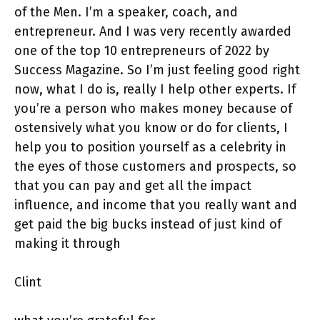
of the Men. I’m a speaker, coach, and
entrepreneur. And I was very recently awarded
one of the top 10 entrepreneurs of 2022 by
Success Magazine. So I’m just feeling good right
now, what I do is, really I help other experts. If
you’re a person who makes money because of
ostensively what you know or do for clients, I
help you to position yourself as a celebrity in
the eyes of those customers and prospects, so
that you can pay and get all the impact
influence, and income that you really want and
get paid the big bucks instead of just kind of
making it through
Clint