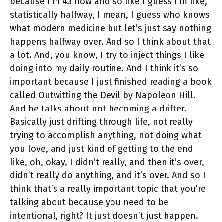
because I’m 43 now and so like I guess I’m like,
statistically halfway, I mean, I guess who knows
what modern medicine but let’s just say nothing
happens halfway over. And so I think about that
a lot. And, you know, I try to inject things I like
doing into my daily routine. And I think it’s so
important because I just finished reading a book
called Outwitting the Devil by Napoleon Hill.
And he talks about not becoming a drifter.
Basically just drifting through life, not really
trying to accomplish anything, not doing what
you love, and just kind of getting to the end
like, oh, okay, I didn’t really, and then it’s over,
didn’t really do anything, and it’s over. And so I
think that’s a really important topic that you’re
talking about because you need to be
intentional, right? It just doesn’t just happen.