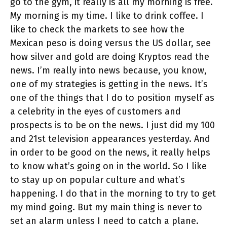
go to the gym, it really is all my morning is free.
My morning is my time. I like to drink coffee. I
like to check the markets to see how the
Mexican peso is doing versus the US dollar, see
how silver and gold are doing Kryptos read the
news. I’m really into news because, you know,
one of my strategies is getting in the news. It’s
one of the things that I do to position myself as
a celebrity in the eyes of customers and
prospects is to be on the news. I just did my 100
and 21st television appearances yesterday. And
in order to be good on the news, it really helps
to know what’s going on in the world. So I like
to stay up on popular culture and what’s
happening. I do that in the morning to try to get
my mind going. But my main thing is never to
set an alarm unless I need to catch a plane.