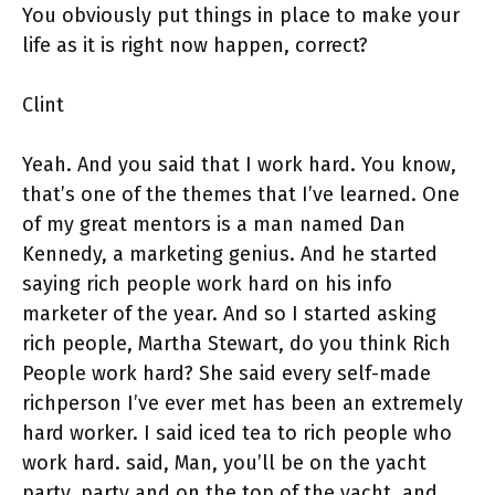
You obviously put things in place to make your
life as it is right now happen, correct?
Clint
Yeah. And you said that I work hard. You know,
that’s one of the themes that I’ve learned. One
of my great mentors is a man named Dan
Kennedy, a marketing genius. And he started
saying rich people work hard on his info
marketer of the year. And so I started asking
rich people, Martha Stewart, do you think Rich
People work hard? She said every self-made
richperson I’ve ever met has been an extremely
hard worker. I said iced tea to rich people who
work hard. said, Man, you’ll be on the yacht
party, party and on the top of the yacht, and