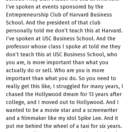
I’ve spoken at events sponsored by the
Entrepreneurship Club of Harvard Business
School. And the president of that club
personally told me don’t teach this at Harvard.
I’ve spoken at USC Business School. And the
professor whose class I spoke at told me they
don’t teach this at USC Business School, who
you are, is more important than what you
actually do or sell. Who are you is more
important than what you do. So you need to
really get this like, I struggled for many years, I
chased the Hollywood dream for 13 years after
college, and I moved out to Hollywood. And I
wanted to be a movie star and a screenwriter
and a filmmaker like my idol Spike Lee. And it
put me behind the wheel of a taxi for six years.