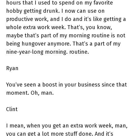
hours that I used to spend on my favorite
hobby getting drunk. I now can use on
productive work, and I do and it’s like getting a
whole extra work week. That’s, you know,
maybe that’s part of my morning routine is not
being hungover anymore. That’s a part of my
nine-year-long morning. routine.
Ryan
You’ve seen a boost in your business since that
moment. Oh, man.
Clint
I mean, when you get an extra work week, man,
you can get a lot more stuff done. And it’s