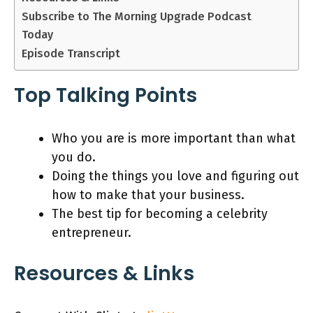
Subscribe to The Morning Upgrade Podcast
Today
Episode Transcript
Top Talking Points
Who you are is more important than what
you do.
Doing the things you love and figuring out
how to make that your business.
The best tip for becoming a celebrity
entrepreneur.
Resources & Links