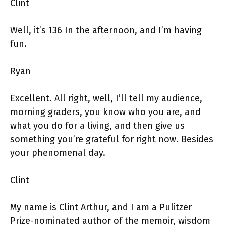
Clint
Well, it’s 136 In the afternoon, and I’m having
fun.
Ryan
Excellent. All right, well, I’ll tell my audience,
morning graders, you know who you are, and
what you do for a living, and then give us
something you’re grateful for right now. Besides
your phenomenal day.
Clint
My name is Clint Arthur, and I am a Pulitzer
Prize-nominated author of the memoir, wisdom