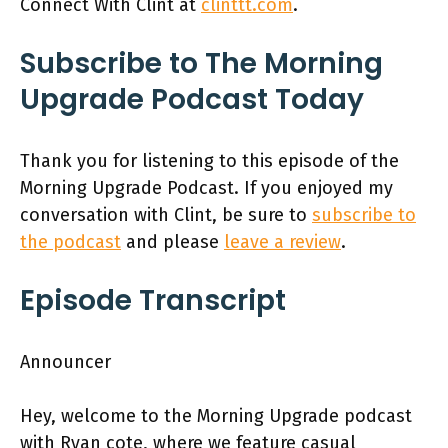
Connect With Clint at
clinttt.com
.
Subscribe to The Morning
Upgrade Podcast Today
Thank you for listening to this episode of the
Morning Upgrade Podcast. If you enjoyed my
conversation with Clint, be sure to
subscribe to
the podcast
and please
leave a review
.
Episode Transcript
Announcer
Hey, welcome to the Morning Upgrade podcast
with Ryan cote, where we feature casual