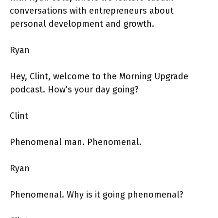
conversations with entrepreneurs about
personal development and growth.
Ryan
Hey, Clint, welcome to the Morning Upgrade
podcast. How’s your day going?
Clint
Phenomenal man. Phenomenal.
Ryan
Phenomenal. Why is it going phenomenal?