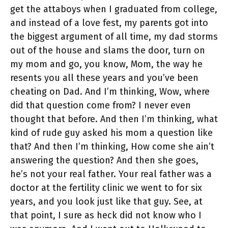
get the attaboys when I graduated from college,
and instead of a love fest, my parents got into
the biggest argument of all time, my dad storms
out of the house and slams the door, turn on
my mom and go, you know, Mom, the way he
resents you all these years and you’ve been
cheating on Dad. And I’m thinking, Wow, where
did that question come from? I never even
thought that before. And then I’m thinking, what
kind of rude guy asked his mom a question like
that? And then I’m thinking, How come she ain’t
answering the question? And then she goes,
he’s not your real father. Your real father was a
doctor at the fertility clinic we went to for six
years, and you look just like that guy. See, at
that point, I sure as heck did not know who I