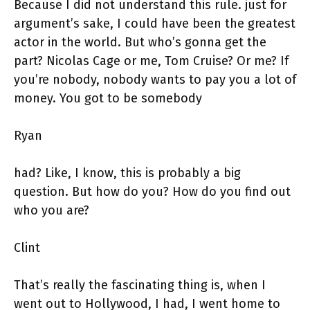
Because I did not understand this rule. just for
argument’s sake, I could have been the greatest
actor in the world. But who’s gonna get the
part? Nicolas Cage or me, Tom Cruise? Or me? If
you’re nobody, nobody wants to pay you a lot of
money. You got to be somebody
Ryan
had? Like, I know, this is probably a big
question. But how do you? How do you find out
who you are?
Clint
That’s really the fascinating thing is, when I
went out to Hollywood, I had, I went home to