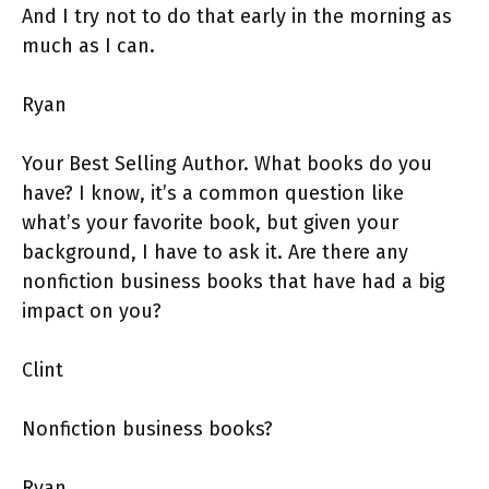
And I try not to do that early in the morning as
much as I can.
Ryan
Your Best Selling Author. What books do you
have? I know, it’s a common question like
what’s your favorite book, but given your
background, I have to ask it. Are there any
nonfiction business books that have had a big
impact on you?
Clint
Nonfiction business books?
Ryan