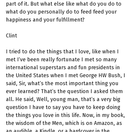
part of it. But what else like what do you do to
what do you personally do to feed feed your
happiness and your fulfillment?
Clint
I tried to do the things that I love, like when I
met I’ve been really fortunate I met so many
international superstars and fun presidents in
the United States when I met George HW Bush, I
said, Sir, what’s the most important thing you
ever learned? That’s the question I asked them
all. He said, Well, young man, that’s a very big
question I have to say you have to keep doing
the things you love in this life. Now, in my book,
the wisdom of the Men, which is on Amazon, as
an audible, a Kindle, or a hardcover in the