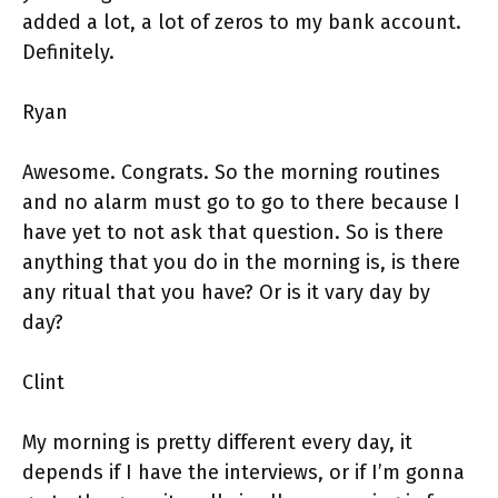
added a lot, a lot of zeros to my bank account.
Definitely.
Ryan
Awesome. Congrats. So the morning routines
and no alarm must go to go to there because I
have yet to not ask that question. So is there
anything that you do in the morning is, is there
any ritual that you have? Or is it vary day by
day?
Clint
My morning is pretty different every day, it
depends if I have the interviews, or if I’m gonna