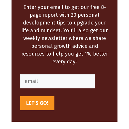
Enter your email to get our free 8-
page report with 20 personal
development tips to upgrade your
life and mindset. You'll also get our
weekly newsletter where we share
personal growth advice and
resources to help you get 1% better
every day!