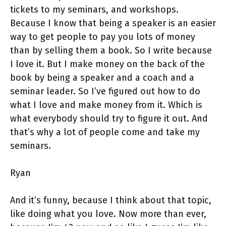
tickets to my seminars, and workshops.
Because I know that being a speaker is an easier
way to get people to pay you lots of money
than by selling them a book. So I write because
I love it. But I make money on the back of the
book by being a speaker and a coach and a
seminar leader. So I’ve figured out how to do
what I love and make money from it. Which is
what everybody should try to figure it out. And
that’s why a lot of people come and take my
seminars.
Ryan
And it’s funny, because I think about that topic,
like doing what you love. Now more than ever,