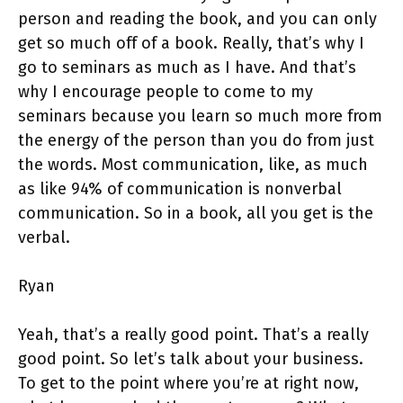
person and reading the book, and you can only
get so much off of a book. Really, that’s why I
go to seminars as much as I have. And that’s
why I encourage people to come to my
seminars because you learn so much more from
the energy of the person than you do from just
the words. Most communication, like, as much
as like 94% of communication is nonverbal
communication. So in a book, all you get is the
verbal.
Ryan
Yeah, that’s a really good point. That’s a really
good point. So let’s talk about your business.
To get to the point where you’re at right now,