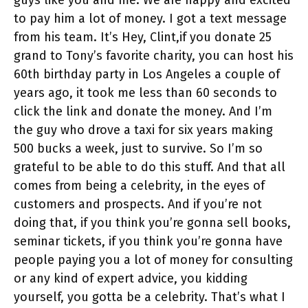
to pay him a lot of money. I got a text message
from his team. It’s Hey, Clint,if you donate 25
grand to Tony’s favorite charity, you can host his
60th birthday party in Los Angeles a couple of
years ago, it took me less than 60 seconds to
click the link and donate the money. And I’m
the guy who drove a taxi for six years making
500 bucks a week, just to survive. So I’m so
grateful to be able to do this stuff. And that all
comes from being a celebrity, in the eyes of
customers and prospects. And if you’re not
doing that, if you think you’re gonna sell books,
seminar tickets, if you think you’re gonna have
people paying you a lot of money for consulting
or any kind of expert advice, you kidding
yourself, you gotta be a celebrity. That’s what I