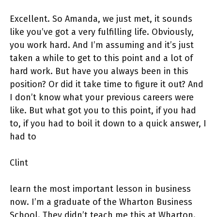
Excellent. So Amanda, we just met, it sounds
like you’ve got a very fulfilling life. Obviously,
you work hard. And I’m assuming and it’s just
taken a while to get to this point and a lot of
hard work. But have you always been in this
position? Or did it take time to figure it out? And
I don’t know what your previous careers were
like. But what got you to this point, if you had
to, if you had to boil it down to a quick answer, I
had to
Clint
learn the most important lesson in business
now. I’m a graduate of the Wharton Business
School. They didn’t teach me this at Wharton.