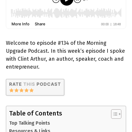
Welcome to episode #134 of the Morning
Upgrade Podcast. In this week’s episode I spoke
with Clint Arthur, an author, speaker, coach and
entrepreneur.
Table of Contents
Top Talking Points
Resources & Links