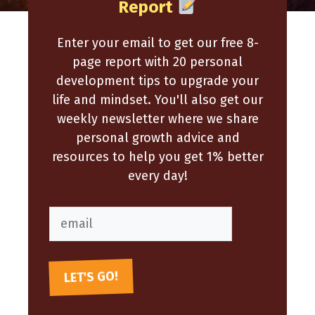
Report
Enter your email to get our free 8-
page report with 20 personal
development tips to upgrade your
life and mindset. You'll also get our
weekly newsletter where we share
personal growth advice and
resources to help you get 1% better
every day!