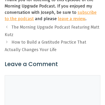
Morning Upgrade Podcast. If you enjoyed my
conversation with Joseph, be sure to
subscribe
to the podcast
and please
leave a review
.
The Morning Upgrade Podcast Featuring Matt
Kutz
How to Build a Gratitude Practice That
Actually Changes Your Life
Leave a Comment
Comment