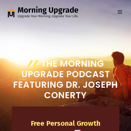
Skip
to
ME
content
THE MORNING
UPGRADE PODCAST
FEATURING DR. JOSEPH
CONERTY
Free Personal Growth