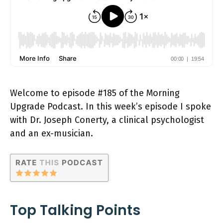
Welcome to episode #185 of the Morning
Upgrade Podcast. In this week’s episode I spoke
with Dr. Joseph Conerty, a clinical psychologist
and an ex-musician.
Top Talking Points