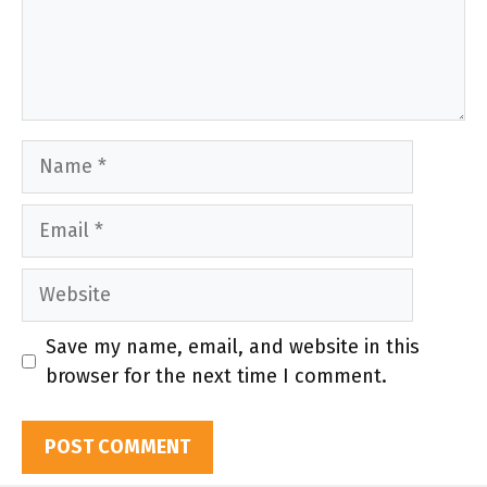
Name
Email
Website
Save my name, email, and website in this
browser for the next time I comment.