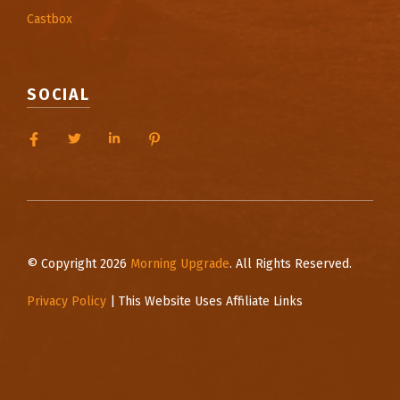
Castbox
SOCIAL
© Copyright 2026
Morning Upgrade
. All Rights Reserved.
Privacy Policy
| This Website Uses Affiliate Links