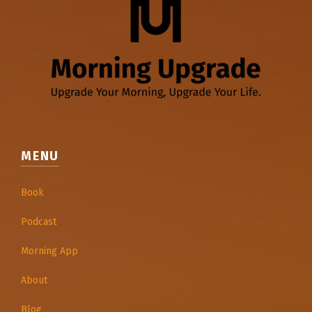
MENU
Book
Podcast
Morning App
About
Blog