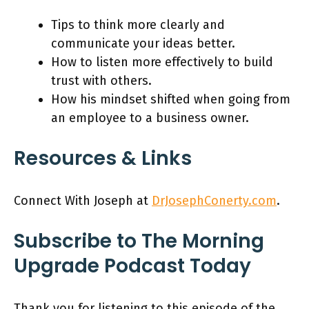
Tips to think more clearly and
communicate your ideas better.
How to listen more effectively to build
trust with others.
How his mindset shifted when going from
an employee to a business owner.
Resources & Links
Connect With Joseph at
DrJosephConerty.com
.
Subscribe to The Morning
Upgrade Podcast Today
Thank you for listening to this episode of the