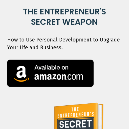
THE ENTREPRENEUR'S
SECRET WEAPON
How to Use Personal Development to Upgrade
Your Life and Business.