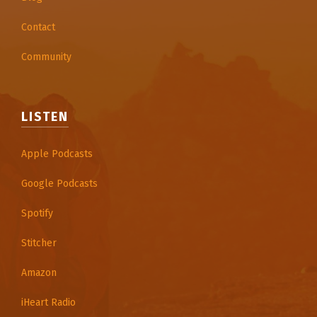
Contact
Community
LISTEN
Apple Podcasts
Google Podcasts
Spotify
Stitcher
Amazon
iHeart Radio