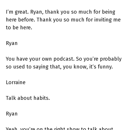
I’m great. Ryan, thank you so much for being
here before. Thank you so much for inviting me
to be here.
Ryan
You have your own podcast. So you’re probably
so used to saying that, you know, it’s funny.
Lorraine
Talk about habits.
Ryan
Yeah, you’re on the right show to talk about