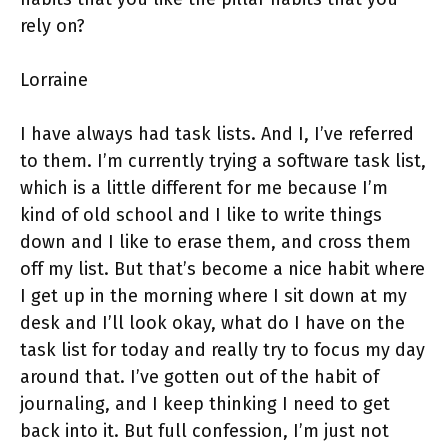
rely on?
Lorraine
I have always had task lists. And I, I’ve referred
to them. I’m currently trying a software task list,
which is a little different for me because I’m
kind of old school and I like to write things
down and I like to erase them, and cross them
off my list. But that’s become a nice habit where
I get up in the morning where I sit down at my
desk and I’ll look okay, what do I have on the
task list for today and really try to focus my day
around that. I’ve gotten out of the habit of
journaling, and I keep thinking I need to get
back into it. But full confession, I’m just not