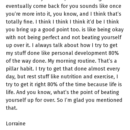
eventually come back for you sounds like once
you’re more into it, you know, and I think that’s
totally fine. I think I think I think it’d be I think
you bring up a good point too. is like being okay
with not being perfect and not beating yourself
up over it. I always talk about how I try to get
my stuff done like personal development 80%
of the way done. My morning routine. That’s a
pillar habit. I try to get that done almost every
day, but rest stuff like nutrition and exercise, I
try to get it right 80% of the time because life is
life. And you know, what’s the point of beating
yourself up for over. So I’m glad you mentioned
that.
Lorraine