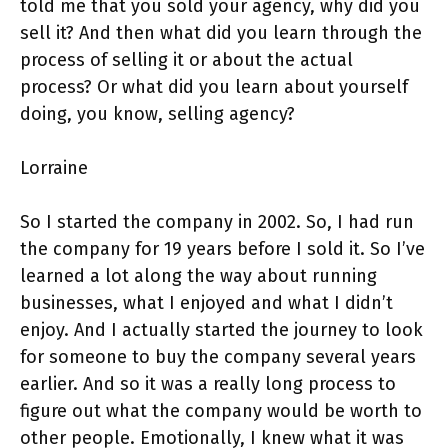
told me that you sold your agency, why did you
sell it? And then what did you learn through the
process of selling it or about the actual
process? Or what did you learn about yourself
doing, you know, selling agency?
Lorraine
So I started the company in 2002. So, I had run
the company for 19 years before I sold it. So I’ve
learned a lot along the way about running
businesses, what I enjoyed and what I didn’t
enjoy. And I actually started the journey to look
for someone to buy the company several years
earlier. And so it was a really long process to
figure out what the company would be worth to
other people. Emotionally, I knew what it was