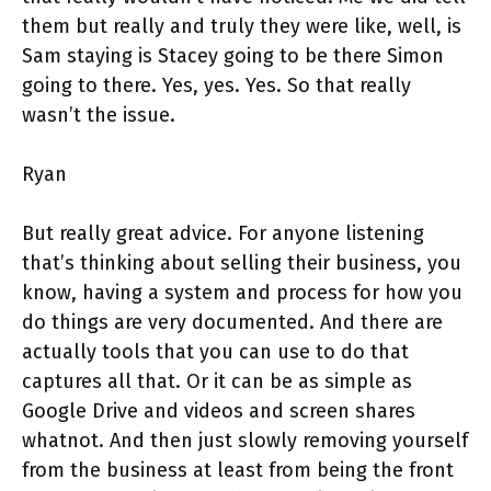
them but really and truly they were like, well, is
Sam staying is Stacey going to be there Simon
going to there. Yes, yes. Yes. So that really
wasn’t the issue.
Ryan
But really great advice. For anyone listening
that’s thinking about selling their business, you
know, having a system and process for how you
do things are very documented. And there are
actually tools that you can use to do that
captures all that. Or it can be as simple as
Google Drive and videos and screen shares
whatnot. And then just slowly removing yourself
from the business at least from being the front