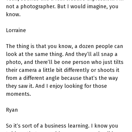
not a photographer. But I would imagine, you
know.
Lorraine
The thing is that you know, a dozen people can
look at the same thing. And they’ll all snap a
photo, and there’ll be one person who just tilts
their camera a little bit differently or shoots it
from a different angle because that’s the way
they saw it. And I enjoy looking for those
moments.
Ryan
So it’s sort of a business learning. I know you