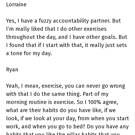
Lorraine
Yes, I have a fuzzy accountability partner. But
I’m really liked that I do other exercises
throughout the day, and I have other goals. But
I found that if I start with that, it really just sets
a tone for my day.
Ryan
Yeah, I mean, exercise, you can never go wrong
with that I do the same thing. Part of my
morning routine is exercise. So I 100% agree,
what are their habits do you have like, if we
look, if we look at your day, from when you start
work, and when you go to bed? Do you have any
habits that you like the pillar habits that you