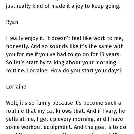
just really kind of made it a joy to keep going.
Ryan
I really enjoy it. It doesn’t feel like work to me,
honestly. And so sounds like it’s the same with
you for me if you’ve had to go on for 13 years.
So let’s start by talking about your morning
routine. Lorraine. How do you start your days?
Lorraine
Well, it’s so funny because it’s become such a
routine that my cat knows that. And if I vary, he
yells at me, I get up every morning, and I have
some workout equipment. And the goal is to do