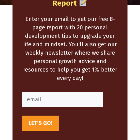
Report
Enter your email to get our free 8-
page report with 20 personal
development tips to upgrade your
life and mindset. You'll also get our
weekly newsletter where we share
personal growth advice and
resources to help you get 1% better
every day!