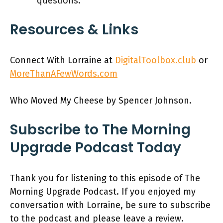
questions.
Resources & Links
Connect With Lorraine at
DigitalToolbox.club
or
MoreThanAFewWords.com
Who Moved My Cheese by Spencer Johnson.
Subscribe to The Morning
Upgrade Podcast Today
Thank you for listening to this episode of The
Morning Upgrade Podcast. If you enjoyed my
conversation with Lorraine, be sure to subscribe
to the podcast and please leave a review.