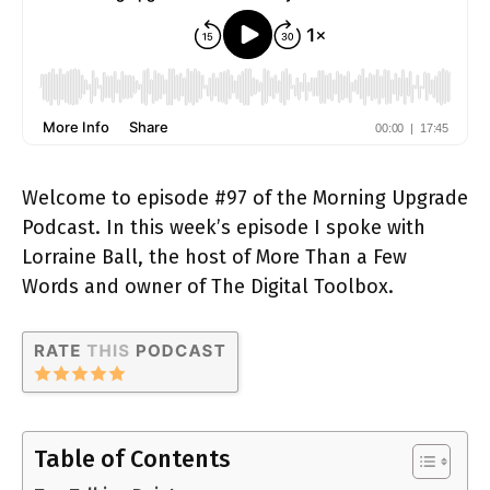
Welcome to episode #97 of the Morning Upgrade
Podcast. In this week’s episode I spoke with
Lorraine Ball, the host of More Than a Few
Words and owner of The Digital Toolbox.
Table of Contents