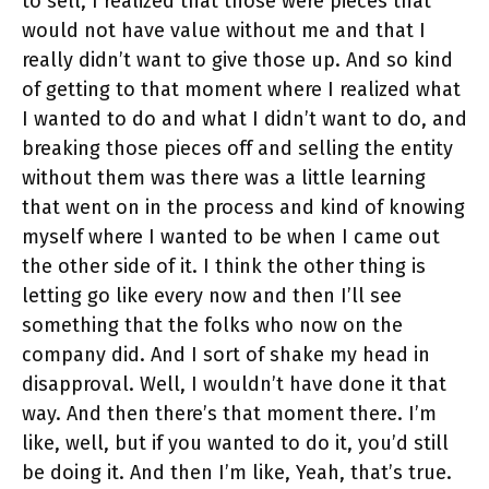
to sell, I realized that those were pieces that
would not have value without me and that I
really didn’t want to give those up. And so kind
of getting to that moment where I realized what
I wanted to do and what I didn’t want to do, and
breaking those pieces off and selling the entity
without them was there was a little learning
that went on in the process and kind of knowing
myself where I wanted to be when I came out
the other side of it. I think the other thing is
letting go like every now and then I’ll see
something that the folks who now on the
company did. And I sort of shake my head in
disapproval. Well, I wouldn’t have done it that
way. And then there’s that moment there. I’m
like, well, but if you wanted to do it, you’d still
be doing it. And then I’m like, Yeah, that’s true.