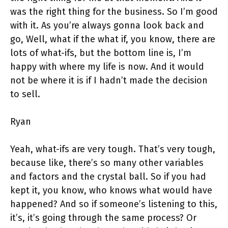
was the right thing for the business. So I’m good
with it. As you’re always gonna look back and
go, Well, what if the what if, you know, there are
lots of what-ifs, but the bottom line is, I’m
happy with where my life is now. And it would
not be where it is if I hadn’t made the decision
to sell.
Ryan
Yeah, what-ifs are very tough. That’s very tough,
because like, there’s so many other variables
and factors and the crystal ball. So if you had
kept it, you know, who knows what would have
happened? And so if someone’s listening to this,
it’s, it’s going through the same process? Or