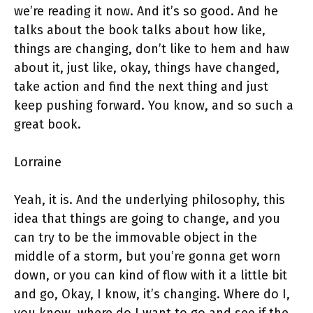
we’re reading it now. And it’s so good. And he
talks about the book talks about how like,
things are changing, don’t like to hem and haw
about it, just like, okay, things have changed,
take action and find the next thing and just
keep pushing forward. You know, and so such a
great book.
Lorraine
Yeah, it is. And the underlying philosophy, this
idea that things are going to change, and you
can try to be the immovable object in the
middle of a storm, but you’re gonna get worn
down, or you can kind of flow with it a little bit
and go, Okay, I know, it’s changing. Where do I,