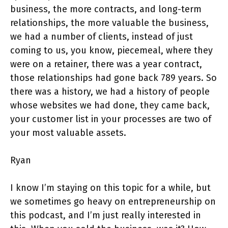
business, the more contracts, and long-term
relationships, the more valuable the business,
we had a number of clients, instead of just
coming to us, you know, piecemeal, where they
were on a retainer, there was a year contract,
those relationships had gone back 789 years. So
there was a history, we had a history of people
whose websites we had done, they came back,
your customer list in your processes are two of
your most valuable assets.
Ryan
I know I’m staying on this topic for a while, but
we sometimes go heavy on entrepreneurship on
this podcast, and I’m just really interested in