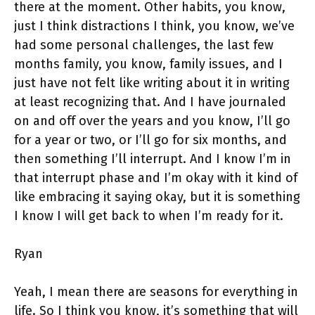
there at the moment. Other habits, you know,
just I think distractions I think, you know, we’ve
had some personal challenges, the last few
months family, you know, family issues, and I
just have not felt like writing about it in writing
at least recognizing that. And I have journaled
on and off over the years and you know, I’ll go
for a year or two, or I’ll go for six months, and
then something I’ll interrupt. And I know I’m in
that interrupt phase and I’m okay with it kind of
like embracing it saying okay, but it is something
I know I will get back to when I’m ready for it.
Ryan
Yeah, I mean there are seasons for everything in
life. So I think you know, it’s something that will