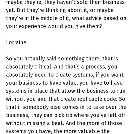
maybe they’re, they haven’t sold their business
yet. But they’re thinking about it, or maybe
they’re in the middle of it, what advice based on
your experience would you give them?
Lorraine
So you actually said something there, that is
absolutely critical. And that’s a process, you
absolutely need to create systems, if you want
your business to have value, you have to have
systems in place that allow the business to run
without you and that create replicable code. So
that if somebody else comes in to take over the
business, they can pick up where you’ve left off
without missing a beat. And the more of those
systems you have, the more valuable the