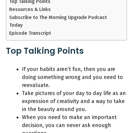
Top Talking Points
Resources & Links
Subscribe to The Morning Upgrade Podcast
Today
Episode Transcript
Top Talking Points
If your habits aren’t fun, then you are
doing something wrong and you need to
reevaluate.
Take pictures of your day to day life as an
expression of creativity and a way to take
in the beauty around you.
When you need to make an important
decision, you can never ask enough