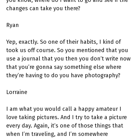
you know, where do I want to go and see if the
changes can take you there?
Ryan
Yep, exactly. So one of their habits, I kind of
took us off course. So you mentioned that you
use a journal that you then you don’t write now
that you’re gonna say something else where
they’re having to do you have photography?
Lorraine
I am what you would call a happy amateur I
love taking pictures. And I try to take a picture
every day. Again, it’s one of those things that
when I’m traveling, and I’m somewhere