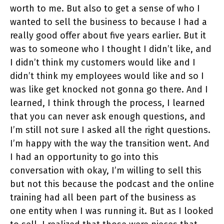
worth to me. But also to get a sense of who I
wanted to sell the business to because I had a
really good offer about five years earlier. But it
was to someone who I thought I didn’t like, and
I didn’t think my customers would like and I
didn’t think my employees would like and so I
was like get knocked not gonna go there. And I
learned, I think through the process, I learned
that you can never ask enough questions, and
I’m still not sure I asked all the right questions.
I’m happy with the way the transition went. And
I had an opportunity to go into this
conversation with okay, I’m willing to sell this
but not this because the podcast and the online
training had all been part of the business as
one entity when I was running it. But as I looked