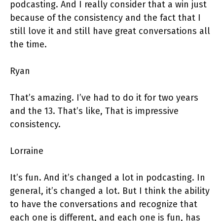
podcasting. And I really consider that a win just
because of the consistency and the fact that I
still love it and still have great conversations all
the time.
Ryan
That’s amazing. I’ve had to do it for two years
and the 13. That’s like, That is impressive
consistency.
Lorraine
It’s fun. And it’s changed a lot in podcasting. In
general, it’s changed a lot. But I think the ability
to have the conversations and recognize that
each one is different, and each one is fun, has