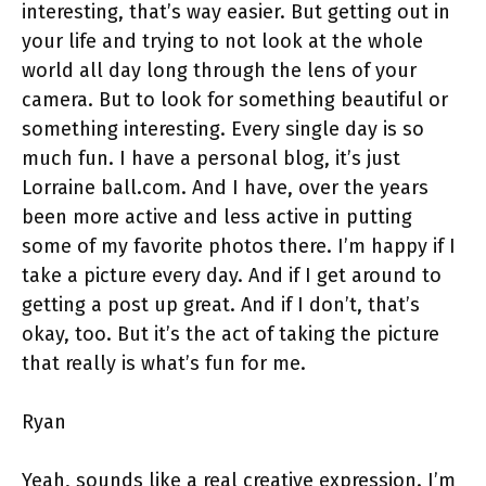
interesting, that’s way easier. But getting out in
your life and trying to not look at the whole
world all day long through the lens of your
camera. But to look for something beautiful or
something interesting. Every single day is so
much fun. I have a personal blog, it’s just
Lorraine ball.com. And I have, over the years
been more active and less active in putting
some of my favorite photos there. I’m happy if I
take a picture every day. And if I get around to
getting a post up great. And if I don’t, that’s
okay, too. But it’s the act of taking the picture
that really is what’s fun for me.
Ryan
Yeah, sounds like a real creative expression. I’m