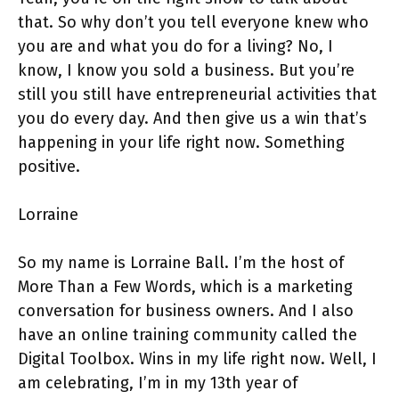
that. So why don’t you tell everyone knew who
you are and what you do for a living? No, I
know, I know you sold a business. But you’re
still you still have entrepreneurial activities that
you do every day. And then give us a win that’s
happening in your life right now. Something
positive.
Lorraine
So my name is Lorraine Ball. I’m the host of
More Than a Few Words, which is a marketing
conversation for business owners. And I also
have an online training community called the
Digital Toolbox. Wins in my life right now. Well, I
am celebrating, I’m in my 13th year of