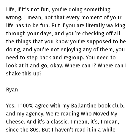
Life, if it’s not fun, you’re doing something
wrong. I mean, not that every moment of your
life has to be fun. But if you are literally walking
through your days, and you’re checking off all
the things that you know you’re supposed to be
doing, and you’re not enjoying any of them, you
need to step back and regroup. You need to
look at it and go, okay. Where can I? Where can I
shake this up?
Ryan
Yes. I 100% agree with my Ballantine book club,
and my agency. We’re reading Who Moved My
Cheese. And it’s a classic. I mean, it’s, I mean,
since the 80s. But I haven’t read it in a while