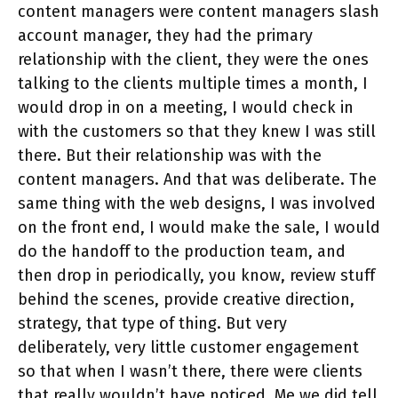
content managers were content managers slash
account manager, they had the primary
relationship with the client, they were the ones
talking to the clients multiple times a month, I
would drop in on a meeting, I would check in
with the customers so that they knew I was still
there. But their relationship was with the
content managers. And that was deliberate. The
same thing with the web designs, I was involved
on the front end, I would make the sale, I would
do the handoff to the production team, and
then drop in periodically, you know, review stuff
behind the scenes, provide creative direction,
strategy, that type of thing. But very
deliberately, very little customer engagement
so that when I wasn’t there, there were clients
that really wouldn’t have noticed. Me we did tell