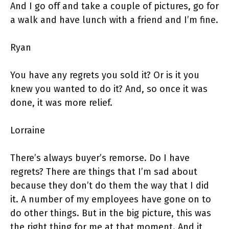
And I go off and take a couple of pictures, go for
a walk and have lunch with a friend and I’m fine.
Ryan
You have any regrets you sold it? Or is it you
knew you wanted to do it? And, so once it was
done, it was more relief.
Lorraine
There’s always buyer’s remorse. Do I have
regrets? There are things that I’m sad about
because they don’t do them the way that I did
it. A number of my employees have gone on to
do other things. But in the big picture, this was
the right thing for me at that moment. And it