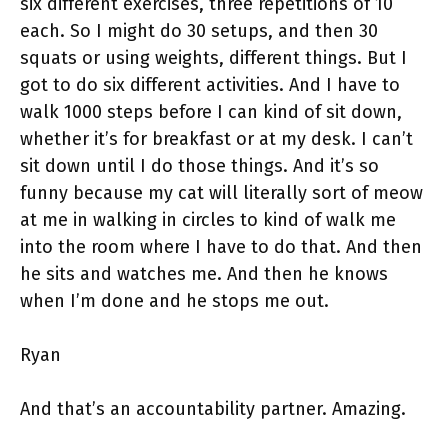
six different exercises, three repetitions of 10
each. So I might do 30 setups, and then 30
squats or using weights, different things. But I
got to do six different activities. And I have to
walk 1000 steps before I can kind of sit down,
whether it’s for breakfast or at my desk. I can’t
sit down until I do those things. And it’s so
funny because my cat will literally sort of meow
at me in walking in circles to kind of walk me
into the room where I have to do that. And then
he sits and watches me. And then he knows
when I’m done and he stops me out.
Ryan
And that’s an accountability partner. Amazing.