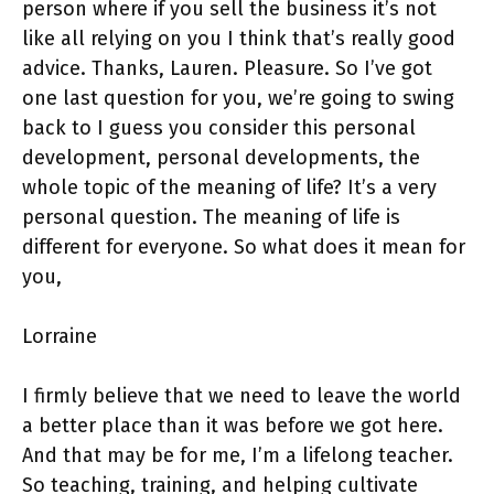
person where if you sell the business it’s not
like all relying on you I think that’s really good
advice. Thanks, Lauren. Pleasure. So I’ve got
one last question for you, we’re going to swing
back to I guess you consider this personal
development, personal developments, the
whole topic of the meaning of life? It’s a very
personal question. The meaning of life is
different for everyone. So what does it mean for
you,
Lorraine
I firmly believe that we need to leave the world
a better place than it was before we got here.
And that may be for me, I’m a lifelong teacher.
So teaching, training, and helping cultivate