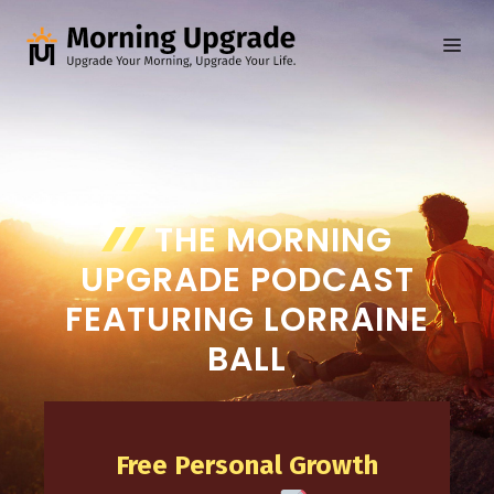
Skip
to
ME
content
THE MORNING
UPGRADE PODCAST
FEATURING LORRAINE
BALL
Free Personal Growth