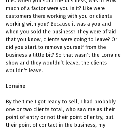
this. When you sold the business, was it? How
much of a factor were you in it? Like were
customers there working with you or clients
working with you? Because it was a you and
when you sold the business? They were afraid
that you know, clients were going to leave? Or
did you start to remove yourself from the
business a little bit? So that wasn’t the Lorraine
show and they wouldn’t leave, the clients
wouldn’t leave.
Lorraine
By the time I got ready to sell, I had probably
one or two clients total, who saw me as their
point of entry or not their point of entry, but
their point of contact in the business, my