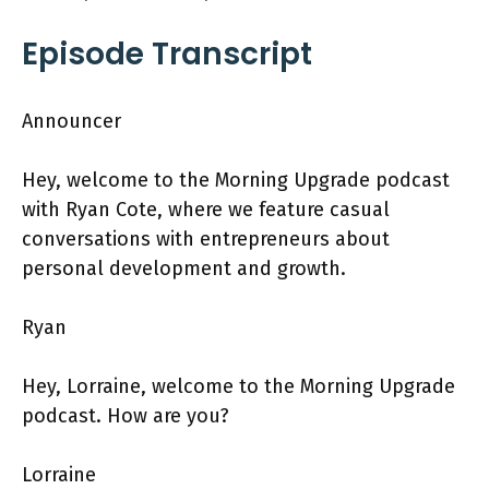
Episode Transcript
Announcer
Hey, welcome to the Morning Upgrade podcast
with Ryan Cote, where we feature casual
conversations with entrepreneurs about
personal development and growth.
Ryan
Hey, Lorraine, welcome to the Morning Upgrade
podcast. How are you?
Lorraine