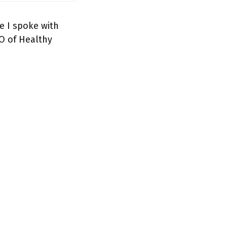
e I spoke with
O of Healthy