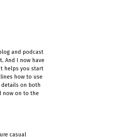
 blog and podcast
t. And I now have
t helps you start
tlines how to use
 details on both
d now on to the
ure casual