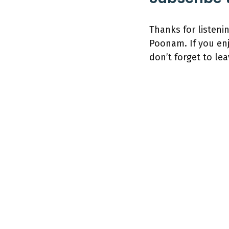
Thanks for listeni
Poonam. If you en
don’t forget to lea