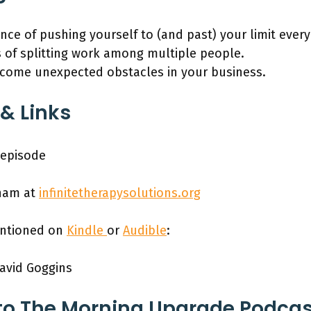
ce of pushing yourself to (and past) your limit every
s of splitting work among multiple people.
come unexpected obstacles in your business.
& Links
 episode
nam at
infinitetherapysolutions.org
entioned on
Kindle
or
Audible
:
avid Goggins
to The Morning Upgrade Podca