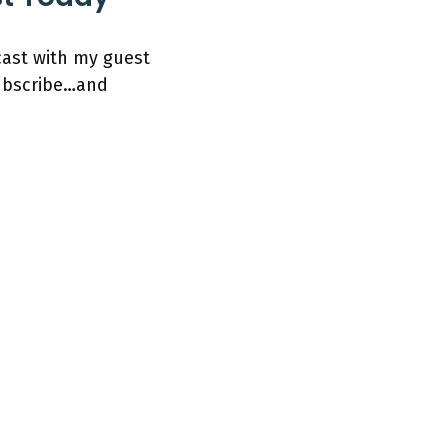
cast with my guest
subscribe…and