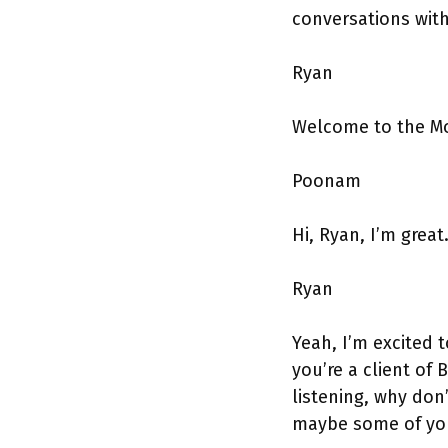
conversations wit
Ryan
Welcome to the M
Poonam
Hi, Ryan, I’m great
Ryan
Yeah, I’m excited 
you’re a client of
listening, why don
maybe some of you