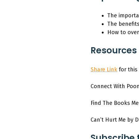
The importan
The benefit
How to over
Resources 
Share Link
for this
Connect With Poo
Find The Books M
Can’t Hurt Me by D
Subscribe 