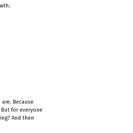
wth.
u are. Because
. But for everyone
ving? And then