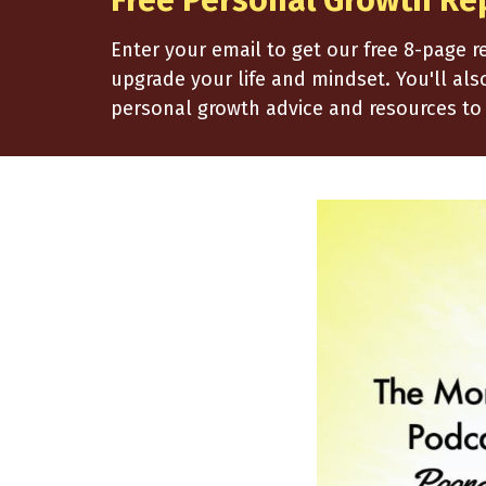
Free Personal Growth Re
Enter your email to get our free 8-page 
upgrade your life and mindset. You'll al
personal growth advice and resources to 