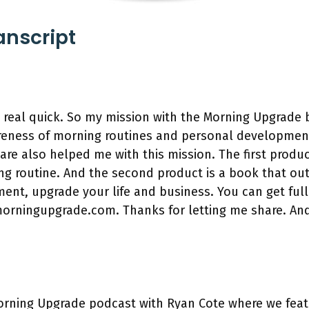
anscript
n real quick. So my mission with the Morning Upgrade
wareness of morning routines and personal developmen
are also helped me with this mission. The first produc
g routine. And the second product is a book that ou
nt, upgrade your life and business. You can get full
morningupgrade.com. Thanks for letting me share. An
rning Upgrade podcast with Ryan Cote where we feat