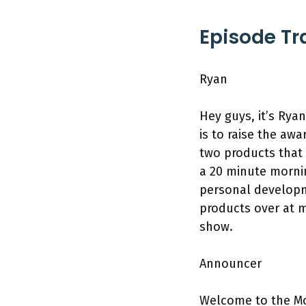
Episode Tr
Ryan
Hey guys, it’s Rya
is to raise the a
two products that 
a 20 minute mornin
personal developme
products over at 
show.
Announcer
Welcome to the Mo