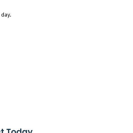
 day.
st Today