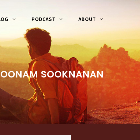
LOG
PODCAST
ABOUT
 POONAM SOOKNANAN