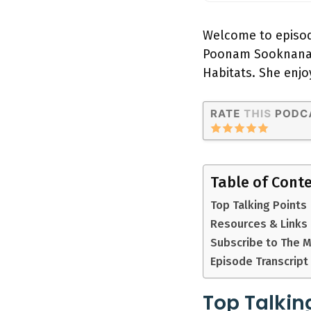
Welcome to episod
Poonam Sooknanan,
Habitats. She enjo
Table of Cont
Top Talking Points
Resources & Links
Subscribe to The 
Episode Transcript
Top Talkin