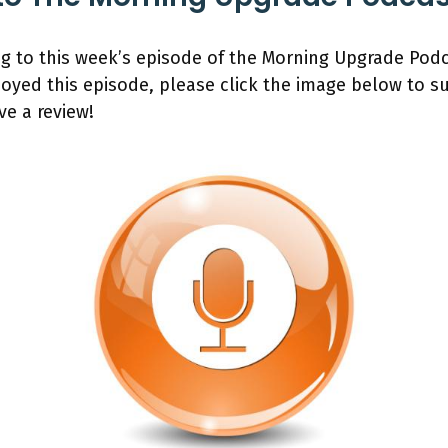
ng to this week’s episode of the Morning Upgrade Pod
joyed this episode, please click the image below to 
ve a review!