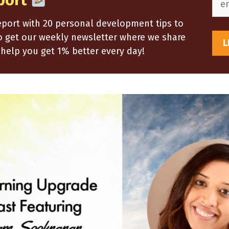
port
report with 20 personal development tips to
so get our weekly newsletter where we share
help you get 1% better every day!