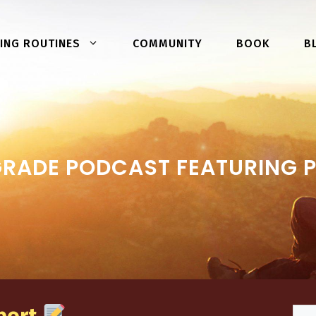
COMMUNITY
BOOK
ING ROUTINES
B
GRADE PODCAST FEATURING