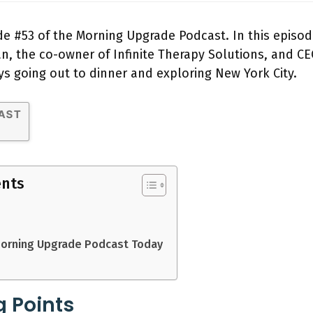
e #53 of the Morning Upgrade Podcast. In this episod
 the co-owner of Infinite Therapy Solutions, and CE
ys going out to dinner and exploring New York City.
ents
Morning Upgrade Podcast Today
g Points