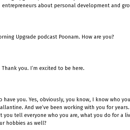
h entrepreneurs about personal development and gro
orning Upgrade podcast Poonam. How are you?
. Thank you. I’m excited to be here.
to have you. Yes, obviously, you know, I know who yo
 Ballantine. And we’ve been working with you for years
’t you tell everyone who you are, what you do for a li
r hobbies as well?