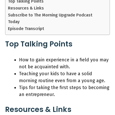
Top Talking Points
Resources & Links
Subscribe to The Morning Upgrade Podcast
Today
Episode Transcript
Top Talking Points
How to gain experience in a field you may
not be acquainted with.
Teaching your kids to have a solid
morning routine even from a young age.
Tips for taking the first steps to becoming
an entrepreneur.
Resources & Links