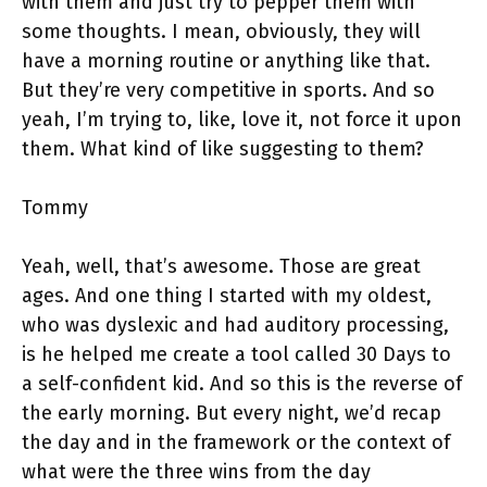
with them and just try to pepper them with
some thoughts. I mean, obviously, they will
have a morning routine or anything like that.
But they’re very competitive in sports. And so
yeah, I’m trying to, like, love it, not force it upon
them. What kind of like suggesting to them?
Tommy
Yeah, well, that’s awesome. Those are great
ages. And one thing I started with my oldest,
who was dyslexic and had auditory processing,
is he helped me create a tool called 30 Days to
a self-confident kid. And so this is the reverse of
the early morning. But every night, we’d recap
the day and in the framework or the context of
what were the three wins from the day