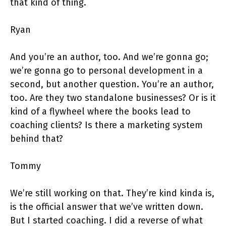
that kind of thing.
Ryan
And you’re an author, too. And we’re gonna go;
we’re gonna go to personal development in a
second, but another question. You’re an author,
too. Are they two standalone businesses? Or is it
kind of a flywheel where the books lead to
coaching clients? Is there a marketing system
behind that?
Tommy
We’re still working on that. They’re kind kinda is,
is the official answer that we’ve written down.
But I started coaching. I did a reverse of what