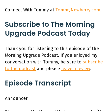
Connect With Tommy at
TommyNewberry.com
.
Subscribe to The Morning
Upgrade Podcast Today
Thank you for listening to this episode of the
Morning Upgrade Podcast. If you enjoyed my
conversation with Tommy, be sure to
subscribe
to the podcast
and please
leave a review
.
Episode Transcript
Announcer