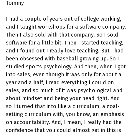
Tommy
I had a couple of years out of college working,
and I taught workshops for a software company.
Then I also sold with that company. So I sold
software for a little bit. Then I started teaching,
and I found out I really love teaching. But I had
been obsessed with baseball growing up. So I
studied sports psychology. And then, when I got
into sales, even though it was only for about a
year and a half, I read everything I could on
sales, and so much of it was psychological and
about mindset and being your head right. And
so I turned that into like a curriculum, a goal-
setting curriculum with, you know, an emphasis
on accountability. And, I mean, I really had the
confidence that you could almost get in this is