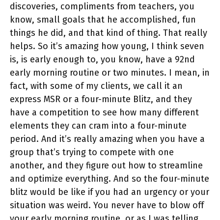
discoveries, compliments from teachers, you
know, small goals that he accomplished, fun
things he did, and that kind of thing. That really
helps. So it’s amazing how young, I think seven
is, is early enough to, you know, have a 92nd
early morning routine or two minutes. I mean, in
fact, with some of my clients, we call it an
express MSR or a four-minute Blitz, and they
have a competition to see how many different
elements they can cram into a four-minute
period. And it’s really amazing when you have a
group that’s trying to compete with one
another, and they figure out how to streamline
and optimize everything. And so the four-minute
blitz would be like if you had an urgency or your
situation was weird. You never have to blow off
your early morning routine, or as I was telling