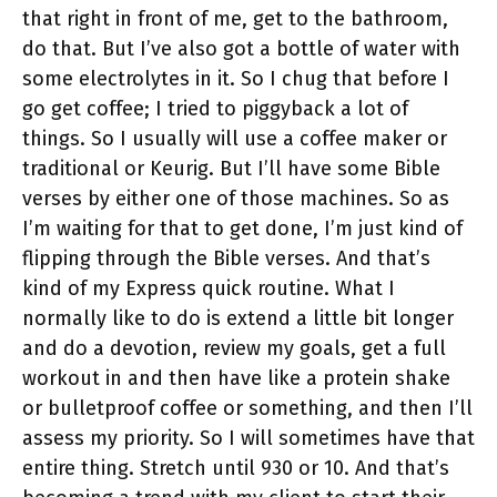
that right in front of me, get to the bathroom,
do that. But I’ve also got a bottle of water with
some electrolytes in it. So I chug that before I
go get coffee; I tried to piggyback a lot of
things. So I usually will use a coffee maker or
traditional or Keurig. But I’ll have some Bible
verses by either one of those machines. So as
I’m waiting for that to get done, I’m just kind of
flipping through the Bible verses. And that’s
kind of my Express quick routine. What I
normally like to do is extend a little bit longer
and do a devotion, review my goals, get a full
workout in and then have like a protein shake
or bulletproof coffee or something, and then I’ll
assess my priority. So I will sometimes have that
entire thing. Stretch until 930 or 10. And that’s