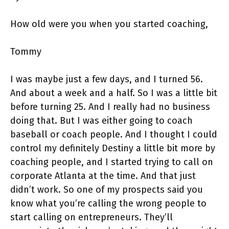
How old were you when you started coaching,
Tommy
I was maybe just a few days, and I turned 56.
And about a week and a half. So I was a little bit
before turning 25. And I really had no business
doing that. But I was either going to coach
baseball or coach people. And I thought I could
control my definitely Destiny a little bit more by
coaching people, and I started trying to call on
corporate Atlanta at the time. And that just
didn’t work. So one of my prospects said you
know what you’re calling the wrong people to
start calling on entrepreneurs. They’ll