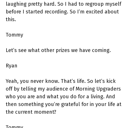
laughing pretty hard. So I had to regroup myself
before I started recording. So I’m excited about
this.
Tommy
Let’s see what other prizes we have coming.
Ryan
Yeah, you never know. That’s life. So let’s kick
off by telling my audience of Morning Upgraders
who you are and what you do for a living. And
then something you’re grateful for in your life at
the current moment?
Tommy