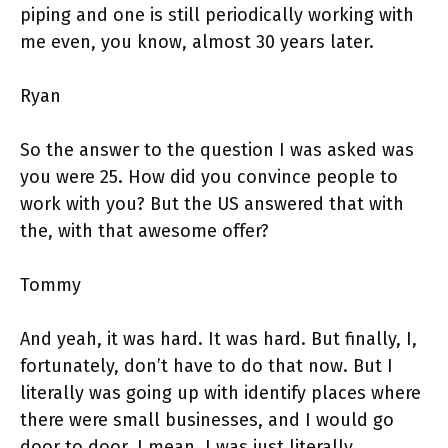
piping and one is still periodically working with
me even, you know, almost 30 years later.
Ryan
So the answer to the question I was asked was
you were 25. How did you convince people to
work with you? But the US answered that with
the, with that awesome offer?
Tommy
And yeah, it was hard. It was hard. But finally, I,
fortunately, don’t have to do that now. But I
literally was going up with identify places where
there were small businesses, and I would go
door to door. I mean, I was just literally