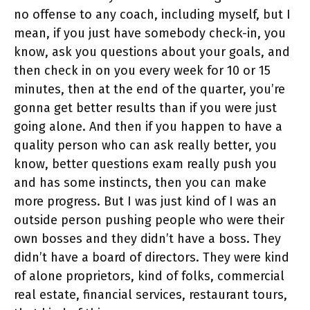
no offense to any coach, including myself, but I
mean, if you just have somebody check-in, you
know, ask you questions about your goals, and
then check in on you every week for 10 or 15
minutes, then at the end of the quarter, you’re
gonna get better results than if you were just
going alone. And then if you happen to have a
quality person who can ask really better, you
know, better questions exam really push you
and has some instincts, then you can make
more progress. But I was just kind of I was an
outside person pushing people who were their
own bosses and they didn’t have a boss. They
didn’t have a board of directors. They were kind
of alone proprietors, kind of folks, commercial
real estate, financial services, restaurant tours,