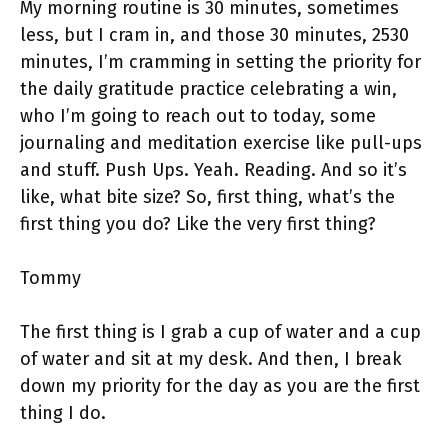
My morning routine is 30 minutes, sometimes
less, but I cram in, and those 30 minutes, 2530
minutes, I’m cramming in setting the priority for
the daily gratitude practice celebrating a win,
who I’m going to reach out to today, some
journaling and meditation exercise like pull-ups
and stuff. Push Ups. Yeah. Reading. And so it’s
like, what bite size? So, first thing, what’s the
first thing you do? Like the very first thing?
Tommy
The first thing is I grab a cup of water and a cup
of water and sit at my desk. And then, I break
down my priority for the day as you are the first
thing I do.