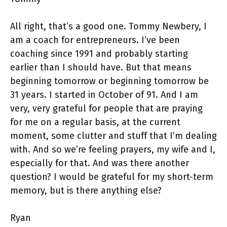
All right, that’s a good one. Tommy Newbery, I
am a coach for entrepreneurs. I’ve been
coaching since 1991 and probably starting
earlier than I should have. But that means
beginning tomorrow or beginning tomorrow be
31 years. I started in October of 91. And I am
very, very grateful for people that are praying
for me on a regular basis, at the current
moment, some clutter and stuff that I’m dealing
with. And so we’re feeling prayers, my wife and I,
especially for that. And was there another
question? I would be grateful for my short-term
memory, but is there anything else?
Ryan