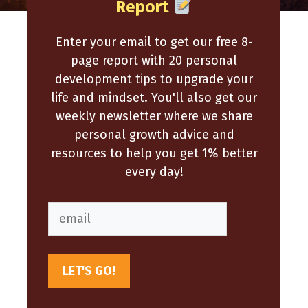
Report
Enter your email to get our free 8-
page report with 20 personal
development tips to upgrade your
life and mindset. You'll also get our
weekly newsletter where we share
personal growth advice and
resources to help you get 1% better
every day!