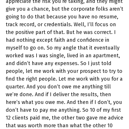
appreciate the risk you’re taking, and they might
give you a chance, but the corporate folks aren’t
going to do that because you have no resume,
track record, or credentials. Well, I’ll focus on
the positive part of that. But he was correct. I
had nothing except faith and confidence in
myself to go on. So my angle that it eventually
worked was I was single, lived in an apartment,
and didn’t have any expenses. So I just told
people, let me work with your prospect to try to
find the right people. Let me work with you for a
quarter. And you don’t owe me anything till
we’re done. And if I deliver the results, then
here’s what you owe me. And then if I don’t, you
don’t have to pay me anything. So 10 of my first
12 clients paid me, the other two gave me advice
that was worth more than what the other 10