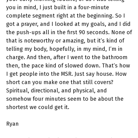
you in mind, I just built in a four-minute
complete segment right at the beginning. So I
got a prayer, and I looked at my goals, and I did
the push-ups all in the first 90 seconds. None of
that is noteworthy or amazing, but it’s kind of
telling my body, hopefully, in my mind, I’m in
charge. And then, after I went to the bathroom
then, the pace kind of slowed down. That’s how
I get people into the MSR. Just say house. How
short can you make one that still covers?
Spiritual, directional, and physical, and
somehow four minutes seem to be about the
shortest we could get it.
Ryan