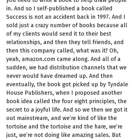
you need to write a book to help draw people
in. And so I self-published a book called
Success is not an accident back in 1997. And I
sold just a crazy number of books because all
of my clients would send it to their best
relationships, and then they tell friends, and
then this company called, what was it? Oh,
yeah, amazon.com came along. And all of a
sudden, we had distribution channels that we
never would have dreamed up. And then
eventually, the book got picked up by Tyndale
House Publishers, when I proposed another
book idea called the four eight principles, the
secret to a joyful life. And so we then we got it
out mainstream, and we’re kind of like the
tortoise and the tortoise and the hare, we’re
just, we’re not doing like amazing sales. But