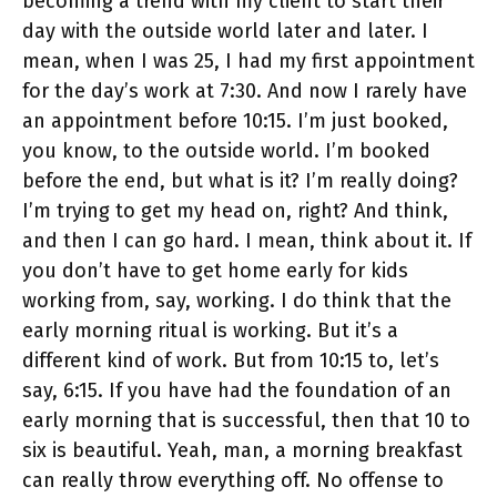
becoming a trend with my client to start their
day with the outside world later and later. I
mean, when I was 25, I had my first appointment
for the day’s work at 7:30. And now I rarely have
an appointment before 10:15. I’m just booked,
you know, to the outside world. I’m booked
before the end, but what is it? I’m really doing?
I’m trying to get my head on, right? And think,
and then I can go hard. I mean, think about it. If
you don’t have to get home early for kids
working from, say, working. I do think that the
early morning ritual is working. But it’s a
different kind of work. But from 10:15 to, let’s
say, 6:15. If you have had the foundation of an
early morning that is successful, then that 10 to
six is beautiful. Yeah, man, a morning breakfast
can really throw everything off. No offense to