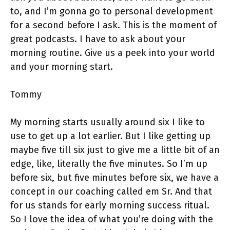
to, and I’m gonna go to personal development
for a second before I ask. This is the moment of
great podcasts. I have to ask about your
morning routine. Give us a peek into your world
and your morning start.
Tommy
My morning starts usually around six I like to
use to get up a lot earlier. But I like getting up
maybe five till six just to give me a little bit of an
edge, like, literally the five minutes. So I’m up
before six, but five minutes before six, we have a
concept in our coaching called em Sr. And that
for us stands for early morning success ritual.
So I love the idea of what you’re doing with the