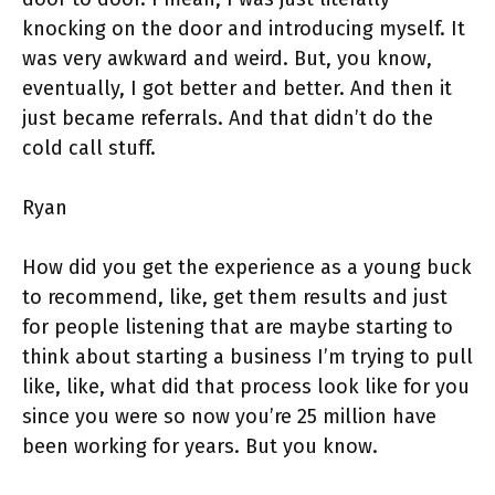
knocking on the door and introducing myself. It
was very awkward and weird. But, you know,
eventually, I got better and better. And then it
just became referrals. And that didn’t do the
cold call stuff.
Ryan
How did you get the experience as a young buck
to recommend, like, get them results and just
for people listening that are maybe starting to
think about starting a business I’m trying to pull
like, like, what did that process look like for you
since you were so now you’re 25 million have
been working for years. But you know.