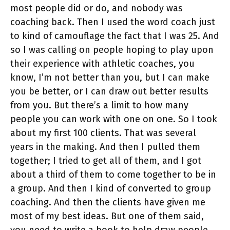
most people did or do, and nobody was
coaching back. Then I used the word coach just
to kind of camouflage the fact that I was 25. And
so I was calling on people hoping to play upon
their experience with athletic coaches, you
know, I’m not better than you, but I can make
you be better, or I can draw out better results
from you. But there’s a limit to how many
people you can work with one on one. So I took
about my first 100 clients. That was several
years in the making. And then I pulled them
together; I tried to get all of them, and I got
about a third of them to come together to be in
a group. And then I kind of converted to group
coaching. And then the clients have given me
most of my best ideas. But one of them said,