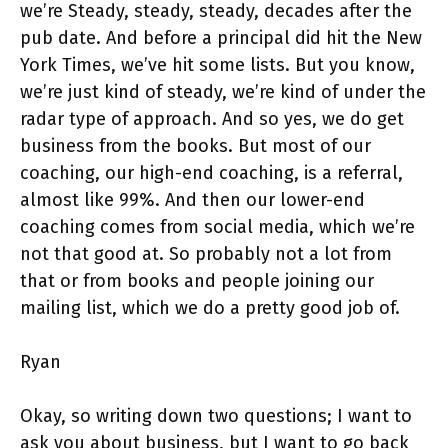
we’re Steady, steady, steady, decades after the
pub date. And before a principal did hit the New
York Times, we’ve hit some lists. But you know,
we’re just kind of steady, we’re kind of under the
radar type of approach. And so yes, we do get
business from the books. But most of our
coaching, our high-end coaching, is a referral,
almost like 99%. And then our lower-end
coaching comes from social media, which we’re
not that good at. So probably not a lot from
that or from books and people joining our
mailing list, which we do a pretty good job of.
Ryan
Okay, so writing down two questions; I want to
ask you about business, but I want to go back