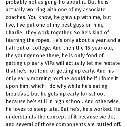
probably not as gung-ho about it. But he is
actually working with one of my associate
coaches. You know, he grew up with me, but
I’ve, I’ve put one of my best guys on him,
Charlie. They work together. So he’s kind of
learning the ropes. He’s only about a year and a
half out of college. And then the 16-year-old,
the younger one there, he is only fond of
getting up early VIPs will actually let me restate
that he’s not fond of getting up early. And his
only early morning routine would be if I force it
upon him, which I do why while he’s eating
breakfast, but he gets up early for school
because he’s still in high school. And otherwise,
he loves to sleep late. But he’s, he’s worked. He
understands the concept of it because we do,
and several of those components are rattled off.