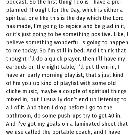
podcast. So the first thing I do is I have a pre-
planned Thought for the Day, which is either a
spiritual one like this is the day which the Lord
has made, I’m going to rejoice and be glad in it,
or it’s just going to be something positive. Like, I
believe something wonderful is going to happen
to me today. So I’m still in bed. And I think that
thought I’ll do a quick prayer, then I’ll have my
earbuds on the night table, I’ll put them in, I
have an early morning playlist, that’s just kind
of fire you up kind of playlist with some old
cliche music, maybe a couple of spiritual things
mixed in, but I usually don’t end up listening to
all of it. And then I drop before I go to the
bathroom, do some push-ups try to get 40 in.
And I’ve got my goals on a laminated sheet that
we use called the portable coach, and I have