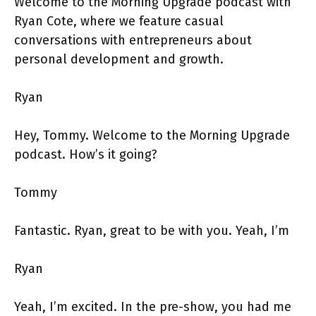
Welcome to the Morning Upgrade podcast with
Ryan Cote, where we feature casual
conversations with entrepreneurs about
personal development and growth.
Ryan
Hey, Tommy. Welcome to the Morning Upgrade
podcast. How’s it going?
Tommy
Fantastic. Ryan, great to be with you. Yeah, I’m
Ryan
Yeah, I’m excited. In the pre-show, you had me