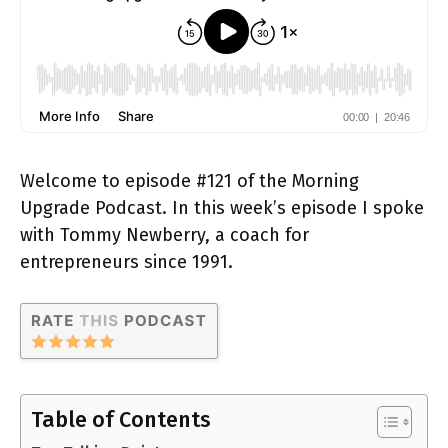
Welcome to episode #121 of the Morning
Upgrade Podcast. In this week’s episode I spoke
with Tommy Newberry, a coach for
entrepreneurs since 1991.
Table of Contents