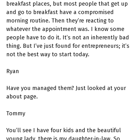
breakfast places, but most people that get up
and go to breakfast have a compromised
morning routine. Then they’re reacting to
whatever the appointment was. I know some
people have to do it. It’s not an inherently bad
thing. But I’ve just found for entrepreneurs; it’s
not the best way to start today.
Ryan
Have you managed them? Just looked at your
about page.
Tommy
You’ll see I have four kids and the beautiful
young lady, there is my daughter-in-law. So