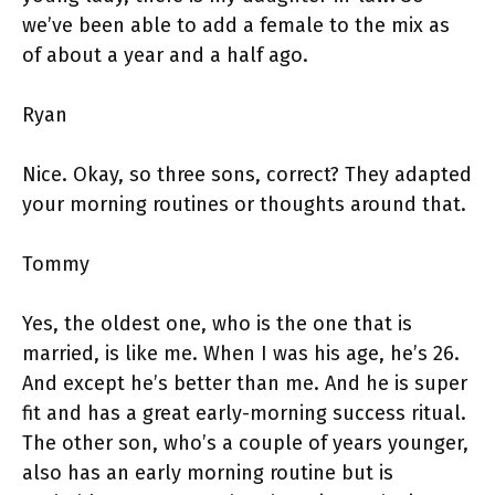
we’ve been able to add a female to the mix as
of about a year and a half ago.
Ryan
Nice. Okay, so three sons, correct? They adapted
your morning routines or thoughts around that.
Tommy
Yes, the oldest one, who is the one that is
married, is like me. When I was his age, he’s 26.
And except he’s better than me. And he is super
fit and has a great early-morning success ritual.
The other son, who’s a couple of years younger,
also has an early morning routine but is