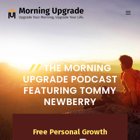
Skip
to
ME
content
THE MORNING
UPGRADE PODCAST
FEATURING TOMMY
NEWBERRY
Free Personal Growth