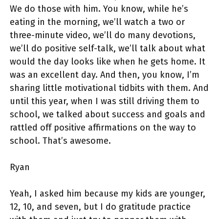
We do those with him. You know, while he’s
eating in the morning, we’ll watch a two or
three-minute video, we’ll do many devotions,
we’ll do positive self-talk, we’ll talk about what
would the day looks like when he gets home. It
was an excellent day. And then, you know, I’m
sharing little motivational tidbits with them. And
until this year, when I was still driving them to
school, we talked about success and goals and
rattled off positive affirmations on the way to
school. That’s awesome.
Ryan
Yeah, I asked him because my kids are younger,
12, 10, and seven, but I do gratitude practice