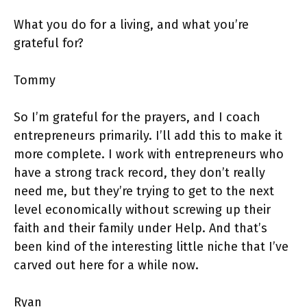
What you do for a living, and what you’re
grateful for?
Tommy
So I’m grateful for the prayers, and I coach
entrepreneurs primarily. I’ll add this to make it
more complete. I work with entrepreneurs who
have a strong track record, they don’t really
need me, but they’re trying to get to the next
level economically without screwing up their
faith and their family under Help. And that’s
been kind of the interesting little niche that I’ve
carved out here for a while now.
Ryan