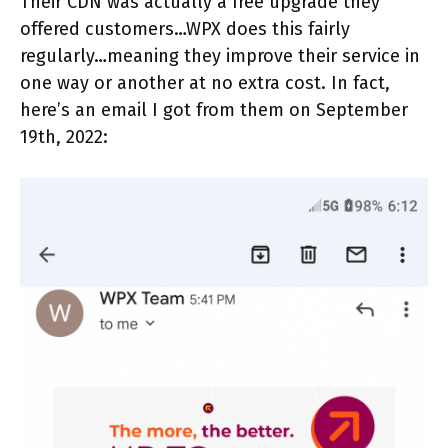
Their CDN was actually a free upgrade they
offered customers…WPX does this fairly
regularly…meaning they improve their service in
one way or another at no extra cost. In fact,
here’s an email I got from them on September
19th, 2022: