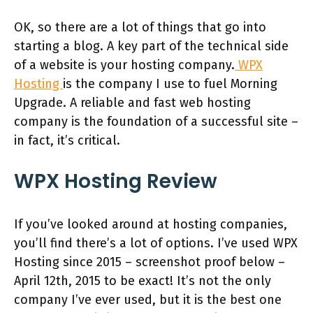
OK, so there are a lot of things that go into
starting a blog. A key part of the technical side
of a website is your hosting company.
WPX
Hosting
is the company I use to fuel Morning
Upgrade. A reliable and fast web hosting
company is the foundation of a successful site –
in fact, it’s critical.
WPX Hosting Review
If you’ve looked around at hosting companies,
you’ll find there’s a lot of options. I’ve used WPX
Hosting since 2015 – screenshot proof below –
April 12th, 2015 to be exact! It’s not the only
company I’ve ever used, but it is the best one