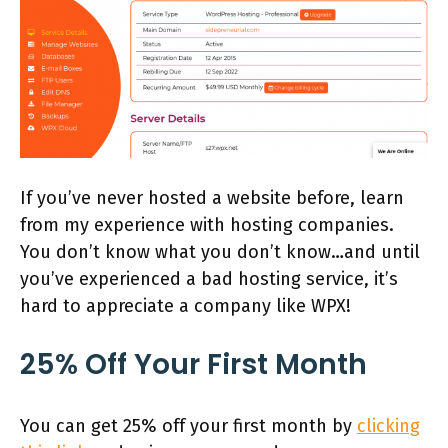
If you’ve never hosted a website before, learn
from my experience with hosting companies.
You don’t know what you don’t know…and until
you’ve experienced a bad hosting service, it’s
hard to appreciate a company like WPX!
25% Off Your First Month
You can get 25% off your first month by
clicking