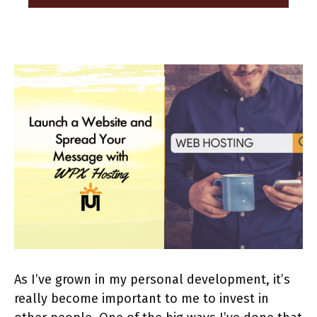
As I’ve grown in my personal development, it’s
really become important to me to invest in