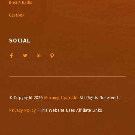
iHeart Radio
Castbox
SOCIAL
© Copyright 2026
Morning Upgrade
. All Rights Reserved.
Privacy Policy
| This Website Uses Affiliate Links