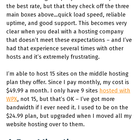
the best rate, but that they check off the three
main boxes above…quick load speed, reliable
uptime, and good support. This becomes very
clear when you deal with a hosting company
that doesn’t meet these expectations – and I’ve
had that experience several times with other
hosts and it’s extremely frustrating.
I’m able to host 15 sites on the middle hosting
plan they offer. Since I pay monthly, my cost is
$49.99 a month. I only have 9 sites
hosted with
WPX
, not 15, but that’s OK – I’ve got more
bandwidth if I ever need it. I used to be on the
$24.99 plan, but upgraded when I moved all my
website hosting over to them.