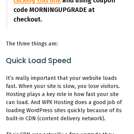
clicking this link
and using coupon
code MORNINGUPGRADE at
checkout.
The three things are:
Quick Load Speed
It’s really important that your website loads
fast. When your site is slow, you lose visitors.
Hosting plays a key role in how fast your site
can load. And WPX Hosting does a good job of
loading WordPress sites quickly because of its
built-in CDN (content delivery network).