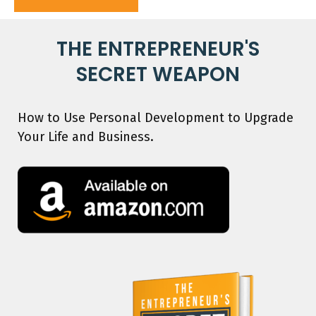
THE ENTREPRENEUR'S
SECRET WEAPON
How to Use Personal Development to Upgrade
Your Life and Business.