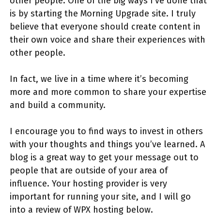
other people. One of the big ways I’ve done that
is by starting the Morning Upgrade site. I truly
believe that everyone should create content in
their own voice and share their experiences with
other people.
In fact, we live in a time where it’s becoming
more and more common to share your expertise
and build a community.
I encourage you to find ways to invest in others
with your thoughts and things you’ve learned. A
blog is a great way to get your message out to
people that are outside of your area of
influence. Your hosting provider is very
important for running your site, and I will go
into a review of WPX hosting below.