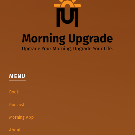
MENU
Book
Podcast
Morning App
About