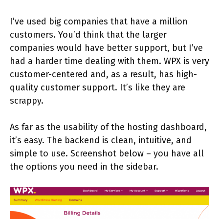
I’ve used big companies that have a million
customers. You’d think that the larger
companies would have better support, but I’ve
had a harder time dealing with them. WPX is very
customer-centered and, as a result, has high-
quality customer support. It’s like they are
scrappy.
As far as the usability of the hosting dashboard,
it’s easy. The backend is clean, intuitive, and
simple to use. Screenshot below – you have all
the options you need in the sidebar.