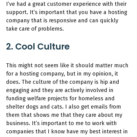
I’ve had a great customer experience with their
support. It’s important that you have a hosting
company that is responsive and can quickly
take care of problems.
2. Cool Culture
This might not seem like it should matter much
for a hosting company, but in my opinion, it
does. The culture of the company is hip and
engaging and they are actively involved in
funding welfare projects for homeless and
shelter dogs and cats. I also get emails from
them that shows me that they care about my
business. It’s important to me to work with
companies that I know have my best interest in