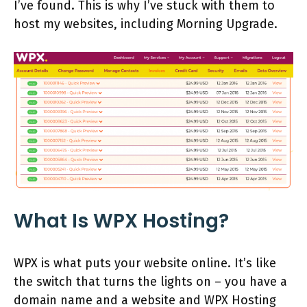
I’ve found. This is why I’ve stuck with them to
host my websites, including Morning Upgrade.
What Is WPX Hosting?
WPX is what puts your website online. It’s like
the switch that turns the lights on – you have a
domain name and a website and WPX Hosting