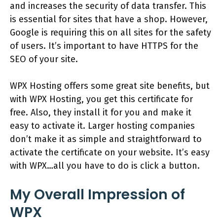
and increases the security of data transfer. This
is essential for sites that have a shop. However,
Google is requiring this on all sites for the safety
of users. It’s important to have HTTPS for the
SEO of your site.
WPX Hosting offers some great site benefits, but
with WPX Hosting, you get this certificate for
free. Also, they install it for you and make it
easy to activate it. Larger hosting companies
don’t make it as simple and straightforward to
activate the certificate on your website. It’s easy
with WPX…all you have to do is click a button.
My Overall Impression of
WPX