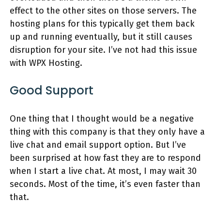
effect to the other sites on those servers. The
hosting plans for this typically get them back
up and running eventually, but it still causes
disruption for your site. I’ve not had this issue
with WPX Hosting.
Good Support
One thing that I thought would be a negative
thing with this company is that they only have a
live chat and email support option. But I’ve
been surprised at how fast they are to respond
when I start a live chat. At most, I may wait 30
seconds. Most of the time, it’s even faster than
that.