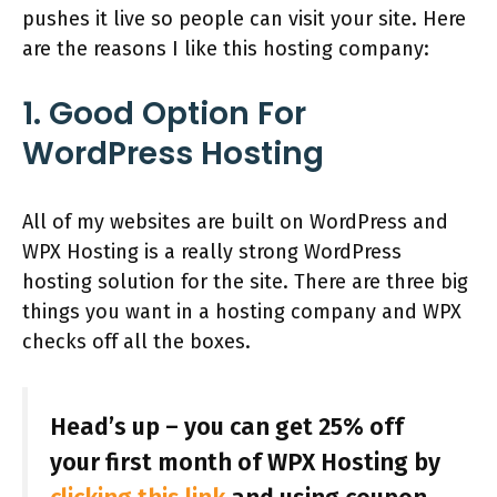
pushes it live so people can visit your site. Here
are the reasons I like this hosting company:
1. Good Option For
WordPress Hosting
All of my websites are built on WordPress and
WPX Hosting is a really strong WordPress
hosting solution for the site. There are three big
things you want in a hosting company and WPX
checks off all the boxes.
Head’s up – you can get 25% off
your first month of WPX Hosting by