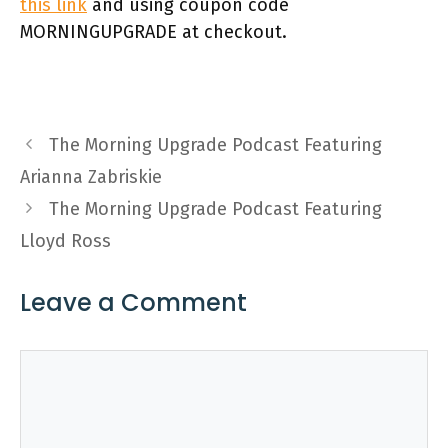
this link
and using coupon code
MORNINGUPGRADE at checkout.
The Morning Upgrade Podcast Featuring
Arianna Zabriskie
The Morning Upgrade Podcast Featuring
Lloyd Ross
Leave a Comment
Comment