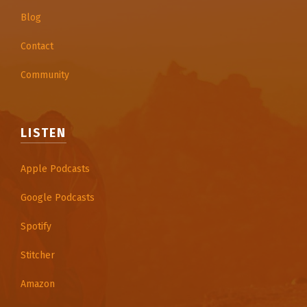
Blog
Contact
Community
LISTEN
Apple Podcasts
Google Podcasts
Spotify
Stitcher
Amazon