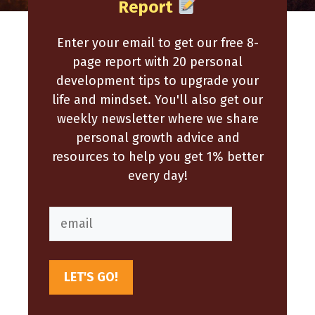
Report
Enter your email to get our free 8-
page report with 20 personal
development tips to upgrade your
life and mindset. You'll also get our
weekly newsletter where we share
personal growth advice and
resources to help you get 1% better
every day!