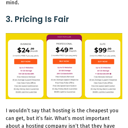
mind.
3. Pricing Is Fair
I wouldn’t say that hosting is the cheapest you
can get, but it’s fair. What’s most important
about a hosting company isn’t that they have