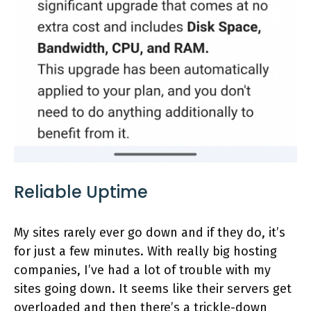
Reliable Uptime
My sites rarely ever go down and if they do, it’s
for just a few minutes. With really big hosting
companies, I’ve had a lot of trouble with my
sites going down. It seems like their servers get
overloaded and then there’s a trickle-down