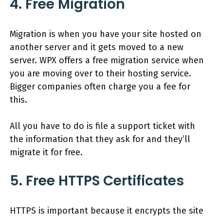
4. Free Migration
Migration is when you have your site hosted on
another server and it gets moved to a new
server. WPX offers a free migration service when
you are moving over to their hosting service.
Bigger companies often charge you a fee for
this.
All you have to do is file a support ticket with
the information that they ask for and they’ll
migrate it for free.
5. Free HTTPS Certificates
HTTPS is important because it encrypts the site