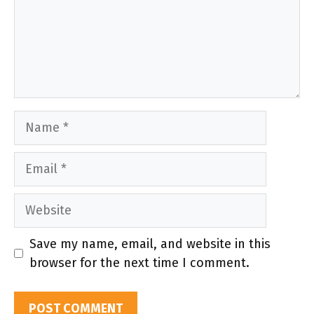
Name
Email
Website
Save my name, email, and website in this
browser for the next time I comment.