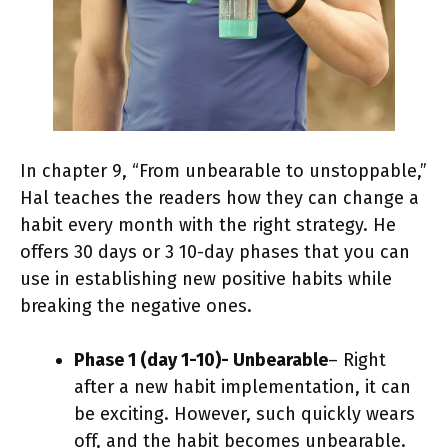
In chapter 9, “From unbearable to unstoppable,”
Hal teaches the readers how they can change a
habit every month with the right strategy. He
offers 30 days or 3 10-day phases that you can
use in establishing new positive habits while
breaking the negative ones.
Phase 1 (day 1-10)- Unbearable
– Right
after a new habit implementation, it can
be exciting. However, such quickly wears
off, and the habit becomes unbearable.