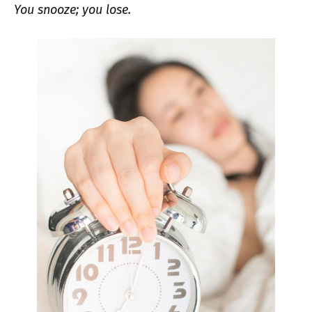
You snooze; you lose.