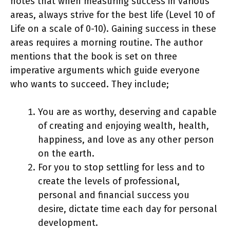
notes that when measuring success in various
areas, always strive for the best life (Level 10 of
Life on a scale of 0-10). Gaining success in these
areas requires a morning routine. The author
mentions that the book is set on three
imperative arguments which guide everyone
who wants to succeed. They include;
You are as worthy, deserving and capable
of creating and enjoying wealth, health,
happiness, and love as any other person
on the earth.
For you to stop settling for less and to
create the levels of professional,
personal and financial success you
desire, dictate time each day for personal
development.