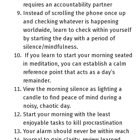
requires an accountability partner
Instead of scrolling the phone once up
and checking whatever is happening
worldwide, learn to check within yourself
by starting the day with a period of
silence/mindfulness.
If you learn to start your morning seated
in meditation, you can establish a calm
reference point that acts as a day’s
remainder.
View the morning silence as lighting a
candle to find peace of mind during a
noisy, chaotic day.
Start your morning with the least
enjoyable tasks to kill procrastination
Your alarm should never be within reach
Journal to gain clarity, review learned