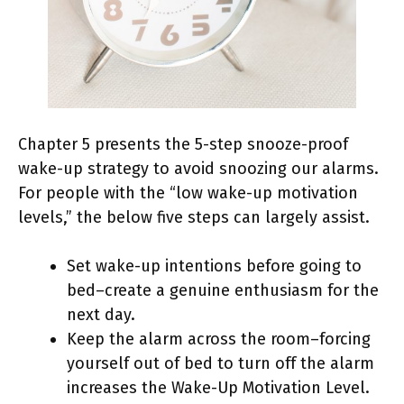
Chapter 5 presents the 5-step snooze-proof
wake-up strategy to avoid snoozing our alarms.
For people with the “low wake-up motivation
levels,” the below five steps can largely assist.
Set wake-up intentions before going to
bed–create a genuine enthusiasm for the
next day.
Keep the alarm across the room–forcing
yourself out of bed to turn off the alarm
increases the Wake-Up Motivation Level.