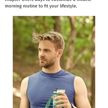
morning routine to fit your lifestyle.