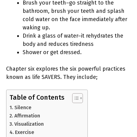
Brush your teeth–go straight to the
bathroom, brush your teeth and splash
cold water on the face immediately after
waking up.
Drink a glass of water–it rehydrates the
body and reduces tiredness
Shower or get dressed.
Chapter six explores the six powerful practices
known as life SAVERS. They include;
Table of Contents
1. Silence
2. Affirmation
3. Visualization
4. Exercise