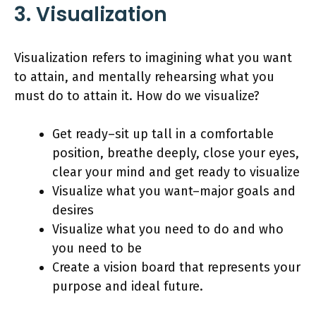
3. Visualization
Visualization refers to imagining what you want
to attain, and mentally rehearsing what you
must do to attain it. How do we visualize?
Get ready–sit up tall in a comfortable
position, breathe deeply, close your eyes,
clear your mind and get ready to visualize
Visualize what you want–major goals and
desires
Visualize what you need to do and who
you need to be
Create a vision board that represents your
purpose and ideal future.