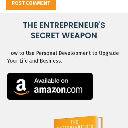
THE ENTREPRENEUR'S
SECRET WEAPON
How to Use Personal Development to Upgrade
Your Life and Business.