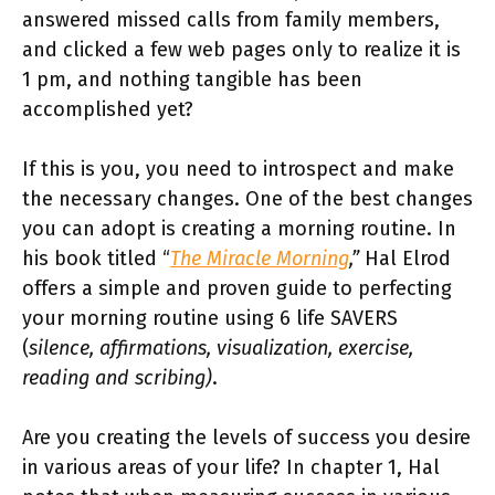
answered missed calls from family members,
and clicked a few web pages only to realize it is
1 pm, and nothing tangible has been
accomplished yet?
If this is you, you need to introspect and make
the necessary changes. One of the best changes
you can adopt is creating a morning routine. In
his book titled “
The Miracle Morning
,”
Hal Elrod
offers a simple and proven guide to perfecting
your morning routine using 6 life SAVERS
(
silence, affirmations, visualization, exercise,
reading and scribing)
.
Are you creating the levels of success you desire
in various areas of your life? In chapter 1,
Hal