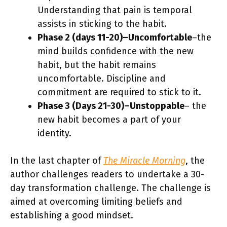
Understanding that pain is temporal
assists in sticking to the habit.
Phase 2 (days 11-20)–Uncomfortable
–the
mind builds confidence with the new
habit, but the habit remains
uncomfortable. Discipline and
commitment are required to stick to it.
Phase 3 (Days 21-30)–Unstoppable
– the
new habit becomes a part of your
identity.
In the last chapter of
The Miracle Morning
, the
author challenges readers to undertake a 30-
day transformation challenge. The challenge is
aimed at overcoming limiting beliefs and
establishing a good mindset.