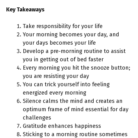
Key Takeaways
Take responsibility for your life
Your morning becomes your day, and
your days becomes your life
Develop a pre-morning routine to assist
you in getting out of bed faster
Every morning you hit the snooze button;
you are resisting your day
You can trick yourself into feeling
energized every morning
Silence calms the mind and creates an
optimum frame of mind essential for day
challenges
Gratitude enhances happiness
Sticking to a morning routine sometimes