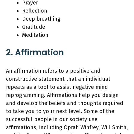
Prayer
Reflection
Deep breathing
Gratitude
Meditation
2. Affirmation
An affirmation refers to a positive and
constructive statement that an individual
repeats as a tool to assist negative mind
reprogramming. Affirmations help you design
and develop the beliefs and thoughts required
to take you to your next level. Some of the
successful people in our society use
affirmations, including Oprah Winfrey, Will Smith,