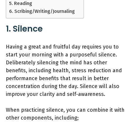
5. Reading
6. Scribing/Writing/Journaling
1. Silence
Having a great and fruitful day requires you to
start your morning with a purposeful silence.
Deliberately silencing the mind has other
benefits, including health, stress reduction and
performance benefits that result in better
concentration during the day. Silence will also
improve your clarity and self-awareness.
When practicing silence, you can combine it with
other components, including;