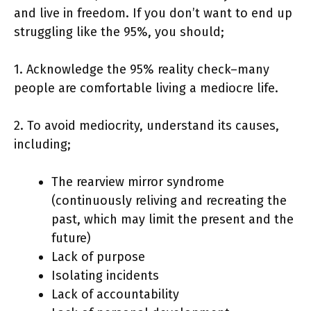
and live in freedom. If you don’t want to end up
struggling like the 95%, you should;
1. Acknowledge the 95% reality check–many
people are comfortable living a mediocre life.
2. To avoid mediocrity, understand its causes,
including;
The rearview mirror syndrome
(continuously reliving and recreating the
past, which may limit the present and the
future)
Lack of purpose
Isolating incidents
Lack of accountability