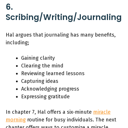
6.
Scribing/Writing/Journaling
Hal argues that journaling has many benefits,
including;
Gaining clarity
Clearing the mind
Reviewing learned lessons
Capturing ideas
Acknowledging progress
Expressing gratitude
In chapter 7, Hal offers a six-minute
miracle
morning
routine for busy individuals. The next
chapter offers ways to customize a miracle