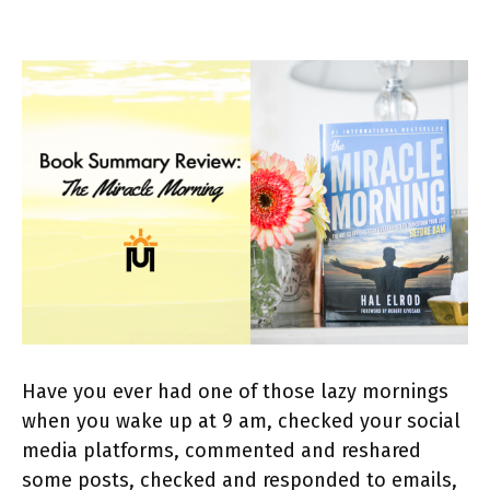
Have you ever had one of those lazy mornings
when you wake up at 9 am, checked your social
media platforms, commented and reshared
some posts, checked and responded to emails,