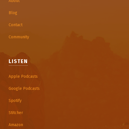
About
Blog
Contact
Community
LISTEN
Apple Podcasts
Google Podcasts
Spotify
Stitcher
Amazon