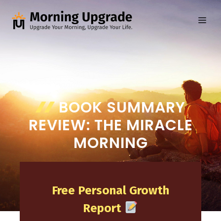
Skip
to
ME
content
BOOK SUMMARY
REVIEW: THE MIRACLE
MORNING
Free Personal Growth
Report