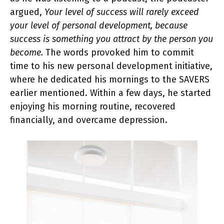
argued,
Your level of success will rarely exceed
your level of personal development, because
success is something you attract by the person you
become.
The words provoked him to commit
time to his new personal development initiative,
where he dedicated his mornings to the SAVERS
earlier mentioned. Within a few days, he started
enjoying his morning routine, recovered
financially, and overcame depression.