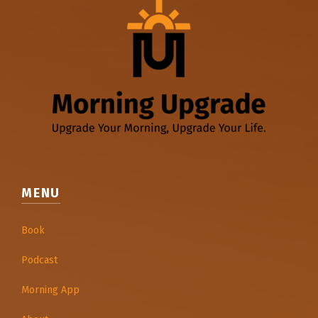
MENU
Book
Podcast
Morning App