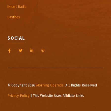
iHeart Radio
Castbox
SOCIAL
© Copyright 2026
Morning Upgrade
. All Rights Reserved.
Privacy Policy
| This Website Uses Affiliate Links