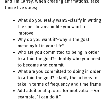
and Jim Carrey. When creating affirmations, take
these five steps;
What do you really want?–clarify in writing
the specific area in life you want to
improve
Why do you want it?–why is the goal
meaningful in your life?
Who are you committed to being in order
to attain the goal?–identify who you need
to become and commit
What are you committed to doing in order
to attain the goal?–clarify the actions to
take in terms of frequency and time frame
Add additional quotes for motivation–For
example, “I can do it.”