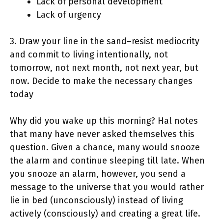
Lack of personal development
Lack of urgency
3. Draw your line in the sand–resist mediocrity
and commit to living intentionally, not
tomorrow, not next month, not next year, but
now. Decide to make the necessary changes
today
Why did you wake up this morning? Hal notes
that many have never asked themselves this
question. Given a chance, many would snooze
the alarm and continue sleeping till late. When
you snooze an alarm, however, you send a
message to the universe that you would rather
lie in bed (unconsciously) instead of living
actively (consciously) and creating a great life.