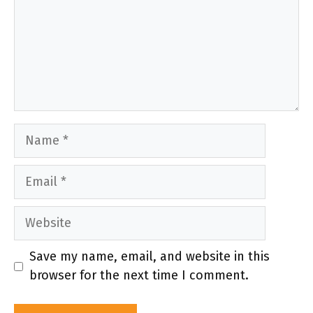
Name
Email
Website
Save my name, email, and website in this
browser for the next time I comment.