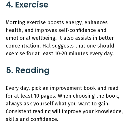
4. Exercise
Morning exercise boosts energy, enhances
health, and improves self-confidence and
emotional wellbeing. It also assists in better
concentration. Hal suggests that one should
exercise for at least 10-20 minutes every day.
5. Reading
Every day, pick an improvement book and read
for at least 10 pages. When choosing the book,
always ask yourself what you want to gain.
Consistent reading will improve your knowledge,
skills and confidence.