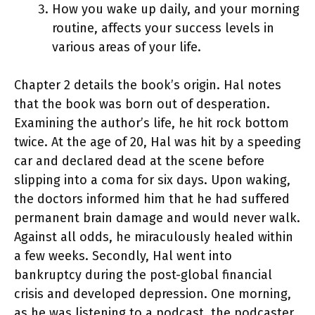
How you wake up daily, and your morning
routine, affects your success levels in
various areas of your life.
Chapter 2 details the book’s origin. Hal notes
that the book was born out of desperation.
Examining the author’s life, he hit rock bottom
twice. At the age of 20, Hal was hit by a speeding
car and declared dead at the scene before
slipping into a coma for six days. Upon waking,
the doctors informed him that he had suffered
permanent brain damage and would never walk.
Against all odds, he miraculously healed within
a few weeks. Secondly, Hal went into
bankruptcy during the post-global financial
crisis and developed depression. One morning,
as he was listening to a podcast, the podcaster