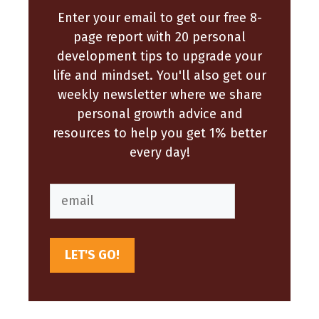
Enter your email to get our free 8-
page report with 20 personal
development tips to upgrade your
life and mindset. You'll also get our
weekly newsletter where we share
personal growth advice and
resources to help you get 1% better
every day!