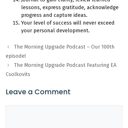
lessons, express gratitude, acknowledge
progress and capture ideas.
Your level of success will never exceed
your personal development.
The Morning Upgrade Podcast – Our 100th
episode!
The Morning Upgrade Podcast Featuring EA
Csolkovits
Leave a Comment
Comment