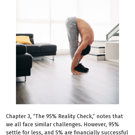
Chapter 3, “The 95% Reality Check,” notes that
we all face similar challenges. However, 95%
settle for less, and 5% are financially successful