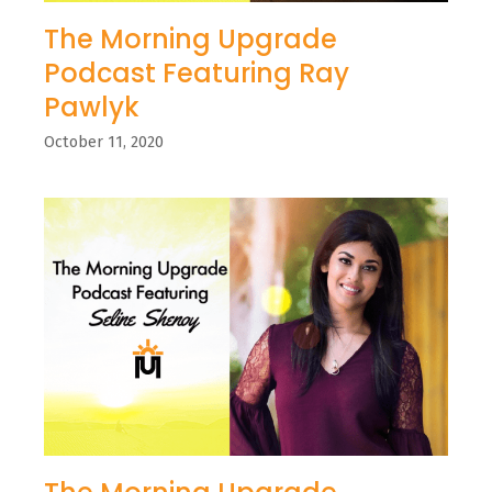
The Morning Upgrade
Podcast Featuring Ray
Pawlyk
October 11, 2020