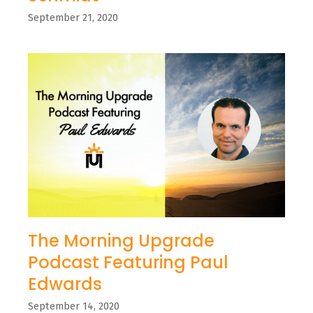
September 21, 2020
The Morning Upgrade
Podcast Featuring Paul
Edwards
September 14, 2020