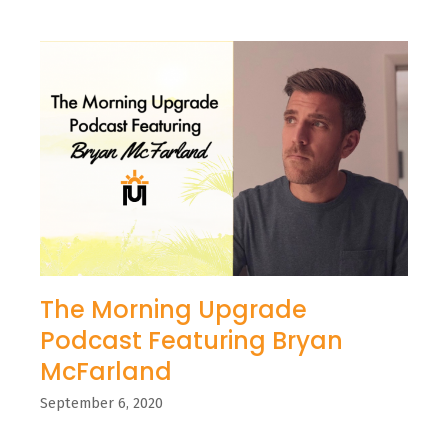
The Morning Upgrade
Podcast Featuring Bryan
McFarland
September 6, 2020