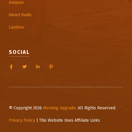
Amazon
iHeart Radio
Castbox
SOCIAL
© Copyright 2026
Morning Upgrade
. All Rights Reserved.
Privacy Policy
| This Website Uses Affiliate Links