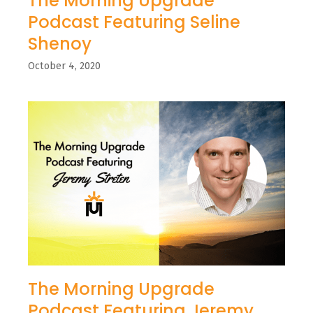
The Morning Upgrade
Podcast Featuring Seline
Shenoy
October 4, 2020
The Morning Upgrade
Podcast Featuring Jeremy