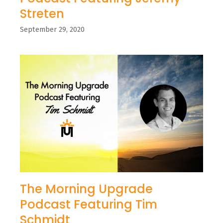
Streten
September 29, 2020
The Morning Upgrade
Podcast Featuring Tim
Schmidt