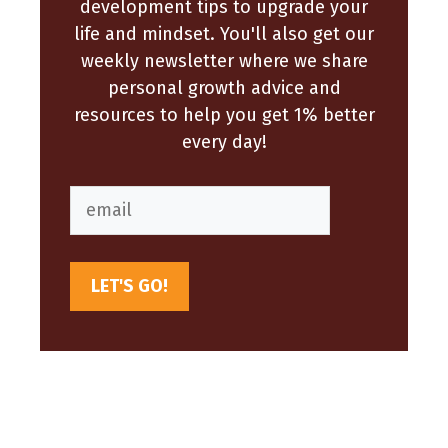
development tips to upgrade your
life and mindset. You'll also get our
weekly newsletter where we share
personal growth advice and
resources to help you get 1% better
every day!