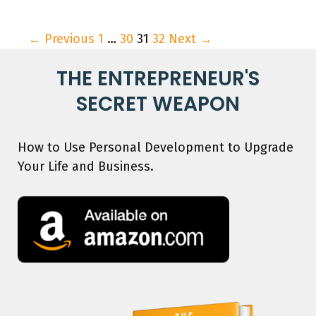
← Previous
1
…
30
31
32
Next →
THE ENTREPRENEUR'S
SECRET WEAPON
How to Use Personal Development to Upgrade
Your Life and Business.