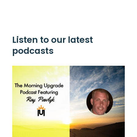
Listen to our latest
podcasts