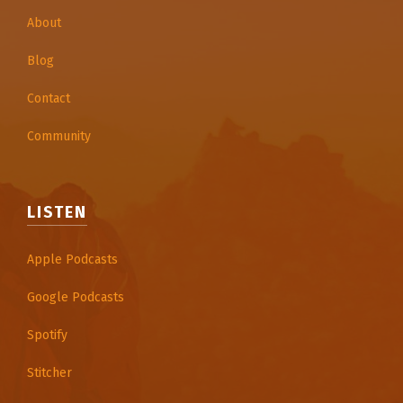
About
Blog
Contact
Community
LISTEN
Apple Podcasts
Google Podcasts
Spotify
Stitcher