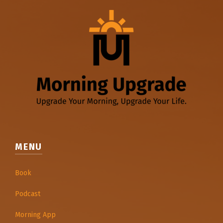
MENU
Book
Podcast
Morning App