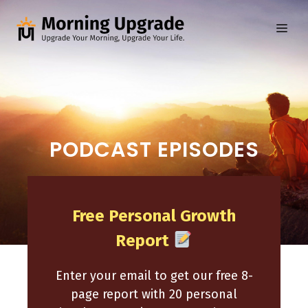
Skip
to
ME
content
PODCAST EPISODES
Free Personal Growth
Report
Enter your email to get our free 8-
page report with 20 personal