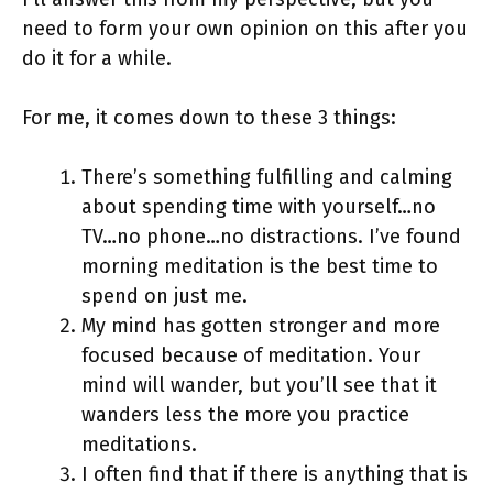
need to form your own opinion on this after you
do it for a while.
For me, it comes down to these 3 things:
There’s something fulfilling and calming
about spending time with yourself…no
TV…no phone…no distractions. I’ve found
morning meditation is the best time to
spend on just me.
My mind has gotten stronger and more
focused because of meditation. Your
mind will wander, but you’ll see that it
wanders less the more you practice
meditations.
I often find that if there is anything that is