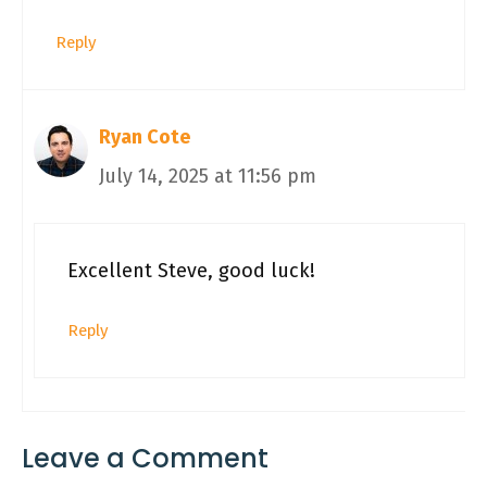
Reply
Ryan Cote
July 14, 2025 at 11:56 pm
Excellent Steve, good luck!
Reply
Leave a Comment