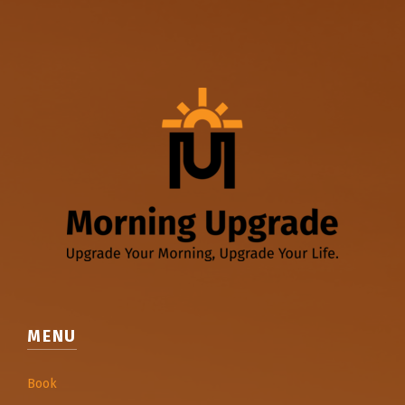
MENU
Book