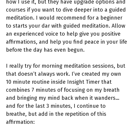
how I use it, but they have upgrade options and
courses if you want to dive deeper into a guided
meditation. I would recommend for a beginner
to starts your dar with guided meditation. Allow
an experienced voice to help give you positive
affirmations, and help you find peace in your life
before the day has even begun.
I really try for morning meditation sessions, but
that doesn’t always work. I’ve created my own
10 minute routine inside Insight Timer that
combines 7 minutes of focusing on my breath
and bringing my mind back when it wanders…
and for the last 3 minutes, I continue to
breathe, but add in the repetition of this
affirmation: