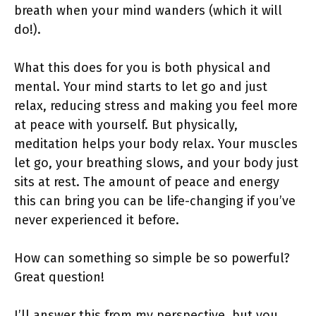
breath when your mind wanders (which it will
do!).
What this does for you is both physical and
mental. Your mind starts to let go and just
relax, reducing stress and making you feel more
at peace with yourself. But physically,
meditation helps your body relax. Your muscles
let go, your breathing slows, and your body just
sits at rest. The amount of peace and energy
this can bring you can be life-changing if you’ve
never experienced it before.
How can something so simple be so powerful?
Great question!
I’ll answer this from my perspective, but you