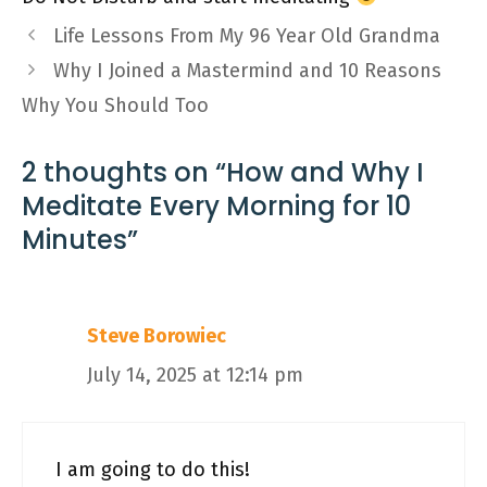
Life Lessons From My 96 Year Old Grandma
Why I Joined a Mastermind and 10 Reasons
Why You Should Too
2 thoughts on “How and Why I
Meditate Every Morning for 10
Minutes”
Steve Borowiec
July 14, 2025 at 12:14 pm
I am going to do this!