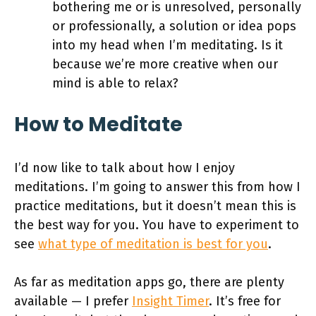
bothering me or is unresolved, personally
or professionally, a solution or idea pops
into my head when I’m meditating. Is it
because we’re more creative when our
mind is able to relax?
How to Meditate
I’d now like to talk about how I enjoy
meditations. I’m going to answer this from how I
practice meditations, but it doesn’t mean this is
the best way for you. You have to experiment to
see
what type of meditation is best for you
.
As far as meditation apps go, there are plenty
available — I prefer
Insight Timer
. It’s free for