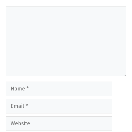
Comment
Name
Email
Website