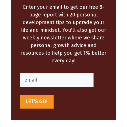
Enter your email to get our free 8-
page report with 20 personal
development tips to upgrade your
life and mindset. You'll also get our
weekly newsletter where we share
personal growth advice and
resources to help you get 1% better
every day!