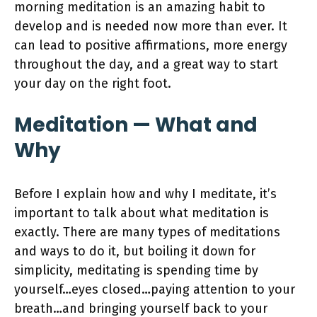
morning meditation is an amazing habit to
develop and is needed now more than ever. It
can lead to positive affirmations, more energy
throughout the day, and a great way to start
your day on the right foot.
Meditation — What and
Why
Before I explain how and why I meditate, it’s
important to talk about what meditation is
exactly. There are many types of meditations
and ways to do it, but boiling it down for
simplicity, meditating is spending time by
yourself…eyes closed…paying attention to your
breath…and bringing yourself back to your