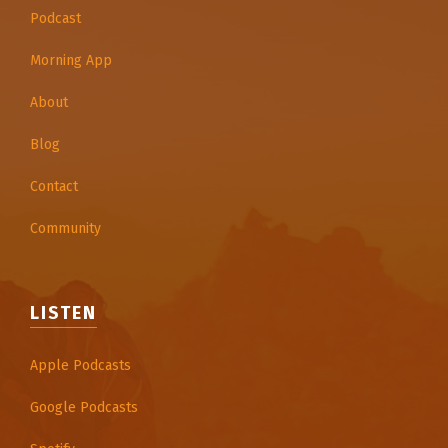
Podcast
Morning App
About
Blog
Contact
Community
LISTEN
Apple Podcasts
Google Podcasts