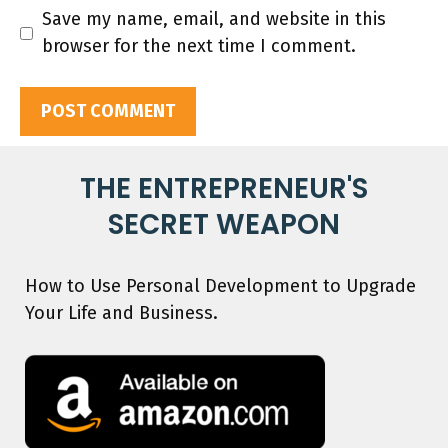
Save my name, email, and website in this
browser for the next time I comment.
THE ENTREPRENEUR'S
SECRET WEAPON
How to Use Personal Development to Upgrade
Your Life and Business.