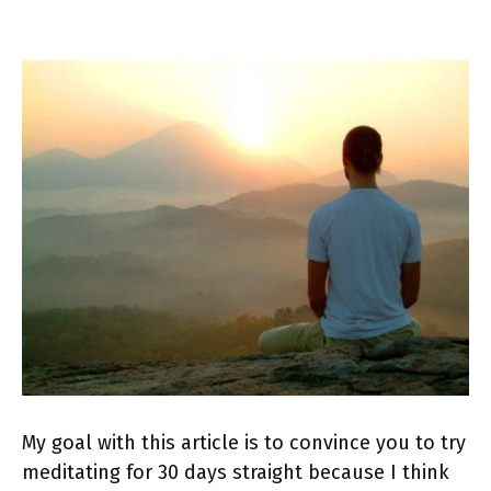
My goal with this article is to convince you to try
meditating for 30 days straight because I think