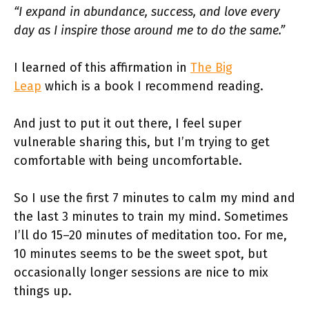
“I expand in abundance, success, and love every
day as I inspire those around me to do the same.”
I learned of this affirmation in
The Big
Leap
which is a book I recommend reading.
And just to put it out there, I feel super
vulnerable sharing this, but I’m trying to get
comfortable with being uncomfortable.
So I use the first 7 minutes to calm my mind and
the last 3 minutes to train my mind. Sometimes
I’ll do 15–20 minutes of meditation too. For me,
10 minutes seems to be the sweet spot, but
occasionally longer sessions are nice to mix
things up.