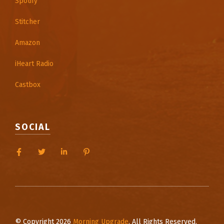
Spotify
Stitcher
Amazon
iHeart Radio
Castbox
SOCIAL
© Copyright 2026
Morning Upgrade
. All Rights Reserved.