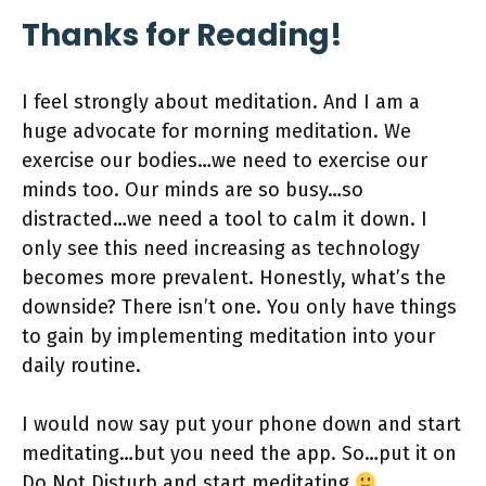
Thanks for Reading!
I feel strongly about meditation. And I am a
huge advocate for morning meditation. We
exercise our bodies…we need to exercise our
minds too. Our minds are so busy…so
distracted…we need a tool to calm it down. I
only see this need increasing as technology
becomes more prevalent. Honestly, what’s the
downside? There isn’t one. You only have things
to gain by implementing meditation into your
daily routine.
I would now say put your phone down and start
meditating…but you need the app. So…put it on
Do Not Disturb and start meditating