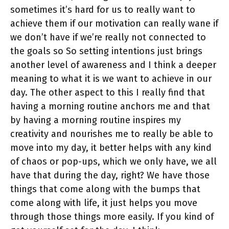
sometimes it’s hard for us to really want to
achieve them if our motivation can really wane if
we don’t have if we’re really not connected to
the goals so So setting intentions just brings
another level of awareness and I think a deeper
meaning to what it is we want to achieve in our
day. The other aspect to this I really find that
having a morning routine anchors me and that
by having a morning routine inspires my
creativity and nourishes me to really be able to
move into my day, it better helps with any kind
of chaos or pop-ups, which we only have, we all
have that during the day, right? We have those
things that come along with the bumps that
come along with life, it just helps you move
through those things more easily. If you kind of