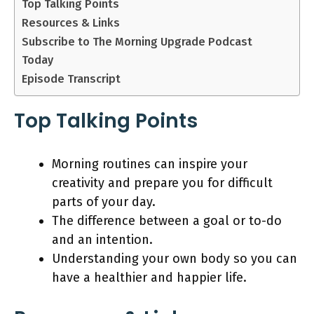
Top Talking Points
Resources & Links
Subscribe to The Morning Upgrade Podcast
Today
Episode Transcript
Top Talking Points
Morning routines can inspire your
creativity and prepare you for difficult
parts of your day.
The difference between a goal or to-do
and an intention.
Understanding your own body so you can
have a healthier and happier life.