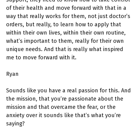
of their health and move forward with that in a
way that really works for them, not just doctor’s
orders, but really, to learn how to apply that
within their own lives, within their own routine,
what’s important to them, really for their own
unique needs. And that is really what inspired
me to move forward with it.
Ryan
Sounds like you have a real passion for this. And
the mission, that you’re passionate about the
mission and that overcame the fear, or the
anxiety over it sounds like that’s what you’re
saying?