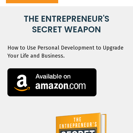
THE ENTREPRENEUR'S
SECRET WEAPON
How to Use Personal Development to Upgrade
Your Life and Business.