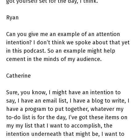
got yourself set for the day, I think.
Ryan
Can you give me an example of an attention
intention? I don’t think we spoke about that yet
in this podcast. So an example might help
cement in the minds of my audience.
Catherine
Sure, you know, I might have an intention to
say, I have an email list, I have a blog to write, I
have a program to put together, whatever my
to-do list is for the day, I’ve got these items on
my my list that I want to accomplish, the
intention underneath that might be, I want to