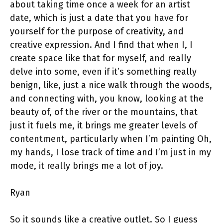
about taking time once a week for an artist
date, which is just a date that you have for
yourself for the purpose of creativity, and
creative expression. And I find that when I, I
create space like that for myself, and really
delve into some, even if it’s something really
benign, like, just a nice walk through the woods,
and connecting with, you know, looking at the
beauty of, of the river or the mountains, that
just it fuels me, it brings me greater levels of
contentment, particularly when I’m painting Oh,
my hands, I lose track of time and I’m just in my
mode, it really brings me a lot of joy.
Ryan
So it sounds like a creative outlet. So I guess