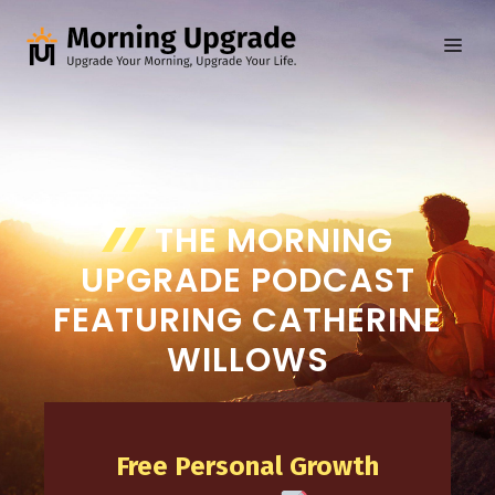
Skip
to
ME
content
THE MORNING
UPGRADE PODCAST
FEATURING CATHERINE
WILLOWS
Free Personal Growth