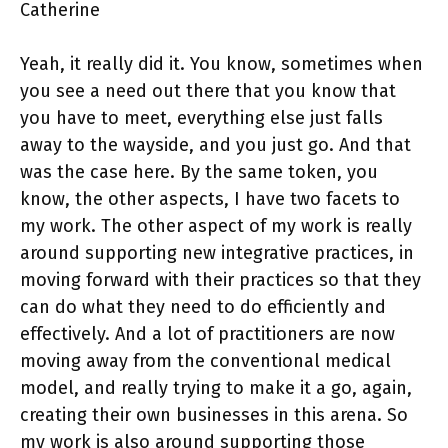
Catherine
Yeah, it really did it. You know, sometimes when
you see a need out there that you know that
you have to meet, everything else just falls
away to the wayside, and you just go. And that
was the case here. By the same token, you
know, the other aspects, I have two facets to
my work. The other aspect of my work is really
around supporting new integrative practices, in
moving forward with their practices so that they
can do what they need to do efficiently and
effectively. And a lot of practitioners are now
moving away from the conventional medical
model, and really trying to make it a go, again,
creating their own businesses in this arena. So
my work is also around supporting those