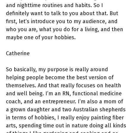
and nighttime routines and habits. So I
definitely want to talk to you about that. But
first, let’s introduce you to my audience, and
who you are, what you do for a living, and then
maybe one of your hobbies.
Catherine
So basically, my purpose is really around
helping people become the best version of
themselves. And that really focuses on health
and well being. I’m an RN, functional medicine
coach, and an entrepreneur. I’m also a mom of
a grown daughter and two Australian shepherds
in terms of hobbies, I really enjoy painting fiber
arts, spending time out in nature doing all kinds