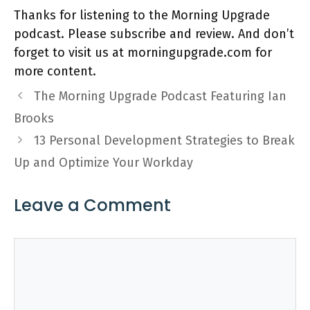
Thanks for listening to the Morning Upgrade
podcast. Please subscribe and review. And don’t
forget to visit us at morningupgrade.com for
more content.
The Morning Upgrade Podcast Featuring Ian
Brooks
13 Personal Development Strategies to Break
Up and Optimize Your Workday
Leave a Comment
Comment