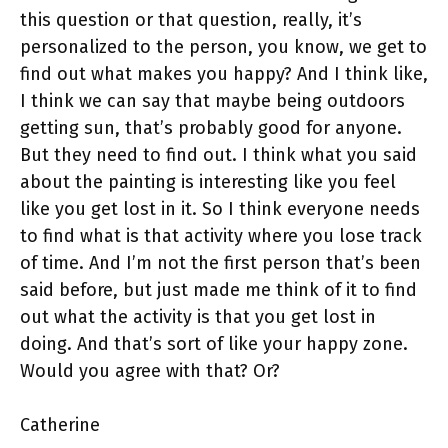
this question or that question, really, it’s
personalized to the person, you know, we get to
find out what makes you happy? And I think like,
I think we can say that maybe being outdoors
getting sun, that’s probably good for anyone.
But they need to find out. I think what you said
about the painting is interesting like you feel
like you get lost in it. So I think everyone needs
to find what is that activity where you lose track
of time. And I’m not the first person that’s been
said before, but just made me think of it to find
out what the activity is that you get lost in
doing. And that’s sort of like your happy zone.
Would you agree with that? Or?
Catherine