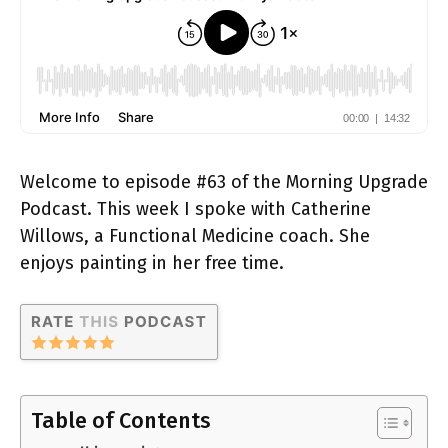
Welcome to episode #63 of the Morning Upgrade
Podcast. This week I spoke with Catherine
Willows, a Functional Medicine coach. She
enjoys painting in her free time.
Table of Contents