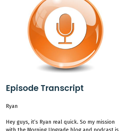
Episode Transcript
Ryan
Hey guys, it’s Ryan real quick. So my mission
with the Morning Upgrade blog and podcast is