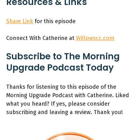
Resources & Links
Share Link
for this episode
Connect With Catherine at
Willowscc.com
Subscribe to The Morning
Upgrade Podcast Today
Thanks for listening to this episode of the
Morning Upgrade Podcast with Catherine. Liked
what you heard? If yes, please consider
subscribing and leaving a review. Thank you!