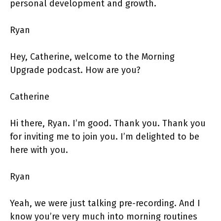
personal development and growth.
Ryan
Hey, Catherine, welcome to the Morning
Upgrade podcast. How are you?
Catherine
Hi there, Ryan. I’m good. Thank you. Thank you
for inviting me to join you. I’m delighted to be
here with you.
Ryan
Yeah, we were just talking pre-recording. And I
know you’re very much into morning routines