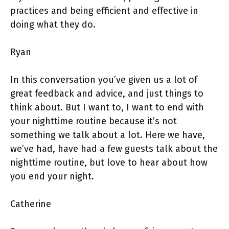
practices and being efficient and effective in
doing what they do.
Ryan
In this conversation you’ve given us a lot of
great feedback and advice, and just things to
think about. But I want to, I want to end with
your nighttime routine because it’s not
something we talk about a lot. Here we have,
we’ve had, have had a few guests talk about the
nighttime routine, but love to hear about how
you end your night.
Catherine