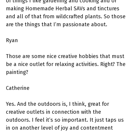
of things I like gardening and cooking and or
making Homemade Herbal SAVs and tinctures
and all of that from wildcrafted plants. So those
are the things that I’m passionate about.
Ryan
Those are some nice creative hobbies that must
be a nice outlet for relaxing activities. Right? The
painting?
Catherine
Yes. And the outdoors is, I think, great for
creative outlets in connection with the
outdoors. I feel it’s so important. It just taps us
in on another level of joy and contentment