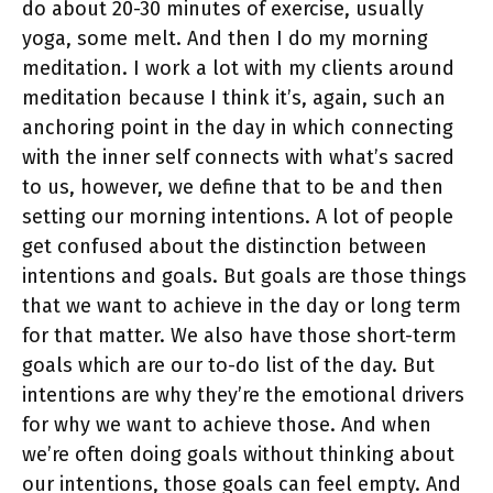
do about 20-30 minutes of exercise, usually
yoga, some melt. And then I do my morning
meditation. I work a lot with my clients around
meditation because I think it’s, again, such an
anchoring point in the day in which connecting
with the inner self connects with what’s sacred
to us, however, we define that to be and then
setting our morning intentions. A lot of people
get confused about the distinction between
intentions and goals. But goals are those things
that we want to achieve in the day or long term
for that matter. We also have those short-term
goals which are our to-do list of the day. But
intentions are why they’re the emotional drivers
for why we want to achieve those. And when
we’re often doing goals without thinking about
our intentions, those goals can feel empty. And