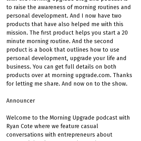
to raise the awareness of morning routines and
personal development. And I now have two
products that have also helped me with this
mission. The first product helps you start a 20
minute morning routine. And the second
product is a book that outlines how to use
personal development, upgrade your life and
business. You can get full details on both
products over at morning upgrade.com. Thanks
for letting me share. And now on to the show.
Announcer
Welcome to the Morning Upgrade podcast with
Ryan Cote where we feature casual
conversations with entrepreneurs about