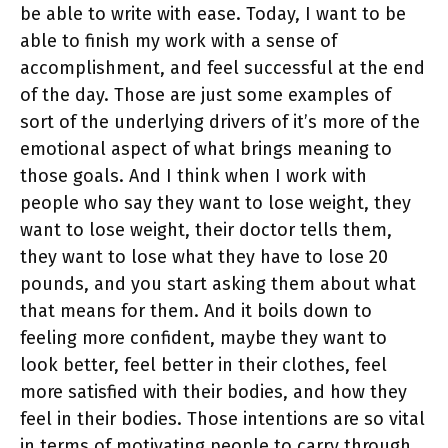
be able to write with ease. Today, I want to be
able to finish my work with a sense of
accomplishment, and feel successful at the end
of the day. Those are just some examples of
sort of the underlying drivers of it’s more of the
emotional aspect of what brings meaning to
those goals. And I think when I work with
people who say they want to lose weight, they
want to lose weight, their doctor tells them,
they want to lose what they have to lose 20
pounds, and you start asking them about what
that means for them. And it boils down to
feeling more confident, maybe they want to
look better, feel better in their clothes, feel
more satisfied with their bodies, and how they
feel in their bodies. Those intentions are so vital
in terms of motivating people to carry through