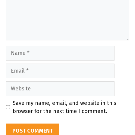
Name
Email
Website
Save my name, email, and website in this
browser for the next time I comment.