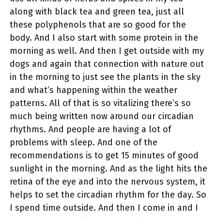
along with black tea and green tea, just all
these polyphenols that are so good for the
body. And I also start with some protein in the
morning as well. And then I get outside with my
dogs and again that connection with nature out
in the morning to just see the plants in the sky
and what’s happening within the weather
patterns. All of that is so vitalizing there’s so
much being written now around our circadian
rhythms. And people are having a lot of
problems with sleep. And one of the
recommendations is to get 15 minutes of good
sunlight in the morning. And as the light hits the
retina of the eye and into the nervous system, it
helps to set the circadian rhythm for the day. So
I spend time outside. And then I come in and I