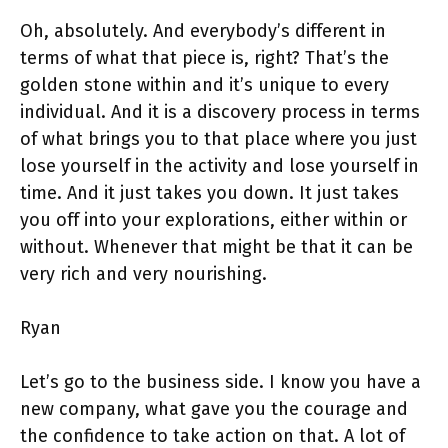
Oh, absolutely. And everybody’s different in
terms of what that piece is, right? That’s the
golden stone within and it’s unique to every
individual. And it is a discovery process in terms
of what brings you to that place where you just
lose yourself in the activity and lose yourself in
time. And it just takes you down. It just takes
you off into your explorations, either within or
without. Whenever that might be that it can be
very rich and very nourishing.
Ryan
Let’s go to the business side. I know you have a
new company, what gave you the courage and
the confidence to take action on that. A lot of