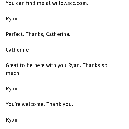
You can find me at willowscc.com.
Ryan
Perfect. Thanks, Catherine.
Catherine
Great to be here with you Ryan. Thanks so
much.
Ryan
You’re welcome. Thank you.
Ryan