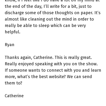
the end of the day, I’ll write for a bit, just to
discharge some of those thoughts on paper. It’s
almost like cleaning out the mind in order to
really be able to sleep which can be very
helpful.
Ryan
Thanks again, Catherine. This is really great.
Really enjoyed speaking with you on the show.
If someone wants to connect with you and learn
more, what’s the best website? We can send
them to?
Catherine