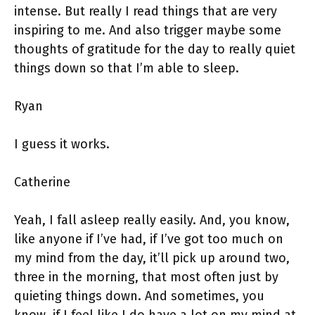
intense. But really I read things that are very
inspiring to me. And also trigger maybe some
thoughts of gratitude for the day to really quiet
things down so that I’m able to sleep.
Ryan
I guess it works.
Catherine
Yeah, I fall asleep really easily. And, you know,
like anyone if I’ve had, if I’ve got too much on
my mind from the day, it’ll pick up around two,
three in the morning, that most often just by
quieting things down. And sometimes, you
know, if I feel like I do have a lot on my mind at