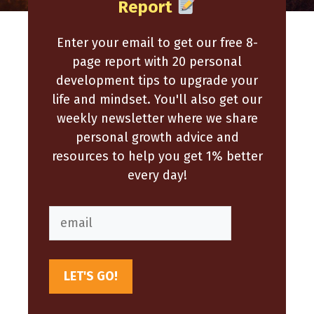
Report
Enter your email to get our free 8-
page report with 20 personal
development tips to upgrade your
life and mindset. You'll also get our
weekly newsletter where we share
personal growth advice and
resources to help you get 1% better
every day!