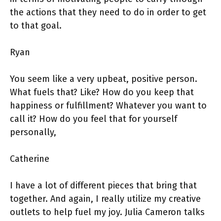
the actions that they need to do in order to get
to that goal.
Ryan
You seem like a very upbeat, positive person.
What fuels that? Like? How do you keep that
happiness or fulfillment? Whatever you want to
call it? How do you feel that for yourself
personally,
Catherine
I have a lot of different pieces that bring that
together. And again, I really utilize my creative
outlets to help fuel my joy. Julia Cameron talks