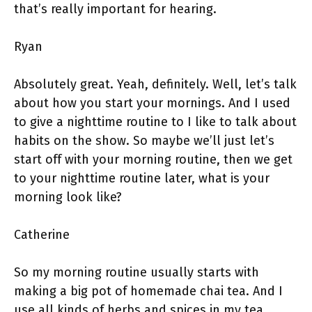
that’s really important for hearing.
Ryan
Absolutely great. Yeah, definitely. Well, let’s talk
about how you start your mornings. And I used
to give a nighttime routine to I like to talk about
habits on the show. So maybe we’ll just let’s
start off with your morning routine, then we get
to your nighttime routine later, what is your
morning look like?
Catherine
So my morning routine usually starts with
making a big pot of homemade chai tea. And I
use all kinds of herbs and spices in my tea