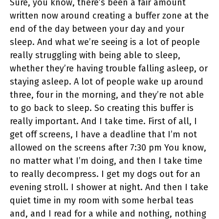
Sure, you know, there’s been a fair amount
written now around creating a buffer zone at the
end of the day between your day and your
sleep. And what we’re seeing is a lot of people
really struggling with being able to sleep,
whether they’re having trouble falling asleep, or
staying asleep. A lot of people wake up around
three, four in the morning, and they’re not able
to go back to sleep. So creating this buffer is
really important. And I take time. First of all, I
get off screens, I have a deadline that I’m not
allowed on the screens after 7:30 pm You know,
no matter what I’m doing, and then I take time
to really decompress. I get my dogs out for an
evening stroll. I shower at night. And then I take
quiet time in my room with some herbal teas
and, and I read for a while and nothing, nothing