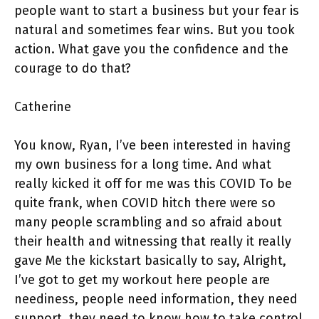
people want to start a business but your fear is
natural and sometimes fear wins. But you took
action. What gave you the confidence and the
courage to do that?
Catherine
You know, Ryan, I’ve been interested in having
my own business for a long time. And what
really kicked it off for me was this COVID To be
quite frank, when COVID hitch there were so
many people scrambling and so afraid about
their health and witnessing that really it really
gave Me the kickstart basically to say, Alright,
I’ve got to get my workout here people are
neediness, people need information, they need
support, they need to know how to take control