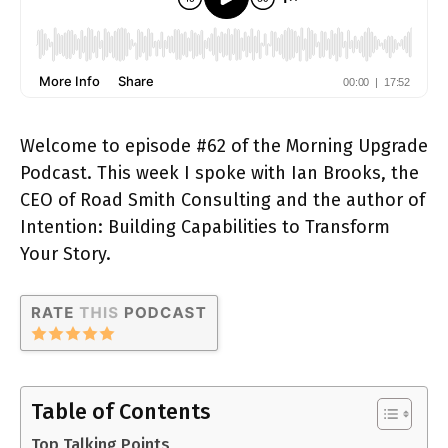
Welcome to episode #62 of the Morning Upgrade
Podcast. This week I spoke with Ian Brooks, the
CEO of Road Smith Consulting and the author of
Intention: Building Capabilities to Transform
Your Story.
Table of Contents
Top Talking Points