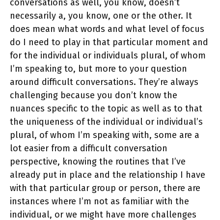
conversations as well, you know, doesn’t
necessarily a, you know, one or the other. It
does mean what words and what level of focus
do I need to play in that particular moment and
for the individual or individuals plural, of whom
I’m speaking to, but more to your question
around difficult conversations. They’re always
challenging because you don’t know the
nuances specific to the topic as well as to that
the uniqueness of the individual or individual’s
plural, of whom I’m speaking with, some are a
lot easier from a difficult conversation
perspective, knowing the routines that I’ve
already put in place and the relationship I have
with that particular group or person, there are
instances where I’m not as familiar with the
individual, or we might have more challenges