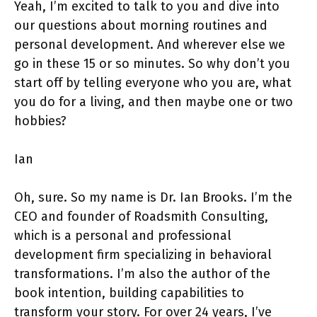
Yeah, I’m excited to talk to you and dive into
our questions about morning routines and
personal development. And wherever else we
go in these 15 or so minutes. So why don’t you
start off by telling everyone who you are, what
you do for a living, and then maybe one or two
hobbies?
Ian
Oh, sure. So my name is Dr. Ian Brooks. I’m the
CEO and founder of Roadsmith Consulting,
which is a personal and professional
development firm specializing in behavioral
transformations. I’m also the author of the
book intention, building capabilities to
transform your story. For over 24 years, I’ve