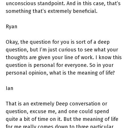
unconscious standpoint. And in this case, that’s
something that’s extremely beneficial.
Ryan
Okay, the question for you is sort of a deep
question, but I’m just curious to see what your
thoughts are given your line of work. I know this
question is personal for everyone. So in your
personal opinion, what is the meaning of life?
Ian
That is an extremely Deep conversation or
question, excuse me, and one could spend
quite a bit of time on it. But the meaning of life
for me really comes down to three particular