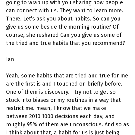
going to wrap up with you sharing how people
can connect with us. They want to learn more.
There. Let’s ask you about habits. So can you
give us some beside the morning routine? Of
course, she reshared Can you give us some of
the tried and true habits that you recommend?
Ian
Yeah, some habits that are tried and true for me
are the first is and I touched on briefly before.
One of them is discovery. I try not to get so
stuck into biases or my routines in a way that
restrict me. mean, I know that we make
between 2010 1000 decisions each day, and
roughly 95% of them are unconscious. And so as
I think about that, a habit for us is just being