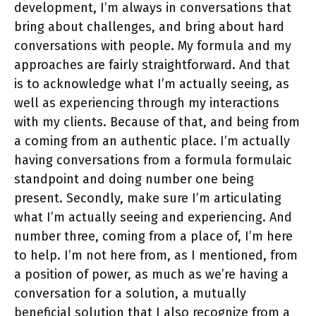
development, I’m always in conversations that
bring about challenges, and bring about hard
conversations with people. My formula and my
approaches are fairly straightforward. And that
is to acknowledge what I’m actually seeing, as
well as experiencing through my interactions
with my clients. Because of that, and being from
a coming from an authentic place. I’m actually
having conversations from a formula formulaic
standpoint and doing number one being
present. Secondly, make sure I’m articulating
what I’m actually seeing and experiencing. And
number three, coming from a place of, I’m here
to help. I’m not here from, as I mentioned, from
a position of power, as much as we’re having a
conversation for a solution, a mutually
beneficial solution that I also recognize from a