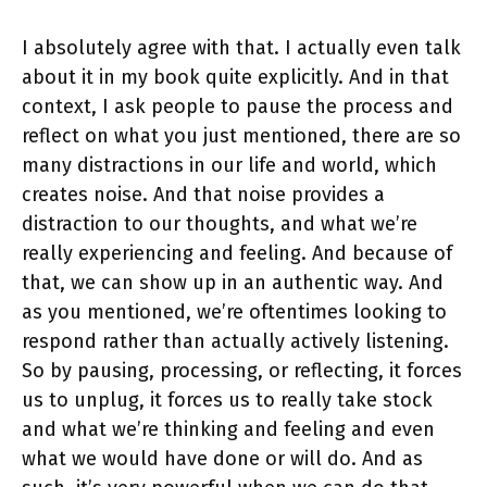
I absolutely agree with that. I actually even talk
about it in my book quite explicitly. And in that
context, I ask people to pause the process and
reflect on what you just mentioned, there are so
many distractions in our life and world, which
creates noise. And that noise provides a
distraction to our thoughts, and what we’re
really experiencing and feeling. And because of
that, we can show up in an authentic way. And
as you mentioned, we’re oftentimes looking to
respond rather than actually actively listening.
So by pausing, processing, or reflecting, it forces
us to unplug, it forces us to really take stock
and what we’re thinking and feeling and even
what we would have done or will do. And as