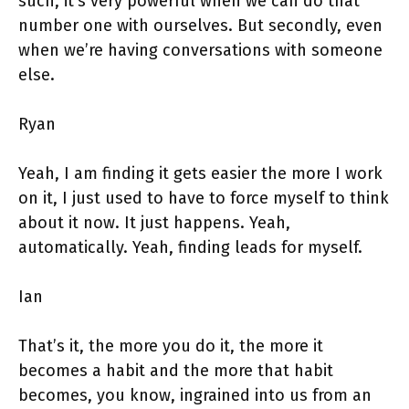
such, it’s very powerful when we can do that
number one with ourselves. But secondly, even
when we’re having conversations with someone
else.
Ryan
Yeah, I am finding it gets easier the more I work
on it, I just used to have to force myself to think
about it now. It just happens. Yeah,
automatically. Yeah, finding leads for myself.
Ian
That’s it, the more you do it, the more it
becomes a habit and the more that habit
becomes, you know, ingrained into us from an