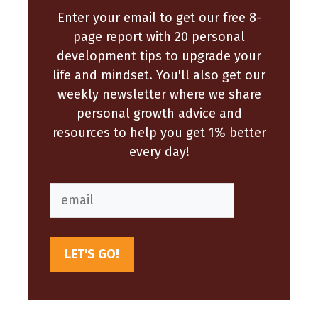
Enter your email to get our free 8-
page report with 20 personal
development tips to upgrade your
life and mindset. You'll also get our
weekly newsletter where we share
personal growth advice and
resources to help you get 1% better
every day!