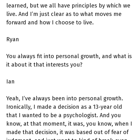
learned, but we all have principles by which we
live. And I’m just clear as to what moves me
forward and how I choose to live.
Ryan
You always fit into personal growth, and what is
it about it that interests you?
Ian
Yeah, I’ve always been into personal growth.
Ironically, I made a decision as a 13-year old
that I wanted to be a psychologist. And you
know, at that moment, it was, you know, when I
made that decision, it was based out of fear of