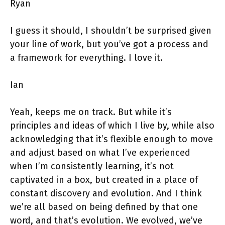
Ryan
I guess it should, I shouldn’t be surprised given
your line of work, but you’ve got a process and
a framework for everything. I love it.
Ian
Yeah, keeps me on track. But while it’s
principles and ideas of which I live by, while also
acknowledging that it’s flexible enough to move
and adjust based on what I’ve experienced
when I’m consistently learning, it’s not
captivated in a box, but created in a place of
constant discovery and evolution. And I think
we’re all based on being defined by that one
word, and that’s evolution. We evolved, we’ve