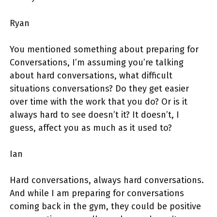
Ryan
You mentioned something about preparing for
Conversations, I’m assuming you’re talking
about hard conversations, what difficult
situations conversations? Do they get easier
over time with the work that you do? Or is it
always hard to see doesn’t it? It doesn’t, I
guess, affect you as much as it used to?
Ian
Hard conversations, always hard conversations.
And while I am preparing for conversations
coming back in the gym, they could be positive