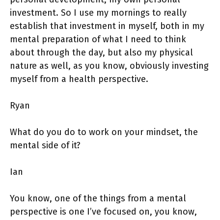
investment. So I use my mornings to really
establish that investment in myself, both in my
mental preparation of what I need to think
about through the day, but also my physical
nature as well, as you know, obviously investing
myself from a health perspective.
Ryan
What do you do to work on your mindset, the
mental side of it?
Ian
You know, one of the things from a mental
perspective is one I’ve focused on, you know,