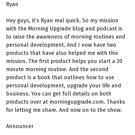
Ryan
Hey guys, it’s Ryan real quick. So my mission
with the Morning Upgrade blog and podcast is
to raise the awareness of morning routines and
personal development. And I now have two
products that have also helped me with this
mission. The first product helps you start a 20
minute morning routine. And the second
product is a book that outlines how to use
personal development, upgrade your life and
business. You can get full details on both
products over at morningupgrade.com. Thanks
for letting me share. And now on to the show.
Announcer