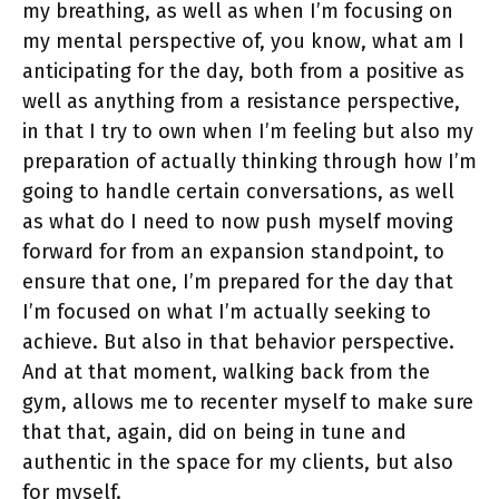
my breathing, as well as when I’m focusing on
my mental perspective of, you know, what am I
anticipating for the day, both from a positive as
well as anything from a resistance perspective,
in that I try to own when I’m feeling but also my
preparation of actually thinking through how I’m
going to handle certain conversations, as well
as what do I need to now push myself moving
forward for from an expansion standpoint, to
ensure that one, I’m prepared for the day that
I’m focused on what I’m actually seeking to
achieve. But also in that behavior perspective.
And at that moment, walking back from the
gym, allows me to recenter myself to make sure
that that, again, did on being in tune and
authentic in the space for my clients, but also
for myself.