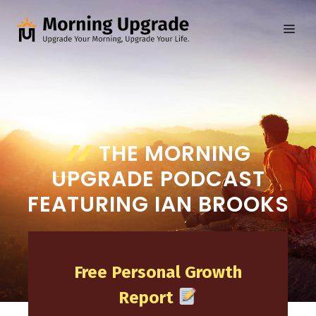
Skip
to
ME
content
THE MORNING
UPGRADE PODCAST
FEATURING IAN BROOKS
Free Personal Growth
Report