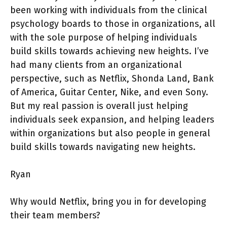
been working with individuals from the clinical
psychology boards to those in organizations, all
with the sole purpose of helping individuals
build skills towards achieving new heights. I’ve
had many clients from an organizational
perspective, such as Netflix, Shonda Land, Bank
of America, Guitar Center, Nike, and even Sony.
But my real passion is overall just helping
individuals seek expansion, and helping leaders
within organizations but also people in general
build skills towards navigating new heights.
Ryan
Why would Netflix, bring you in for developing
their team members?