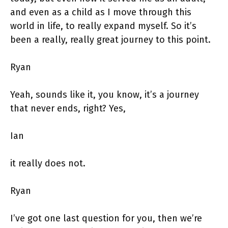
and even as a child as I move through this
world in life, to really expand myself. So it’s
been a really, really great journey to this point.
Ryan
Yeah, sounds like it, you know, it’s a journey
that never ends, right? Yes,
Ian
it really does not.
Ryan
I’ve got one last question for you, then we’re