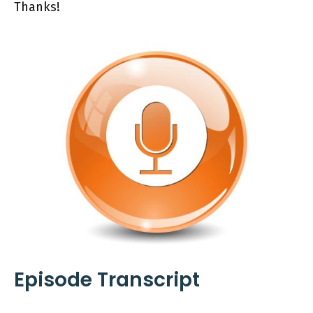
Thanks!
Episode Transcript