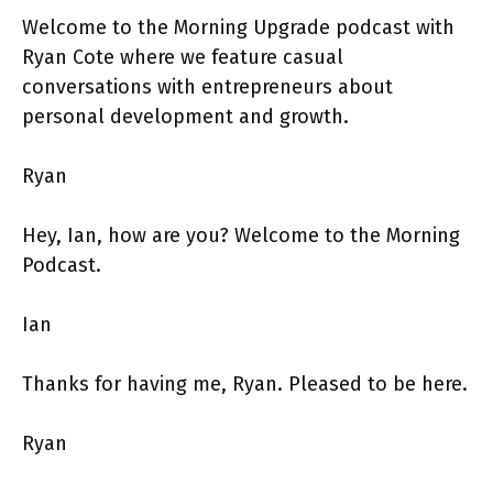
Welcome to the Morning Upgrade podcast with
Ryan Cote where we feature casual
conversations with entrepreneurs about
personal development and growth.
Ryan
Hey, Ian, how are you? Welcome to the Morning
Podcast.
Ian
Thanks for having me, Ryan. Pleased to be here.
Ryan