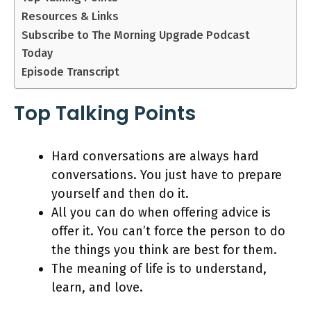
Resources & Links
Subscribe to The Morning Upgrade Podcast
Today
Episode Transcript
Top Talking Points
Hard conversations are always hard
conversations. You just have to prepare
yourself and then do it.
All you can do when offering advice is
offer it. You can’t force the person to do
the things you think are best for them.
The meaning of life is to understand,
learn, and love.