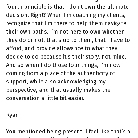
fourth principle is that I don’t own the ultimate
decision. Right? When I’m coaching my clients, I
recognize that I’m there to help them navigate
their own paths. I’m not here to own whether
they do or not, that’s up to them, that I have to
afford, and provide allowance to what they
decide to do because it’s their story, not mine.
And so when I do those four things, I’m now
coming from a place of the authenticity of
support, while also acknowledging my
perspective, and that usually makes the
conversation a little bit easier.
Ryan
You mentioned being present, I feel like that’s a