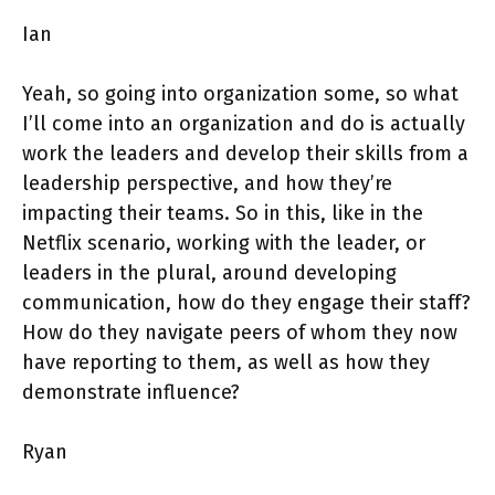
Ian
Yeah, so going into organization some, so what
I’ll come into an organization and do is actually
work the leaders and develop their skills from a
leadership perspective, and how they’re
impacting their teams. So in this, like in the
Netflix scenario, working with the leader, or
leaders in the plural, around developing
communication, how do they engage their staff?
How do they navigate peers of whom they now
have reporting to them, as well as how they
demonstrate influence?
Ryan