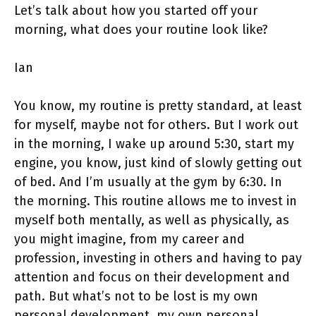
Let’s talk about how you started off your
morning, what does your routine look like?
Ian
You know, my routine is pretty standard, at least
for myself, maybe not for others. But I work out
in the morning, I wake up around 5:30, start my
engine, you know, just kind of slowly getting out
of bed. And I’m usually at the gym by 6:30. In
the morning. This routine allows me to invest in
myself both mentally, as well as physically, as
you might imagine, from my career and
profession, investing in others and having to pay
attention and focus on their development and
path. But what’s not to be lost is my own
personal development, my own personal