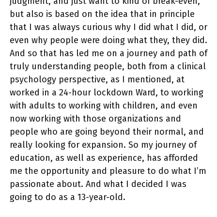
judgment, and just want to kind of break-even,
but also is based on the idea that in principle
that I was always curious why I did what I did, or
even why people were doing what they, they did.
And so that has led me on a journey and path of
truly understanding people, both from a clinical
psychology perspective, as I mentioned, at
worked in a 24-hour lockdown Ward, to working
with adults to working with children, and even
now working with those organizations and
people who are going beyond their normal, and
really looking for expansion. So my journey of
education, as well as experience, has afforded
me the opportunity and pleasure to do what I’m
passionate about. And what I decided I was
going to do as a 13-year-old.