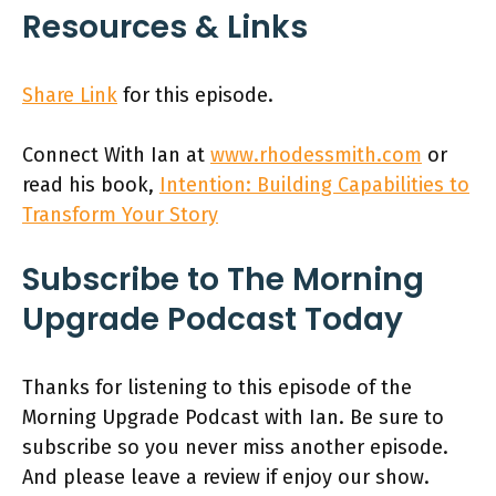
Resources & Links
Share Link
for this episode.
Connect With Ian at
www.rhodessmith.com
or
read his book,
Intention: Building Capabilities to
Transform Your Story
Subscribe to The Morning
Upgrade Podcast Today
Thanks for listening to this episode of the
Morning Upgrade Podcast with Ian. Be sure to
subscribe so you never miss another episode.
And please leave a review if enjoy our show.