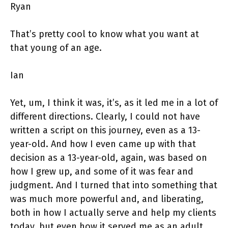
Ryan
That’s pretty cool to know what you want at
that young of an age.
Ian
Yet, um, I think it was, it’s, as it led me in a lot of
different directions. Clearly, I could not have
written a script on this journey, even as a 13-
year-old. And how I even came up with that
decision as a 13-year-old, again, was based on
how I grew up, and some of it was fear and
judgment. And I turned that into something that
was much more powerful and, and liberating,
both in how I actually serve and help my clients
today, but even how it served me as an adult,