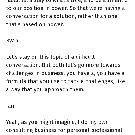
to our position in power. So that we’re having a
conversation for a solution, rather than one
that’s based on power.
Ryan
Let’s stay on this topic of a difficult
conversation. But both let’s go more towards
challenges in business, you have a, you have a
formula that you use to tackle challenges, like
a way that you approach them.
Ian
Yeah, as you might imagine, I do my own
consulting business for personal professional