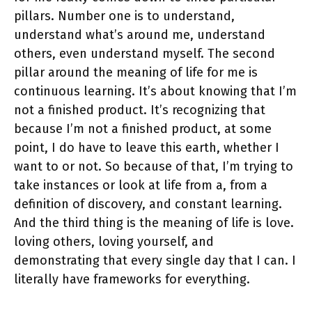
pillars. Number one is to understand,
understand what’s around me, understand
others, even understand myself. The second
pillar around the meaning of life for me is
continuous learning. It’s about knowing that I’m
not a finished product. It’s recognizing that
because I’m not a finished product, at some
point, I do have to leave this earth, whether I
want to or not. So because of that, I’m trying to
take instances or look at life from a, from a
definition of discovery, and constant learning.
And the third thing is the meaning of life is love.
loving others, loving yourself, and
demonstrating that every single day that I can. I
literally have frameworks for everything.