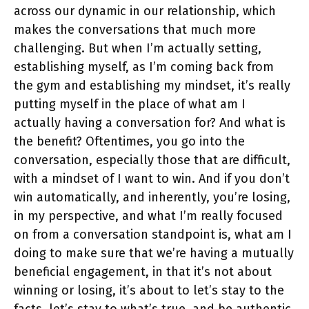
across our dynamic in our relationship, which
makes the conversations that much more
challenging. But when I’m actually setting,
establishing myself, as I’m coming back from
the gym and establishing my mindset, it’s really
putting myself in the place of what am I
actually having a conversation for? And what is
the benefit? Oftentimes, you go into the
conversation, especially those that are difficult,
with a mindset of I want to win. And if you don’t
win automatically, and inherently, you’re losing,
in my perspective, and what I’m really focused
on from a conversation standpoint is, what am I
doing to make sure that we’re having a mutually
beneficial engagement, in that it’s not about
winning or losing, it’s about to let’s stay to the
facts, let’s stay to what’s true, and be authentic