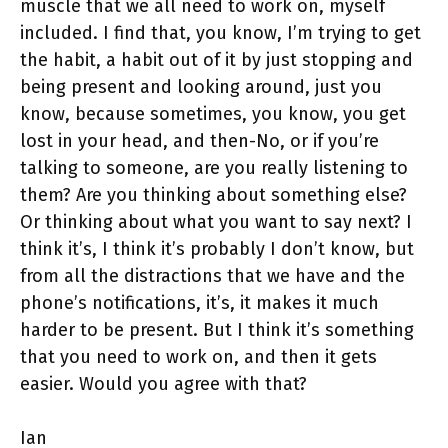
muscle that we all need to work on, myself
included. I find that, you know, I’m trying to get
the habit, a habit out of it by just stopping and
being present and looking around, just you
know, because sometimes, you know, you get
lost in your head, and then-No, or if you’re
talking to someone, are you really listening to
them? Are you thinking about something else?
Or thinking about what you want to say next? I
think it’s, I think it’s probably I don’t know, but
from all the distractions that we have and the
phone’s notifications, it’s, it makes it much
harder to be present. But I think it’s something
that you need to work on, and then it gets
easier. Would you agree with that?
Ian