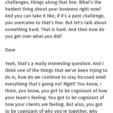
challenges, things along that line. What’s the
hardest thing about your business right now?
And you can take it like, if it’s a past challenge,
you overcame to that’s fine. But let’s talk about
something hard. That is hard. And then how do
you get over what you did?
Dave
Yeah, that’s a really interesting question. And I
think one of the things that we’ve been trying to
do is, how do we continue to stay focused amid
everything that’s going on? Right? You know, I
think, you know, you got to be cognizant of how
your team’s feeling. You got to be cognizant of
how your clients are feeling. But also, you got
to be cognizant of why you’re together, why