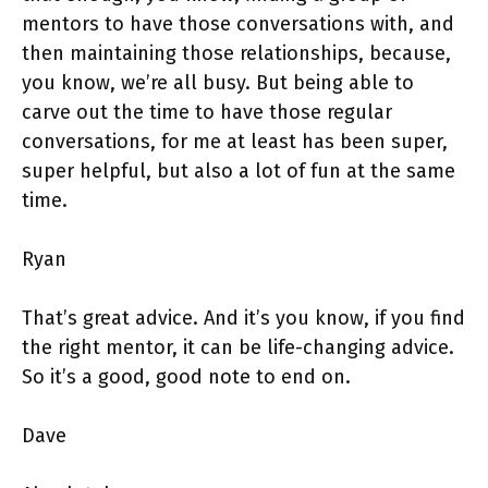
mentors to have those conversations with, and
then maintaining those relationships, because,
you know, we’re all busy. But being able to
carve out the time to have those regular
conversations, for me at least has been super,
super helpful, but also a lot of fun at the same
time.
Ryan
That’s great advice. And it’s you know, if you find
the right mentor, it can be life-changing advice.
So it’s a good, good note to end on.
Dave