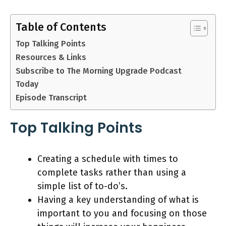
Table of Contents
Top Talking Points
Resources & Links
Subscribe to The Morning Upgrade Podcast
Today
Episode Transcript
Top Talking Points
Creating a schedule with times to
complete tasks rather than using a
simple list of to-do’s.
Having a key understanding of what is
important to you and focusing on those