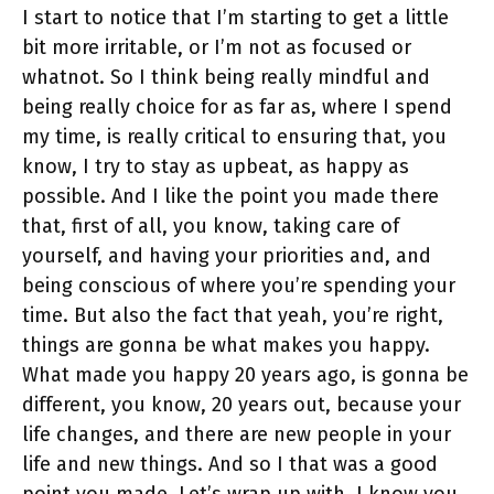
I start to notice that I’m starting to get a little
bit more irritable, or I’m not as focused or
whatnot. So I think being really mindful and
being really choice for as far as, where I spend
my time, is really critical to ensuring that, you
know, I try to stay as upbeat, as happy as
possible. And I like the point you made there
that, first of all, you know, taking care of
yourself, and having your priorities and, and
being conscious of where you’re spending your
time. But also the fact that yeah, you’re right,
things are gonna be what makes you happy.
What made you happy 20 years ago, is gonna be
different, you know, 20 years out, because your
life changes, and there are new people in your
life and new things. And so I that was a good
point you made. Let’s wrap up with, I know you,