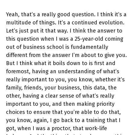
Yeah, that’s a really good question. I think it’s a
multitude of things. It’s a continued evolution.
Let’s just put it that way. I think the answer to
this question when I was a 25-year-old coming
out of business school is fundamentally
different from the answer I’m about to give you.
But I think what it boils down to is first and
foremost, having an understanding of what’s
really important to you, you know, whether it’s
family, friends, your business, this data, the
other, having a clear sense of what’s really
important to you, and then making priority
choices to ensure that you’re able to do that,
you know, again, I go back to a training that I
got, when I was a proctor, that work-life