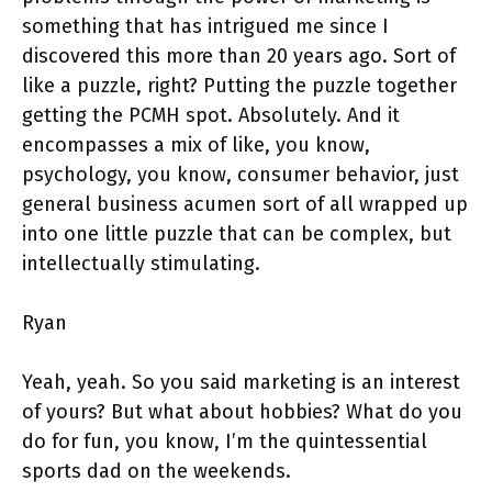
something that has intrigued me since I
discovered this more than 20 years ago. Sort of
like a puzzle, right? Putting the puzzle together
getting the PCMH spot. Absolutely. And it
encompasses a mix of like, you know,
psychology, you know, consumer behavior, just
general business acumen sort of all wrapped up
into one little puzzle that can be complex, but
intellectually stimulating.
Ryan
Yeah, yeah. So you said marketing is an interest
of yours? But what about hobbies? What do you
do for fun, you know, I’m the quintessential
sports dad on the weekends.