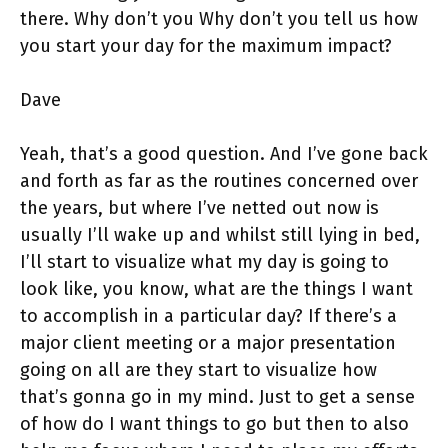
there. Why don’t you Why don’t you tell us how
you start your day for the maximum impact?
Dave
Yeah, that’s a good question. And I’ve gone back
and forth as far as the routines concerned over
the years, but where I’ve netted out now is
usually I’ll wake up and whilst still lying in bed,
I’ll start to visualize what my day is going to
look like, you know, what are the things I want
to accomplish in a particular day? If there’s a
major client meeting or a major presentation
going on all are they start to visualize how
that’s gonna go in my mind. Just to get a sense
of how do I want things to go but then to also