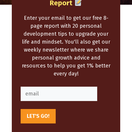
Report
Enter your email to get our free 8-
page report with 20 personal
development tips to upgrade your
life and mindset. You'll also get our
weekly newsletter where we share
personal growth advice and
resources to help you get 1% better
every day!