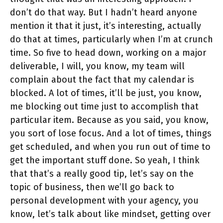
don’t do that way. But I hadn’t heard anyone
mention it that it just, it’s interesting, actually
do that at times, particularly when I’m at crunch
time. So five to head down, working on a major
deliverable, I will, you know, my team will
complain about the fact that my calendar is
blocked. A lot of times, it’ll be just, you know,
me blocking out time just to accomplish that
particular item. Because as you said, you know,
you sort of lose focus. And a lot of times, things
get scheduled, and when you run out of time to
get the important stuff done. So yeah, I think
that that’s a really good tip, let’s say on the
topic of business, then we’ll go back to
personal development with your agency, you
know, let’s talk about like mindset, getting over