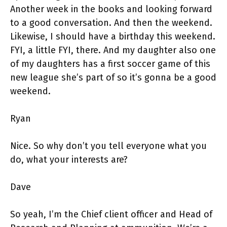
Another week in the books and looking forward
to a good conversation. And then the weekend.
Likewise, I should have a birthday this weekend.
FYI, a little FYI, there. And my daughter also one
of my daughters has a first soccer game of this
new league she’s part of so it’s gonna be a good
weekend.
Ryan
Nice. So why don’t you tell everyone what you
do, what your interests are?
Dave
So yeah, I’m the Chief client officer and Head of