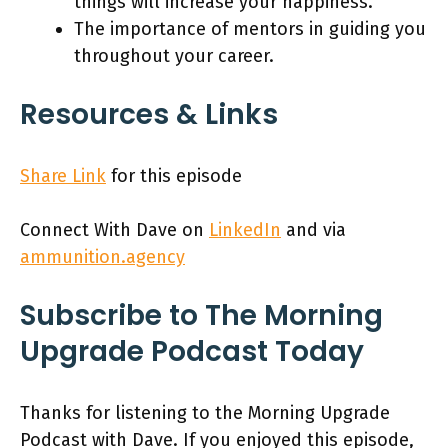
things will increase your happiness.
The importance of mentors in guiding you
throughout your career.
Resources & Links
Share Link
for this episode
Connect With Dave on
LinkedIn
and via
ammunition.agency
Subscribe to The Morning
Upgrade Podcast Today
Thanks for listening to the Morning Upgrade
Podcast with Dave. If you enjoyed this episode,