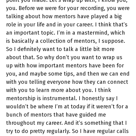
you. Before we were for your recording, you were
talking about how mentors have played a big
role in your life and in your career. I think that’s
an important topic. I’m in a mastermind, which
is basically a collection of mentors, I suppose.
So I definitely want to talk a little bit more
about that. So why don’t you want to wrap us
up with how important mentors have been for
you, and maybe some tips, and then we can end
with you telling everyone how they can connect
with you to learn more about you. I think
mentorship is instrumental. I honestly say I
wouldn’t be where I’m at today if it weren’t for a
bunch of mentors that have guided me
throughout my career. And it’s something that I
try to do pretty regularly. So I have regular calls