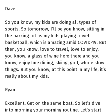
Dave
So you know, my kids are doing all types of
sports. So tomorrow, I’ll be you know, sitting in
the parking lot as my kids playing travel
basketball, which is amazing amid COVID-19. But
then, you know, love to travel, love to enjoy,
you know, a glass of wine here there and you
know, enjoy fine dining, skiing, golf, whole slow
things. But you know, at this point in my life, it’s
really about my kids.
Ryan
Excellent. Get on the same boat. So let’s dive
into morning your morning routine. Let’s start