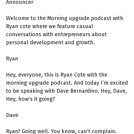
Announcer
Welcome to the Morning upgrade podcast with
Ryan cote where we feature casual
conversations with entrepreneurs about
personal development and growth.
Ryan
Hey, everyone, this is Ryan Cote with the
morning upgrade podcast. And today I’m excited
to be speaking with Dave Bernardino. Hey, Dave,
Hey, how’s it going?
Dave
Ryan? Going well. You know, can’t complain.