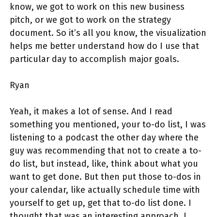
know, we got to work on this new business
pitch, or we got to work on the strategy
document. So it’s all you know, the visualization
helps me better understand how do I use that
particular day to accomplish major goals.
Ryan
Yeah, it makes a lot of sense. And I read
something you mentioned, your to-do list, I was
listening to a podcast the other day where the
guy was recommending that not to create a to-
do list, but instead, like, think about what you
want to get done. But then put those to-dos in
your calendar, like actually schedule time with
yourself to get up, get that to-do list done. I
thought that was an interesting approach. I