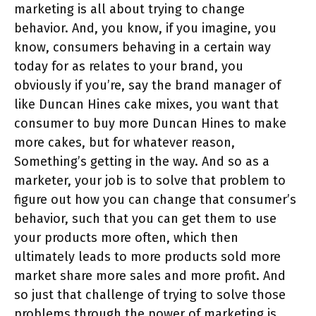
marketing is all about trying to change
behavior. And, you know, if you imagine, you
know, consumers behaving in a certain way
today for as relates to your brand, you
obviously if you’re, say the brand manager of
like Duncan Hines cake mixes, you want that
consumer to buy more Duncan Hines to make
more cakes, but for whatever reason,
Something’s getting in the way. And so as a
marketer, your job is to solve that problem to
figure out how you can change that consumer’s
behavior, such that you can get them to use
your products more often, which then
ultimately leads to more products sold more
market share more sales and more profit. And
so just that challenge of trying to solve those
problems through the power of marketing is