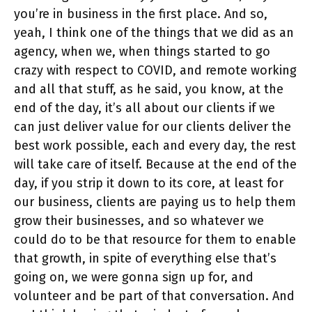
you’re in business in the first place. And so,
yeah, I think one of the things that we did as an
agency, when we, when things started to go
crazy with respect to COVID, and remote working
and all that stuff, as he said, you know, at the
end of the day, it’s all about our clients if we
can just deliver value for our clients deliver the
best work possible, each and every day, the rest
will take care of itself. Because at the end of the
day, if you strip it down to its core, at least for
our business, clients are paying us to help them
grow their businesses, and so whatever we
could do to be that resource for them to enable
that growth, in spite of everything else that’s
going on, we were gonna sign up for, and
volunteer and be part of that conversation. And