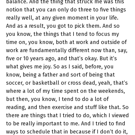
balance. And the thing that struck me was this
notion that you can only do three to five things
really well, at any given moment in your life.
And as a result, you got to pick them. And so
you know, the things that I tend to focus my
time on, you know, both at work and outside of
work are fundamentally different now than, say,
five or 10 years ago, and that’s okay. But it’s
what gives me joy. So as I said, before, you
know, being a father and sort of being that
soccer, or basketball or cross dead, yeah, that’s
where a lot of my time spent on the weekends,
but then, you know, I tend to do a lot of
reading, and then exercise and stuff like that. So
there are things that I tried to do, which I viewed
to be really important to me. And I tried to find
ways to schedule that in because if I don’t do it,