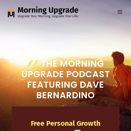
Skip
to
ME
content
THE MORNING
UPGRADE PODCAST
FEATURING DAVE
BERNARDINO
Free Personal Growth