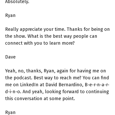
Absolutely.
Ryan
Really appreciate your time. Thanks for being on
the show. What is the best way people can
connect with you to learn more?
Dave
Yeah, no, thanks, Ryan, again for having me on
the podcast. Best way to reach me? You can find
me on LinkedIn at David Bernardino, B-e-r-n-a-r-
d-i-n-o. And yeah, looking forward to continuing
this conversation at some point.
Ryan