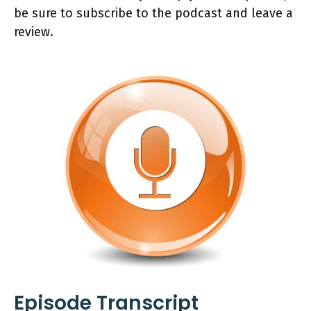
be sure to subscribe to the podcast and leave a
review.
Episode Transcript