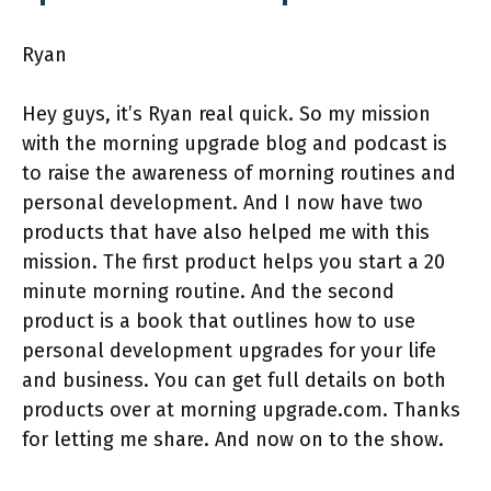
Ryan
Hey guys, it’s Ryan real quick. So my mission
with the morning upgrade blog and podcast is
to raise the awareness of morning routines and
personal development. And I now have two
products that have also helped me with this
mission. The first product helps you start a 20
minute morning routine. And the second
product is a book that outlines how to use
personal development upgrades for your life
and business. You can get full details on both
products over at morning upgrade.com. Thanks
for letting me share. And now on to the show.