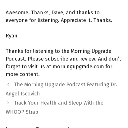
Awesome. Thanks, Dave, and thanks to
everyone for listening. Appreciate it. Thanks.
Ryan
Thanks for listening to the Morning Upgrade
Podcast. Please subscribe and review. And don’t
forget to visit us at morningupgrade.com for
more content.
The Morning Upgrade Podcast Featuring Dr.
Angel Iscovich
Track Your Health and Sleep With the
WHOOP Strap