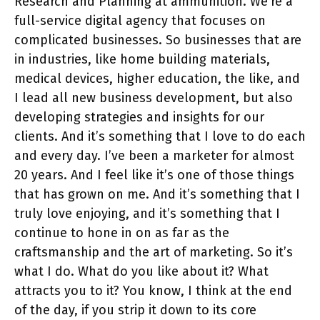
Research and Planning at ammunition. We’re a
full-service digital agency that focuses on
complicated businesses. So businesses that are
in industries, like home building materials,
medical devices, higher education, the like, and
I lead all new business development, but also
developing strategies and insights for our
clients. And it’s something that I love to do each
and every day. I’ve been a marketer for almost
20 years. And I feel like it’s one of those things
that has grown on me. And it’s something that I
truly love enjoying, and it’s something that I
continue to hone in on as far as the
craftsmanship and the art of marketing. So it’s
what I do. What do you like about it? What
attracts you to it? You know, I think at the end
of the day, if you strip it down to its core