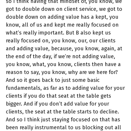
so I think having that mindset of, you know, we
got to double down on client service, we got to
double down on adding value has a kept, you
know, all of us and kept me really focused on
what’s really important. But B also kept us
really focused on, you know, our, our clients
and adding value, because, you know, again, at
the end of the day, if we’re not adding value,
you know, what, you know, clients then have a
reason to say, you know, why are we here for?
And so it goes back to just some basic
fundamentals, as far as to adding value for your
clients if you do that seat at the table gets
bigger. And if you don’t add value for your
clients, the seat at the table starts to decline.
And so I think just staying focused on that has
been really instrumental to us blocking out all