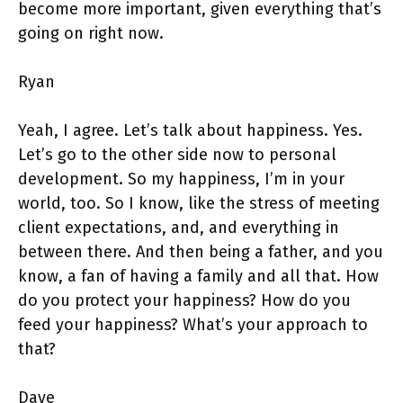
become more important, given everything that’s
going on right now.
Ryan
Yeah, I agree. Let’s talk about happiness. Yes.
Let’s go to the other side now to personal
development. So my happiness, I’m in your
world, too. So I know, like the stress of meeting
client expectations, and, and everything in
between there. And then being a father, and you
know, a fan of having a family and all that. How
do you protect your happiness? How do you
feed your happiness? What’s your approach to
that?
Dave