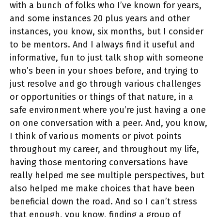
with a bunch of folks who I’ve known for years,
and some instances 20 plus years and other
instances, you know, six months, but I consider
to be mentors. And I always find it useful and
informative, fun to just talk shop with someone
who’s been in your shoes before, and trying to
just resolve and go through various challenges
or opportunities or things of that nature, in a
safe environment where you’re just having a one
on one conversation with a peer. And, you know,
I think of various moments or pivot points
throughout my career, and throughout my life,
having those mentoring conversations have
really helped me see multiple perspectives, but
also helped me make choices that have been
beneficial down the road. And so I can’t stress
that enough, you know, finding a group of