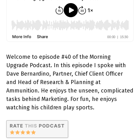
Welcome to episode #40 of the Morning
Upgrade Podcast. In this episode I spoke with
Dave Bernardino, Partner, Chief Client Officer
and Head of Research & Planning at
Ammunition. He enjoys the unseen, complicated
tasks behind Marketing. For fun, he enjoys
watching his children play sports.