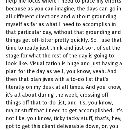
help me focus where I need to place my efforts
because as you can imagine, the days can go in
all different directions and without grounding
myself as far as what I need to accomplish in
that particular day, without that grounding and
things get off-kilter pretty quickly. So I use that
time to really just think and just sort of set the
stage for what the rest of the day is going to
look like. Visualization is huge and just having a
plan for the day as well, you know, yeah. And
then that plan jives with a to-do list that’s
literally on my desk at all times. And you know,
it’s all about during the week, crossing off
things off that to-do list, and it’s, you know,
major stuff that I need to get accomplished. It’s
not like, you know, ticky tacky stuff, that’s, hey,
got to get this client deliverable down, or, you