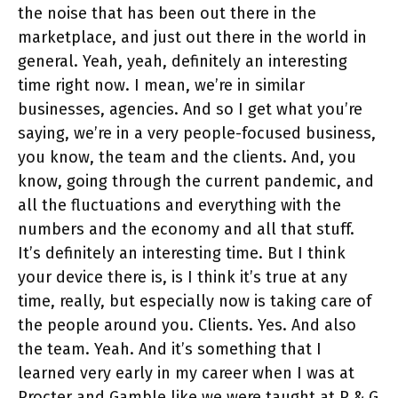
the noise that has been out there in the
marketplace, and just out there in the world in
general. Yeah, yeah, definitely an interesting
time right now. I mean, we’re in similar
businesses, agencies. And so I get what you’re
saying, we’re in a very people-focused business,
you know, the team and the clients. And, you
know, going through the current pandemic, and
all the fluctuations and everything with the
numbers and the economy and all that stuff.
It’s definitely an interesting time. But I think
your device there is, is I think it’s true at any
time, really, but especially now is taking care of
the people around you. Clients. Yes. And also
the team. Yeah. And it’s something that I
learned very early in my career when I was at
Procter and Gamble like we were taught at P & G