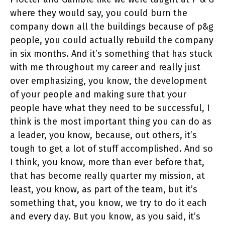
where they would say, you could burn the
company down all the buildings because of p&g
people, you could actually rebuild the company
in six months. And it’s something that has stuck
with me throughout my career and really just
over emphasizing, you know, the development
of your people and making sure that your
people have what they need to be successful, I
think is the most important thing you can do as
a leader, you know, because, out others, it’s
tough to get a lot of stuff accomplished. And so
I think, you know, more than ever before that,
that has become really quarter my mission, at
least, you know, as part of the team, but it’s
something that, you know, we try to do it each
and every day. But you know, as you said, it’s