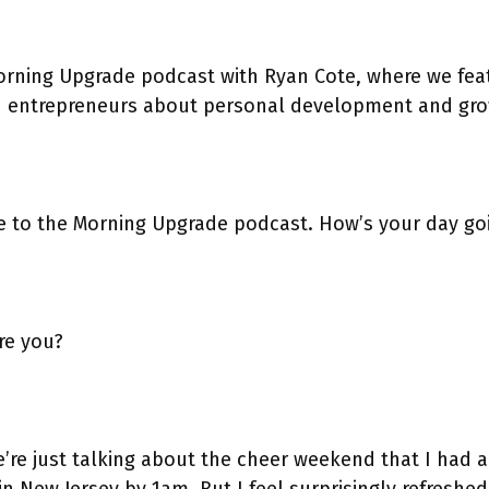
rning Upgrade podcast with Ryan Cote, where we fea
h entrepreneurs about personal development and gro
r
 to the Morning Upgrade podcast. How’s your day go
r
re you?
’re just talking about the cheer weekend that I had a