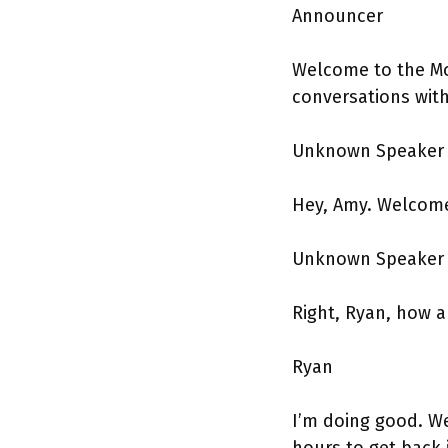
Announcer
Welcome to the Mo
conversations wit
Unknown Speake
Hey, Amy. Welcome
Unknown Speake
Right, Ryan, how a
Ryan
I’m doing good. We