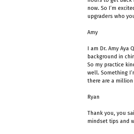
hours to get back i
now. So I’m excited
upgraders who you 
Amy
I am Dr. Amy Aya Q
background in chir
So my practice kind
well. Something I’m
there are a million
Ryan
Thank you, you sai
mindset tips and w