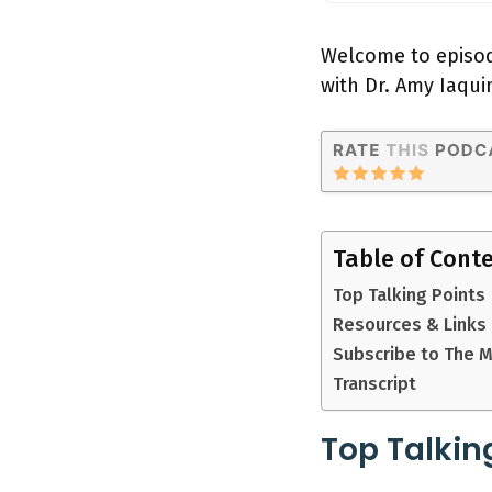
Welcome to episod
with Dr. Amy Iaqui
Table of Cont
Top Talking Points
Resources & Links
Subscribe to The 
Transcript
Top Talkin