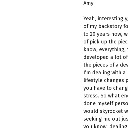
Amy
Yeah, interestingl
of my backstory fo
to 20 years now, w
of pick up the pie
know, everything, t
developed a lot of
the pieces of a de
I’m dealing with a 
lifestyle changes 
you have to chang
stress. So what en
done myself persona
would skyrocket w
seeking me out jus
you know, dealing 