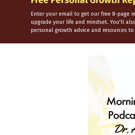
Free Personal Growth Re
Enter your email to get our free 8-page 
upgrade your life and mindset. You'll al
personal growth advice and resources to 