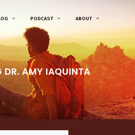
LOG
PODCAST
ABOUT
 DR. AMY IAQUINTA