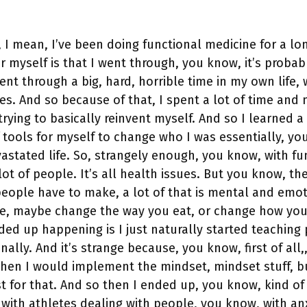
y, I mean, I’ve been doing functional medicine for a lo
r myself is that I went through, you know, it’s probab
ent through a big, hard, horrible time in my own life, 
ces. And so because of that, I spent a lot of time an
rying to basically reinvent myself. And so I learned a 
 tools for myself to change who I was essentially, you
vastated life. So, strangely enough, you know, with fu
lot of people. It’s all health issues. But you know, the
people have to make, a lot of that is mental and emot
e, maybe change the way you eat, or change how you’
ded up happening is I just naturally started teaching
lly. And it’s strange because, you know, first of all,,
hen I would implement the mindset, mindset stuff, b
t for that. And so then I ended up, you know, kind of
with athletes dealing with people, you know, with an