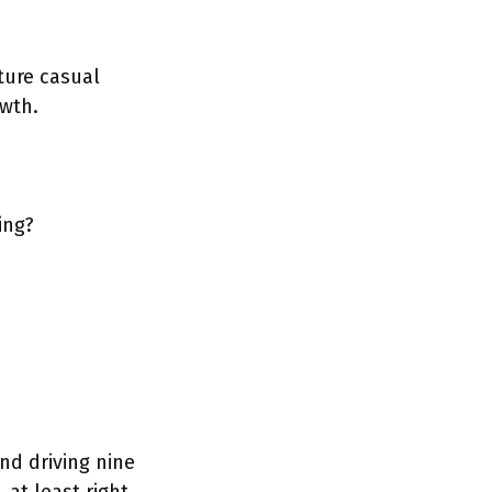
ture casual
wth.
ing?
nd driving nine