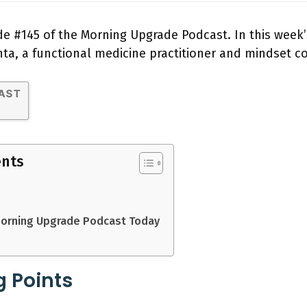
e #145 of the Morning Upgrade Podcast. In this week’
nta, a functional medicine practitioner and mindset c
ents
Morning Upgrade Podcast Today
g Points