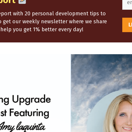
port
report with 20 personal development tips to
so get our weekly newsletter where we share
help you get 1% better every day!