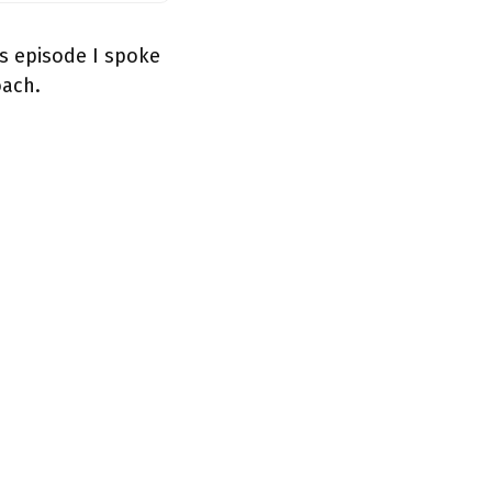
s episode I spoke
oach.