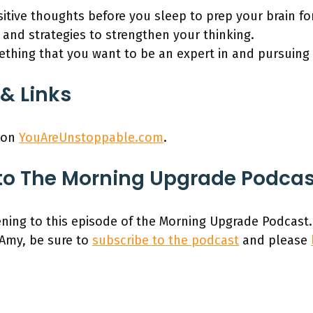
itive thoughts before you sleep to prep your brain fo
 and strategies to strengthen your thinking.
thing that you want to be an expert in and pursuing i
& Links
 on
YouAreUnstoppable.com
.
to The Morning Upgrade Podca
ening to this episode of the Morning Upgrade Podcast.
 Amy, be sure to
subscribe to the podcast
and please