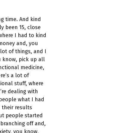
ng time. And kind
ly been 15, close
where I had to kind
d money and, you
lot of things, and I
 know, pick up all
nctional medicine,
re’s a lot of
ional stuff, where
re dealing with
 people what I had
 their results
ut people started
 branching off and,
xiety, you know,