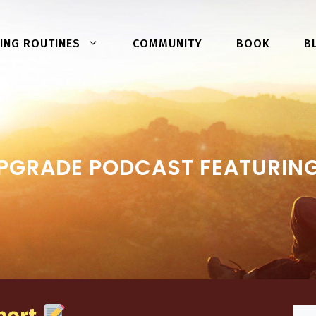
COMMUNITY
BOOK
ING ROUTINES
B
PGRADE PODCAST FEATURING