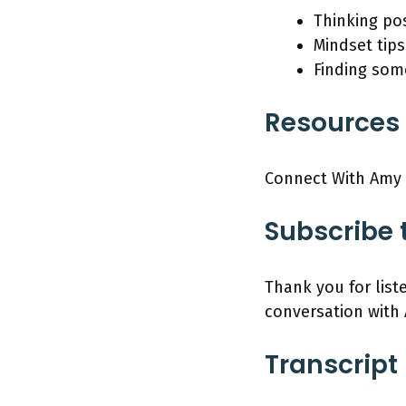
Thinking pos
Mindset tips
Finding some
Resources 
Connect With Amy
Subscribe 
Thank you for list
conversation with
Transcript