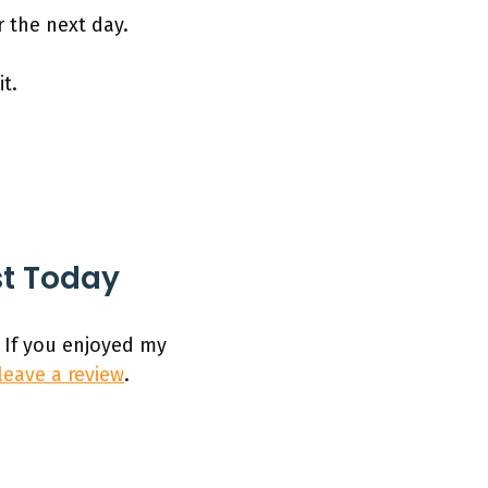
r the next day.
t.
st Today
 If you enjoyed my
leave a review
.