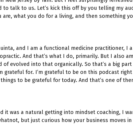
n New Jersey by 1am. But I feel surprisingly refreshed,
 to talk to us. Let’s kick this off by you telling my a
are, what you do for a living, and then something you
uinta, and I am a functional medicine practitioner, I 
opractic. And that’s what I do, primarily. But I also 
 of evolved into that organically. So that’s a big part
 grateful for. I’m grateful to be on this podcast righ
 things to be grateful for today. And that’s one of the
d it was a natural getting into mindset coaching, I wa
hatnot, but just curious how your business moves in t