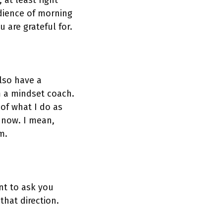
 at least right
udience of morning
 are grateful for.
also have a
am a mindset coach.
 of what I do as
t now. I mean,
m.
nt to ask you
hat direction.