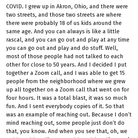
COVID. I grew up in Akron, Ohio, and there were
two streets, and those two streets are where
there were probably 18 of us kids around the
same age. And you can always is like a little
rascal, and you can go out and play at any time
you can go out and play and do stuff. Well,
most of those people had not talked to each
other for close to 50 years. And I decided I put
together a Zoom call, and I was able to get 15
people from the neighborhood where we grew
up all together on a Zoom call that went on for
four hours. It was a total blast, it was so much
fun. And I sent everybody copies of it. So that
was an example of reaching out. Because I don’t
mind reaching out, some people just don’t do
that, you know. And when you see that, oh, we