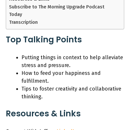
Subscribe to The Morning Upgrade Podcast
Today
Transcription
Top Talking Points
Putting things in context to help alleviate
stress and pressure.
How to feed your happiness and
fulfillment.
Tips to foster creativity and collaborative
thinking.
Resources & Links