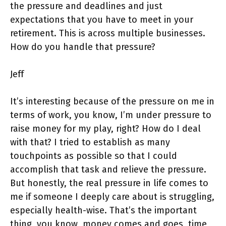
the pressure and deadlines and just
expectations that you have to meet in your
retirement. This is across multiple businesses.
How do you handle that pressure?
Jeff
It’s interesting because of the pressure on me in
terms of work, you know, I’m under pressure to
raise money for my play, right? How do I deal
with that? I tried to establish as many
touchpoints as possible so that I could
accomplish that task and relieve the pressure.
But honestly, the real pressure in life comes to
me if someone I deeply care about is struggling,
especially health-wise. That’s the important
thing, you know, money comes and goes, time