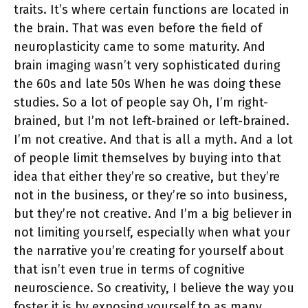
traits. It’s where certain functions are located in
the brain. That was even before the field of
neuroplasticity came to some maturity. And
brain imaging wasn’t very sophisticated during
the 60s and late 50s When he was doing these
studies. So a lot of people say Oh, I’m right-
brained, but I’m not left-brained or left-brained.
I’m not creative. And that is all a myth. And a lot
of people limit themselves by buying into that
idea that either they’re so creative, but they’re
not in the business, or they’re so into business,
but they’re not creative. And I’m a big believer in
not limiting yourself, especially when what your
the narrative you’re creating for yourself about
that isn’t even true in terms of cognitive
neuroscience. So creativity, I believe the way you
foster it is by exposing yourself to as many