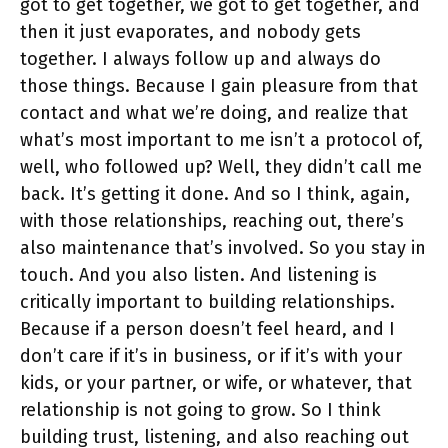
got to get together, we got to get together, and
then it just evaporates, and nobody gets
together. I always follow up and always do
those things. Because I gain pleasure from that
contact and what we’re doing, and realize that
what’s most important to me isn’t a protocol of,
well, who followed up? Well, they didn’t call me
back. It’s getting it done. And so I think, again,
with those relationships, reaching out, there’s
also maintenance that’s involved. So you stay in
touch. And you also listen. And listening is
critically important to building relationships.
Because if a person doesn’t feel heard, and I
don’t care if it’s in business, or if it’s with your
kids, or your partner, or wife, or whatever, that
relationship is not going to grow. So I think
building trust, listening, and also reaching out