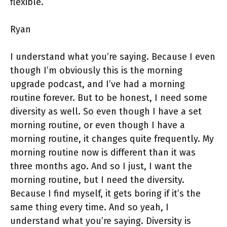
flexible.
Ryan
I understand what you’re saying. Because I even
though I’m obviously this is the morning
upgrade podcast, and I’ve had a morning
routine forever. But to be honest, I need some
diversity as well. So even though I have a set
morning routine, or even though I have a
morning routine, it changes quite frequently. My
morning routine now is different than it was
three months ago. And so I just, I want the
morning routine, but I need the diversity.
Because I find myself, it gets boring if it’s the
same thing every time. And so yeah, I
understand what you’re saying. Diversity is