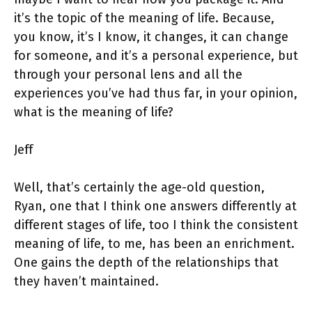
it’s the topic of the meaning of life. Because,
you know, it’s I know, it changes, it can change
for someone, and it’s a personal experience, but
through your personal lens and all the
experiences you’ve had thus far, in your opinion,
what is the meaning of life?
Jeff
Well, that’s certainly the age-old question,
Ryan, one that I think one answers differently at
different stages of life, too I think the consistent
meaning of life, to me, has been an enrichment.
One gains the depth of the relationships that
they haven’t maintained.