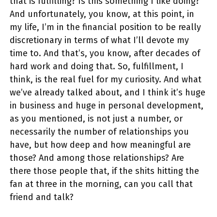
that is fulfilling? Is this something I like doing?
And unfortunately, you know, at this point, in
my life, I’m in the financial position to be really
discretionary in terms of what I’ll devote my
time to. And that’s, you know, after decades of
hard work and doing that. So, fulfillment, I
think, is the real fuel for my curiosity. And what
we’ve already talked about, and I think it’s huge
in business and huge in personal development,
as you mentioned, is not just a number, or
necessarily the number of relationships you
have, but how deep and how meaningful are
those? And among those relationships? Are
there those people that, if the shits hitting the
fan at three in the morning, can you call that
friend and talk?