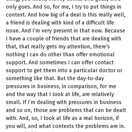
only goes. And so, for me, I try to put things in
context. And how big of a deal is this really well,
a friend is dealing with kind of a difficult life
issue. And I’m very present in that now. Because
I have a couple of friends that are dealing with
that, that really gets my attention, there’s
nothing I can do other than offer emotional
support. And sometimes I can offer contact
support to get them into a particular doctor or
something like that. But the day-to-day
pressures in business, in comparison, for me
and the way that I look at life, are relatively
small. If I’m dealing with pressures in business
and so on, those are problems that can be dealt
with. And, so, I look at life as a real horizon, if
you will, and what contexts the problems are in.