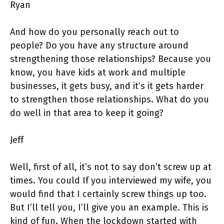
Ryan
And how do you personally reach out to
people? Do you have any structure around
strengthening those relationships? Because you
know, you have kids at work and multiple
businesses, it gets busy, and it’s it gets harder
to strengthen those relationships. What do you
do well in that area to keep it going?
Jeff
Well, first of all, it’s not to say don’t screw up at
times. You could If you interviewed my wife, you
would find that I certainly screw things up too.
But I’ll tell you, I’ll give you an example. This is
kind of fun. When the lockdown started with