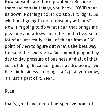
How solvable are those problems? Because
there are certain things, you know, COVID shut
us down. Nothing I could do about it. Right? So
what am I going to do to drive myself nuts?
Now, I’m going to do what I can that brings me
pleasure and allows me to be productive. So a
lot of us just really think of things from a 360
point of view to figure out what’s the best way
to make the next steps. But I’m not plagued by
day to day pressure of business and all of that
sort of thing. Because I guess at this point, I’ve
been in business so long, that’s just, you know,
it’s just a part of it. Yeah,
Ryan
that’s, you have a lot of perspective from all