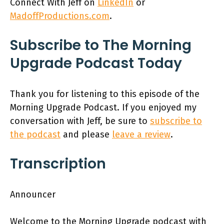
Connect With Jeff on
LinkedIn
or
MadoffProductions.com
.
Subscribe to The Morning
Upgrade Podcast Today
Thank you for listening to this episode of the
Morning Upgrade Podcast. If you enjoyed my
conversation with Jeff, be sure to
subscribe to
the podcast
and please
leave a review
.
Transcription
Announcer
Welcome to the Morning Upgrade podcast with