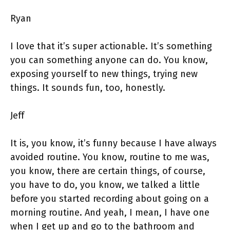
Ryan
I love that it’s super actionable. It’s something
you can something anyone can do. You know,
exposing yourself to new things, trying new
things. It sounds fun, too, honestly.
Jeff
It is, you know, it’s funny because I have always
avoided routine. You know, routine to me was,
you know, there are certain things, of course,
you have to do, you know, we talked a little
before you started recording about going on a
morning routine. And yeah, I mean, I have one
when I get up and go to the bathroom and