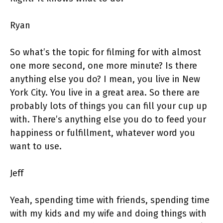
Ryan
So what’s the topic for filming for with almost
one more second, one more minute? Is there
anything else you do? I mean, you live in New
York City. You live in a great area. So there are
probably lots of things you can fill your cup up
with. There’s anything else you do to feed your
happiness or fulfillment, whatever word you
want to use.
Jeff
Yeah, spending time with friends, spending time
with my kids and my wife and doing things with