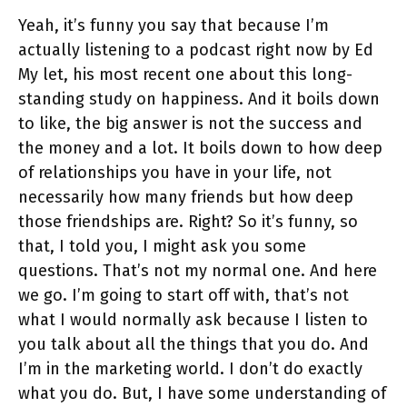
Yeah, it’s funny you say that because I’m
actually listening to a podcast right now by Ed
My let, his most recent one about this long-
standing study on happiness. And it boils down
to like, the big answer is not the success and
the money and a lot. It boils down to how deep
of relationships you have in your life, not
necessarily how many friends but how deep
those friendships are. Right? So it’s funny, so
that, I told you, I might ask you some
questions. That’s not my normal one. And here
we go. I’m going to start off with, that’s not
what I would normally ask because I listen to
you talk about all the things that you do. And
I’m in the marketing world. I don’t do exactly
what you do. But, I have some understanding of