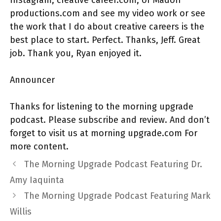
productions.com and see my video work or see
the work that I do about creative careers is the
best place to start. Perfect. Thanks, Jeff. Great
job. Thank you, Ryan enjoyed it.
Announcer
Thanks for listening to the morning upgrade
podcast. Please subscribe and review. And don’t
forget to visit us at morning upgrade.com For
more content.
The Morning Upgrade Podcast Featuring Dr.
Amy Iaquinta
The Morning Upgrade Podcast Featuring Mark
Willis