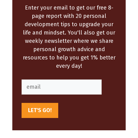
Enter your email to get our free 8-
page report with 20 personal
development tips to upgrade your
life and mindset. You'll also get our
weekly newsletter where we share
personal growth advice and
resources to help you get 1% better
every day!