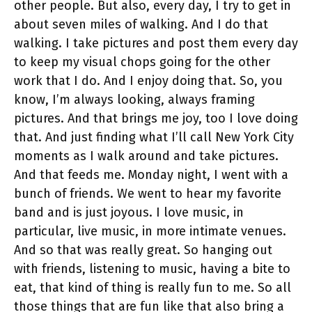
other people. But also, every day, I try to get in
about seven miles of walking. And I do that
walking. I take pictures and post them every day
to keep my visual chops going for the other
work that I do. And I enjoy doing that. So, you
know, I’m always looking, always framing
pictures. And that brings me joy, too I love doing
that. And just finding what I’ll call New York City
moments as I walk around and take pictures.
And that feeds me. Monday night, I went with a
bunch of friends. We went to hear my favorite
band and is just joyous. I love music, in
particular, live music, in more intimate venues.
And so that was really great. So hanging out
with friends, listening to music, having a bite to
eat, that kind of thing is really fun to me. So all
those things that are fun like that also bring a