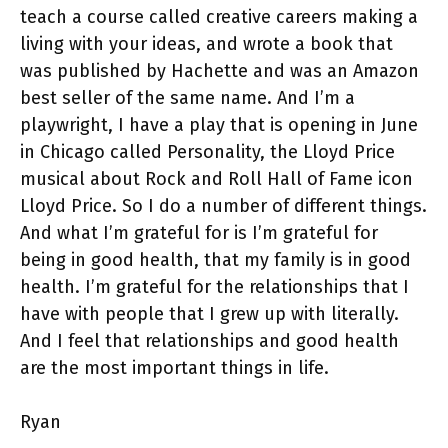
teach a course called creative careers making a
living with your ideas, and wrote a book that
was published by Hachette and was an Amazon
best seller of the same name. And I’m a
playwright, I have a play that is opening in June
in Chicago called Personality, the Lloyd Price
musical about Rock and Roll Hall of Fame icon
Lloyd Price. So I do a number of different things.
And what I’m grateful for is I’m grateful for
being in good health, that my family is in good
health. I’m grateful for the relationships that I
have with people that I grew up with literally.
And I feel that relationships and good health
are the most important things in life.
Ryan