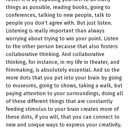
things as possible, reading books, going to
conferences, talking to new people, talk to
people you don’t agree with. But just listen.
Listening is really important than always
worrying about trying to win your point. Listen
to the other person because that also fosters
collaborative thinking. And collaborative
thinking, for instance, in my life in theater, and
filmmaking, is absolutely essential. And so the
more dots that you put into your brain by going
to museums, going to shows, taking a walk, but
paying attention to your surroundings, doing all
of these different things that are constantly
feeding stimulus to your brain creates more of
these dots, if you will, that you can connect to
new and unique ways to express your creativity.