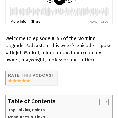
Welcome to episode #146 of the Morning
Upgrade Podcast. In this week’s episode I spoke
with Jeff Madoff, a film production company
owner, playwright, professor and author.
Table of Contents
Top Talking Points
Resources & Links