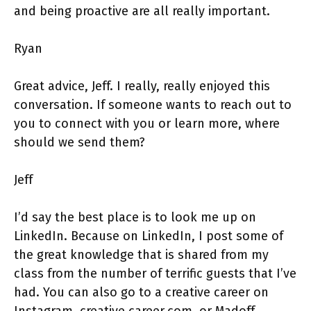
and being proactive are all really important.
Ryan
Great advice, Jeff. I really, really enjoyed this
conversation. If someone wants to reach out to
you to connect with you or learn more, where
should we send them?
Jeff
I’d say the best place is to look me up on
LinkedIn. Because on LinkedIn, I post some of
the great knowledge that is shared from my
class from the number of terrific guests that I’ve
had. You can also go to a creative career on
Instagram, creative career.com, or Madoff