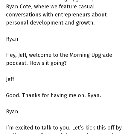
Ryan Cote, where we feature casual
conversations with entrepreneurs about
personal development and growth.
Ryan
Hey, Jeff, welcome to the Morning Upgrade
podcast. How’s it going?
Jeff
Good. Thanks for having me on. Ryan.
Ryan
I’m excited to talk to you. Let’s kick this off by