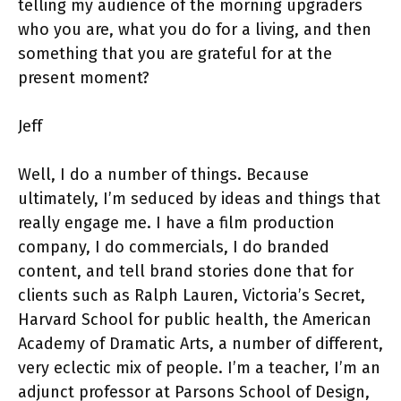
telling my audience of the morning upgraders
who you are, what you do for a living, and then
something that you are grateful for at the
present moment?
Jeff
Well, I do a number of things. Because
ultimately, I’m seduced by ideas and things that
really engage me. I have a film production
company, I do commercials, I do branded
content, and tell brand stories done that for
clients such as Ralph Lauren, Victoria’s Secret,
Harvard School for public health, the American
Academy of Dramatic Arts, a number of different,
very eclectic mix of people. I’m a teacher, I’m an
adjunct professor at Parsons School of Design,