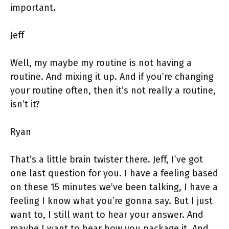
important.
Jeff
Well, my maybe my routine is not having a
routine. And mixing it up. And if you’re changing
your routine often, then it’s not really a routine,
isn’t it?
Ryan
That’s a little brain twister there. Jeff, I’ve got
one last question for you. I have a feeling based
on these 15 minutes we’ve been talking, I have a
feeling I know what you’re gonna say. But I just
want to, I still want to hear your answer. And
maybe I want to hear how you package it. And