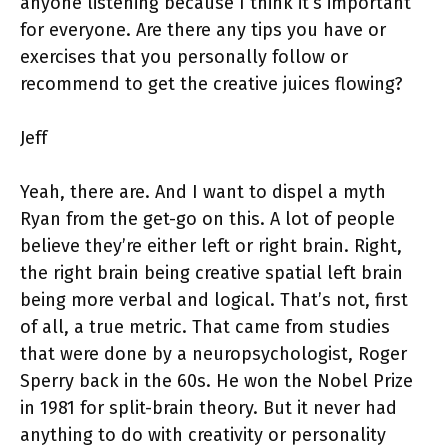
anyone listening because I think it’s important
for everyone. Are there any tips you have or
exercises that you personally follow or
recommend to get the creative juices flowing?
Jeff
Yeah, there are. And I want to dispel a myth
Ryan from the get-go on this. A lot of people
believe they’re either left or right brain. Right,
the right brain being creative spatial left brain
being more verbal and logical. That’s not, first
of all, a true metric. That came from studies
that were done by a neuropsychologist, Roger
Sperry back in the 60s. He won the Nobel Prize
in 1981 for split-brain theory. But it never had
anything to do with creativity or personality