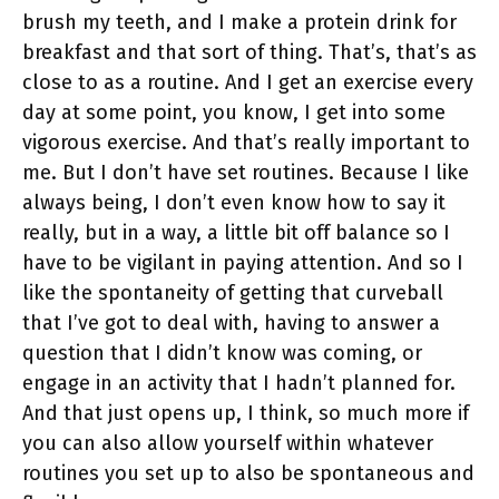
brush my teeth, and I make a protein drink for
breakfast and that sort of thing. That’s, that’s as
close to as a routine. And I get an exercise every
day at some point, you know, I get into some
vigorous exercise. And that’s really important to
me. But I don’t have set routines. Because I like
always being, I don’t even know how to say it
really, but in a way, a little bit off balance so I
have to be vigilant in paying attention. And so I
like the spontaneity of getting that curveball
that I’ve got to deal with, having to answer a
question that I didn’t know was coming, or
engage in an activity that I hadn’t planned for.
And that just opens up, I think, so much more if
you can also allow yourself within whatever
routines you set up to also be spontaneous and