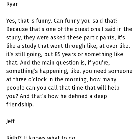
Ryan
Yes, that is funny. Can funny you said that?
Because that’s one of the questions I said in the
study, they were asked these participants, it’s
like a study that went through like, at over like,
it’s still going, but 85 years or something like
that. And the main question is, if you’re,
something’s happening, like, you need someone
at three o’clock in the morning, how many
people can you call that time that will help
you? And that’s how he defined a deep
friendship.
Jeff
Right? It knows what to do.