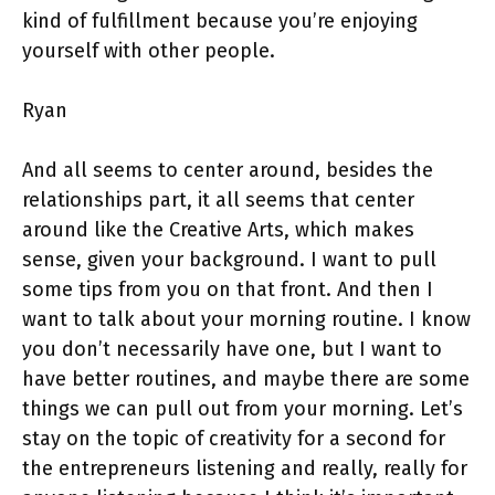
kind of fulfillment because you’re enjoying
yourself with other people.
Ryan
And all seems to center around, besides the
relationships part, it all seems that center
around like the Creative Arts, which makes
sense, given your background. I want to pull
some tips from you on that front. And then I
want to talk about your morning routine. I know
you don’t necessarily have one, but I want to
have better routines, and maybe there are some
things we can pull out from your morning. Let’s
stay on the topic of creativity for a second for
the entrepreneurs listening and really, really for