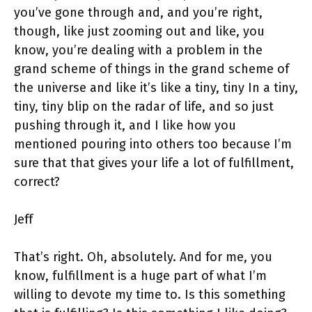
you’ve gone through and, and you’re right,
though, like just zooming out and like, you
know, you’re dealing with a problem in the
grand scheme of things in the grand scheme of
the universe and like it’s like a tiny, tiny In a tiny,
tiny, tiny blip on the radar of life, and so just
pushing through it, and I like how you
mentioned pouring into others too because I’m
sure that that gives your life a lot of fulfillment,
correct?
Jeff
That’s right. Oh, absolutely. And for me, you
know, fulfillment is a huge part of what I’m
willing to devote my time to. Is this something