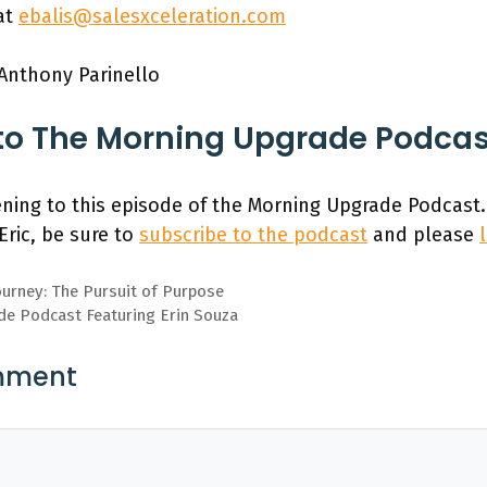
at
ebalis@salesxceleration.com
 Anthony Parinello
to The Morning Upgrade Podca
ening to this episode of the Morning Upgrade Podcast.
Eric, be sure to
subscribe to the podcast
and please
ourney: The Pursuit of Purpose
de Podcast Featuring Erin Souza
mment