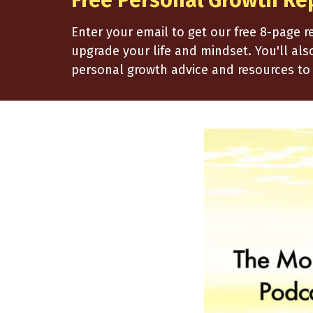
Free Personal Growth Re
Enter your email to get our free 8-page 
upgrade your life and mindset. You'll al
personal growth advice and resources to 