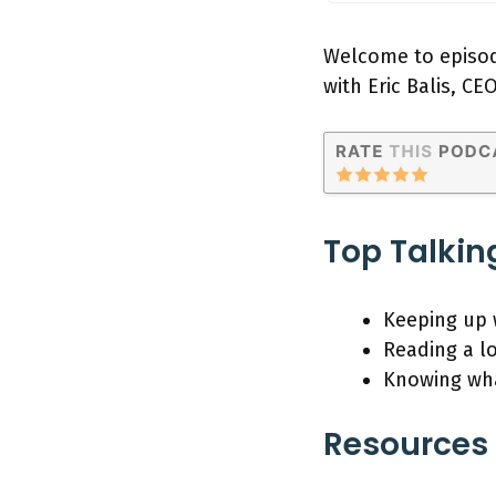
Welcome to episod
with Eric Balis, CE
Top Talkin
Keeping up 
Reading a lo
Knowing wha
Resources 