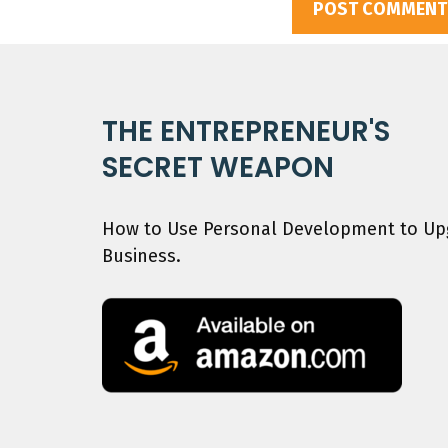
THE ENTREPRENEUR'S
SECRET WEAPON
How to Use Personal Development to Upg
Business.