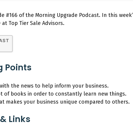
e #166 of the Morning Upgrade Podcast. In this week’
O at Top Tier Sale Advisors.
g Points
with the news to help inform your business.
t of books in order to constantly learn new things.
t makes your business unique compared to others.
& Links