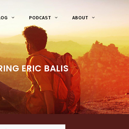
LOG
PODCAST
ABOUT
NG ERIC BALIS