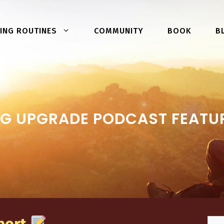
COMMUNITY
BOOK
ING ROUTINES
B
G UPGRADE PODCAST FEATURI