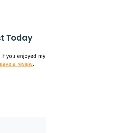
st Today
 If you enjoyed my
leave a review
.