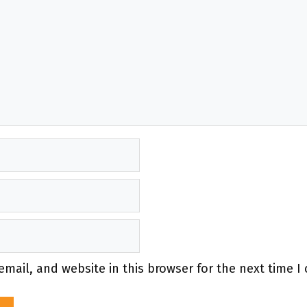
mail, and website in this browser for the next time 