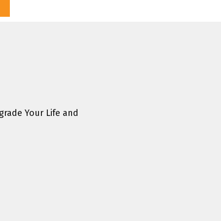
rade Your Life and