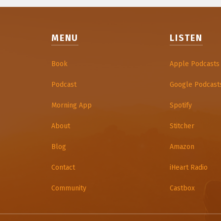
MENU
LISTEN
Book
Apple Podcasts
Podcast
Google Podcast
Morning App
Spotify
About
Stitcher
Blog
Amazon
Contact
iHeart Radio
Community
Castbox