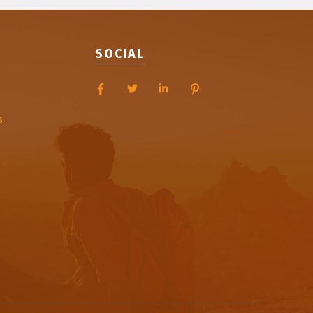
SOCIAL
s