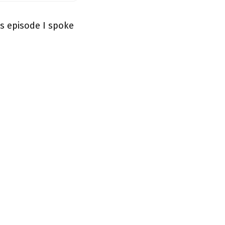
s episode I spoke