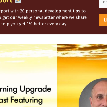
port
report with 20 personal development tips to
so get our weekly newsletter where we share
help you get 1% better every day!