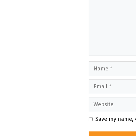
Name
Email
Website
Save my name, e