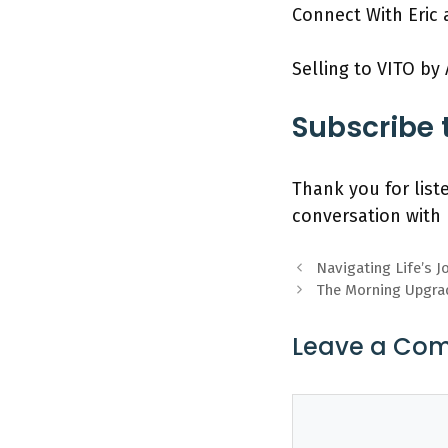
Connect With Eric 
Selling to VITO by
Subscribe 
Thank you for list
conversation with 
Navigating Life’s J
The Morning Upgra
Leave a Co
Comment