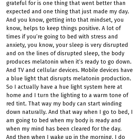
grateful for is one thing that went better than
expected and one thing that just made my day.
And you know, getting into that mindset, you
know, helps to keep things positive. A lot of
times if you’re going to bed with stress and
anxiety, you know, your sleep is very disrupted
and on the lines of disrupted sleep, the body
produces melatonin when it’s ready to go down.
And TV and cellular devices. Mobile devices have
a blue light that disrupts melatonin production.
So I actually have a hue light system here at
home and I turn the lighting to a warm tone of
red tint. That way my body can start winding
down naturally. And that way when I go to bed, I
am going to bed when my body is ready and
when my mind has been cleared for the day.
And then when I wake up in the morning, I do