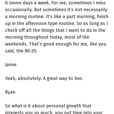
it seven days a week. For me, sometimes I miss
occasionally. But sometimes it’s not necessarily
a morning routine. It’s like a part morning, finish
up in the afternoon type routine. So as long as I
check off all the things that I want to do in the
morning throughout today, most of the
weekends. That’s good enough for me, like you
said, the 80-20.
Jaime
Yeah, absolutely. A great way to live.
Ryan
So what is it about personal growth that
interests you so much, you put time into your