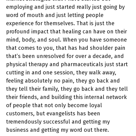
employing and just started really just going by
word of mouth and just letting people
experience for themselves. That is just the
profound impact that healing can have on their
mind, body, and soul. When you have someone
that comes to you, that has had shoulder pain
that’s been unresolved for over a decade, and
physical therapy and pharmaceuticals just start
cutting in and one session, they walk away,
feeling absolutely no pain, they go back and
they tell their family, they go back and they tell
their friends, and building this internal network
of people that not only become loyal
customers, but evangelists has been
tremendously successful and getting my
business and getting my word out there.