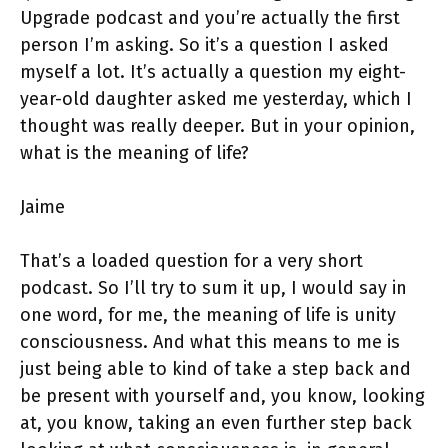
Upgrade podcast and you’re actually the first
person I’m asking. So it’s a question I asked
myself a lot. It’s actually a question my eight-
year-old daughter asked me yesterday, which I
thought was really deeper. But in your opinion,
what is the meaning of life?
Jaime
That’s a loaded question for a very short
podcast. So I’ll try to sum it up, I would say in
one word, for me, the meaning of life is unity
consciousness. And what this means to me is
just being able to kind of take a step back and
be present with yourself and, you know, looking
at, you know, taking an even further step back