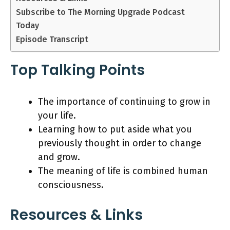
Subscribe to The Morning Upgrade Podcast
Today
Episode Transcript
Top Talking Points
The importance of continuing to grow in
your life.
Learning how to put aside what you
previously thought in order to change
and grow.
The meaning of life is combined human
consciousness.
Resources & Links