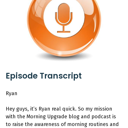
Episode Transcript
Ryan
Hey guys, it’s Ryan real quick. So my mission
with the Morning Upgrade blog and podcast is
to raise the awareness of morning routines and