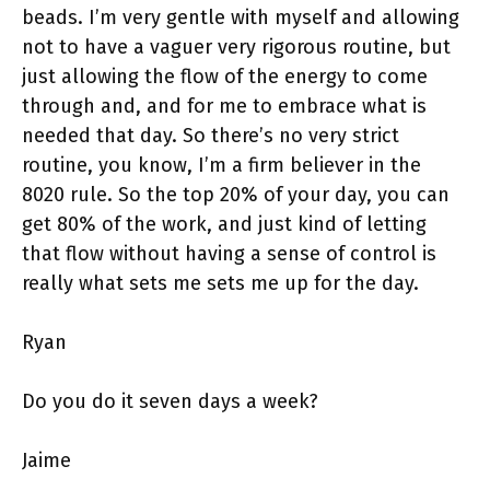
beads. I’m very gentle with myself and allowing
not to have a vaguer very rigorous routine, but
just allowing the flow of the energy to come
through and, and for me to embrace what is
needed that day. So there’s no very strict
routine, you know, I’m a firm believer in the
8020 rule. So the top 20% of your day, you can
get 80% of the work, and just kind of letting
that flow without having a sense of control is
really what sets me sets me up for the day.
Ryan
Do you do it seven days a week?
Jaime