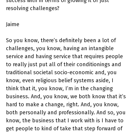
success with in terms of growing it or just
resolving challenges?
Jaime
So you know, there’s definitely been a lot of
challenges, you know, having an intangible
service and having service that requires people
to really just put all of their conditionings and
traditional societal socio-economic and, you
know, even religious belief systems aside, I
think that it, you know, I’m in the changing
business. And, you know, we both know that it’s
hard to make a change, right. And, you know,
both personally and professionally. And so, you
know, the business that I work with is I have to
get people to kind of take that step forward of