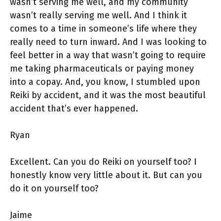
wasn’t serving me well, and my community
wasn’t really serving me well. And I think it
comes to a time in someone’s life where they
really need to turn inward. And I was looking to
feel better in a way that wasn’t going to require
me taking pharmaceuticals or paying money
into a copay. And, you know, I stumbled upon
Reiki by accident, and it was the most beautiful
accident that’s ever happened.
Ryan
Excellent. Can you do Reiki on yourself too? I
honestly know very little about it. But can you
do it on yourself too?
Jaime