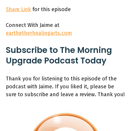
Share Link
for this episode
Connect With Jaime at
earthetherhealingarts.com
Subscribe to The Morning
Upgrade Podcast Today
Thank you for listening to this episode of the
podcast with Jaime. If you liked it, please be
sure to subscribe and leave a review. Thank you!