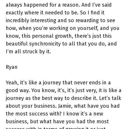
always happened for a reason. And I’ve said
exactly where it needed to be. So I find it
incredibly interesting and so rewarding to see
how, when you’re working on yourself, and you
know, this personal growth, there’s just this
beautiful synchronicity to all that you do, and
I’m all struck by it.
Ryan
Yeah, it’s like a journey that never ends in a
good way. You know, it’s, it’s just very, it is like a
journey as the best way to describe it. Let’s talk
about your business. Jamie, what have you had
the most success with? I know it’s a new
business, but what have you had the most