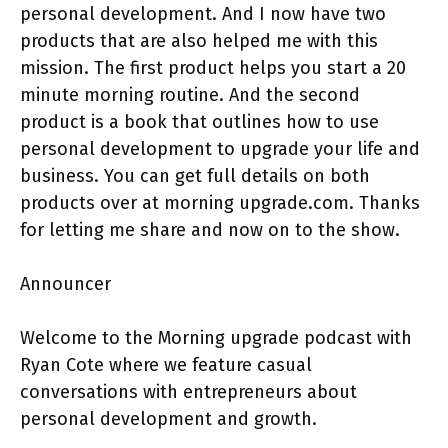
personal development. And I now have two
products that are also helped me with this
mission. The first product helps you start a 20
minute morning routine. And the second
product is a book that outlines how to use
personal development to upgrade your life and
business. You can get full details on both
products over at morning upgrade.com. Thanks
for letting me share and now on to the show.
Announcer
Welcome to the Morning upgrade podcast with
Ryan Cote where we feature casual
conversations with entrepreneurs about
personal development and growth.