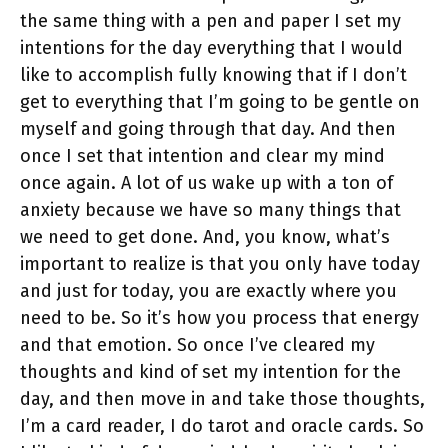
the same thing with a pen and paper I set my
intentions for the day everything that I would
like to accomplish fully knowing that if I don’t
get to everything that I’m going to be gentle on
myself and going through that day. And then
once I set that intention and clear my mind
once again. A lot of us wake up with a ton of
anxiety because we have so many things that
we need to get done. And, you know, what’s
important to realize is that you only have today
and just for today, you are exactly where you
need to be. So it’s how you process that energy
and that emotion. So once I’ve cleared my
thoughts and kind of set my intention for the
day, and then move in and take those thoughts,
I’m a card reader, I do tarot and oracle cards. So