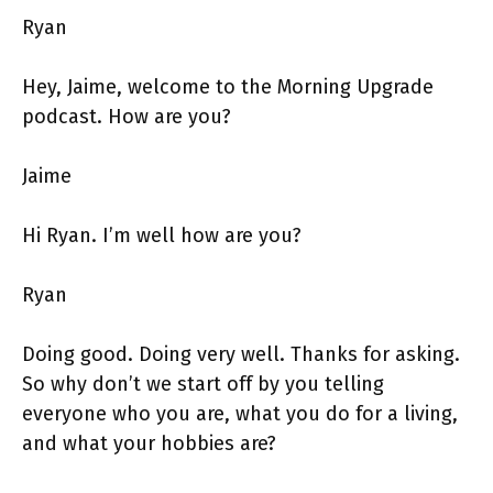
Ryan
Hey, Jaime, welcome to the Morning Upgrade
podcast. How are you?
Jaime
Hi Ryan. I’m well how are you?
Ryan
Doing good. Doing very well. Thanks for asking.
So why don’t we start off by you telling
everyone who you are, what you do for a living,
and what your hobbies are?