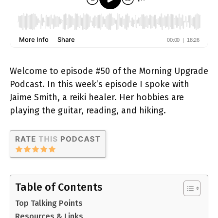
Welcome to episode #50 of the Morning Upgrade
Podcast. In this week’s episode I spoke with
Jaime Smith, a reiki healer. Her hobbies are
playing the guitar, reading, and hiking.
Table of Contents
Top Talking Points
Resources & Links