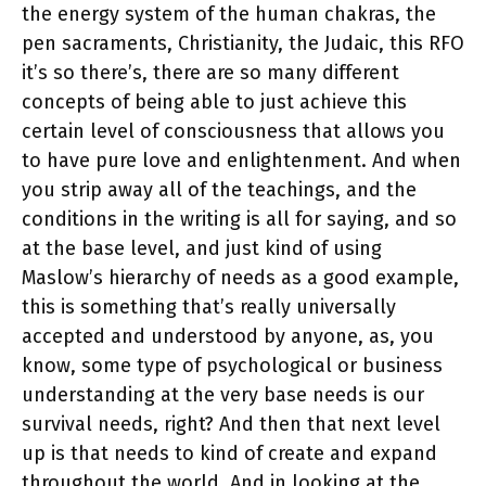
the energy system of the human chakras, the
pen sacraments, Christianity, the Judaic, this RFO
it’s so there’s, there are so many different
concepts of being able to just achieve this
certain level of consciousness that allows you
to have pure love and enlightenment. And when
you strip away all of the teachings, and the
conditions in the writing is all for saying, and so
at the base level, and just kind of using
Maslow’s hierarchy of needs as a good example,
this is something that’s really universally
accepted and understood by anyone, as, you
know, some type of psychological or business
understanding at the very base needs is our
survival needs, right? And then that next level
up is that needs to kind of create and expand
throughout the world. And in looking at the