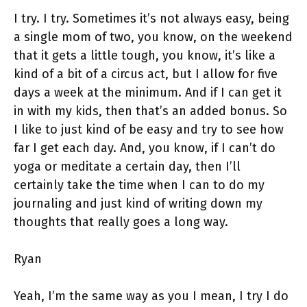
I try. I try. Sometimes it’s not always easy, being
a single mom of two, you know, on the weekend
that it gets a little tough, you know, it’s like a
kind of a bit of a circus act, but I allow for five
days a week at the minimum. And if I can get it
in with my kids, then that’s an added bonus. So
I like to just kind of be easy and try to see how
far I get each day. And, you know, if I can’t do
yoga or meditate a certain day, then I’ll
certainly take the time when I can to do my
journaling and just kind of writing down my
thoughts that really goes a long way.
Ryan
Yeah, I’m the same way as you I mean, I try I do