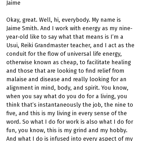
Jaime
Okay, great. Well, hi, everybody. My name is
Jaime Smith. And I work with energy as my nine-
year-old like to say what that means is I’m a
Usui, Reiki Grandmaster teacher, and I act as the
conduit for the flow of universal life energy,
otherwise known as cheap, to facilitate healing
and those that are looking to find relief from
malaise and disease and really looking for an
alignment in mind, body, and spirit. You know,
when you say what do you do for a living, you
think that’s instantaneously the job, the nine to
five, and this is my living in every sense of the
word. So what I do for work is also what I do for
fun, you know, this is my grind and my hobby.
And what I do is infused into every aspect of my