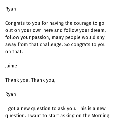
Ryan
Congrats to you for having the courage to go
out on your own here and follow your dream,
follow your passion, many people would shy
away from that challenge. So congrats to you
on that.
Jaime
Thank you. Thank you,
Ryan
I got a new question to ask you. This is a new
question. I want to start asking on the Morning