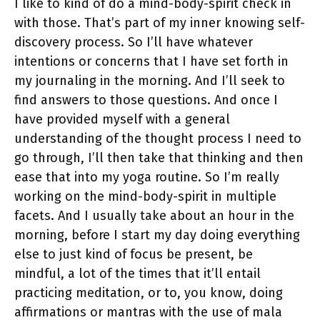
I like to kind of do a mind-body-spirit check in
with those. That’s part of my inner knowing self-
discovery process. So I’ll have whatever
intentions or concerns that I have set forth in
my journaling in the morning. And I’ll seek to
find answers to those questions. And once I
have provided myself with a general
understanding of the thought process I need to
go through, I’ll then take that thinking and then
ease that into my yoga routine. So I’m really
working on the mind-body-spirit in multiple
facets. And I usually take about an hour in the
morning, before I start my day doing everything
else to just kind of focus be present, be
mindful, a lot of the times that it’ll entail
practicing meditation, or to, you know, doing
affirmations or mantras with the use of mala