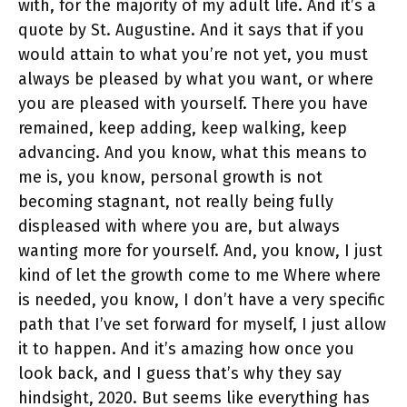
with, for the majority of my adult life. And it’s a
quote by St. Augustine. And it says that if you
would attain to what you’re not yet, you must
always be pleased by what you want, or where
you are pleased with yourself. There you have
remained, keep adding, keep walking, keep
advancing. And you know, what this means to
me is, you know, personal growth is not
becoming stagnant, not really being fully
displeased with where you are, but always
wanting more for yourself. And, you know, I just
kind of let the growth come to me Where where
is needed, you know, I don’t have a very specific
path that I’ve set forward for myself, I just allow
it to happen. And it’s amazing how once you
look back, and I guess that’s why they say
hindsight, 2020. But seems like everything has