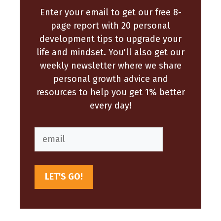
Enter your email to get our free 8-
page report with 20 personal
development tips to upgrade your
life and mindset. You'll also get our
weekly newsletter where we share
personal growth advice and
resources to help you get 1% better
every day!