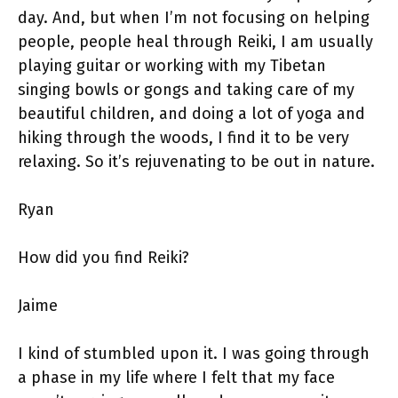
day. And, but when I’m not focusing on helping
people, people heal through Reiki, I am usually
playing guitar or working with my Tibetan
singing bowls or gongs and taking care of my
beautiful children, and doing a lot of yoga and
hiking through the woods, I find it to be very
relaxing. So it’s rejuvenating to be out in nature.
Ryan
How did you find Reiki?
Jaime
I kind of stumbled upon it. I was going through
a phase in my life where I felt that my face