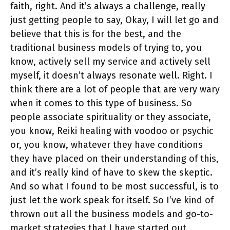
faith, right. And it’s always a challenge, really
just getting people to say, Okay, I will let go and
believe that this is for the best, and the
traditional business models of trying to, you
know, actively sell my service and actively sell
myself, it doesn’t always resonate well. Right. I
think there are a lot of people that are very wary
when it comes to this type of business. So
people associate spirituality or they associate,
you know, Reiki healing with voodoo or psychic
or, you know, whatever they have conditions
they have placed on their understanding of this,
and it’s really kind of have to skew the skeptic.
And so what I found to be most successful, is to
just let the work speak for itself. So I’ve kind of
thrown out all the business models and go-to-
market strategies that I have started out