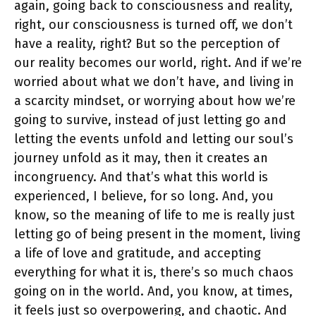
again, going back to consciousness and reality,
right, our consciousness is turned off, we don’t
have a reality, right? But so the perception of
our reality becomes our world, right. And if we’re
worried about what we don’t have, and living in
a scarcity mindset, or worrying about how we’re
going to survive, instead of just letting go and
letting the events unfold and letting our soul’s
journey unfold as it may, then it creates an
incongruency. And that’s what this world is
experienced, I believe, for so long. And, you
know, so the meaning of life to me is really just
letting go of being present in the moment, living
a life of love and gratitude, and accepting
everything for what it is, there’s so much chaos
going on in the world. And, you know, at times,
it feels just so overpowering, and chaotic. And