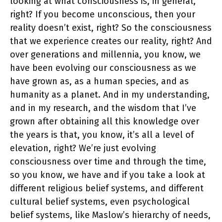
looking at what consciousness is, in general,
right? If you become unconscious, then your
reality doesn’t exist, right? So the consciousness
that we experience creates our reality, right? And
over generations and millennia, you know, we
have been evolving our consciousness as we
have grown as, as a human species, and as
humanity as a planet. And in my understanding,
and in my research, and the wisdom that I’ve
grown after obtaining all this knowledge over
the years is that, you know, it’s all a level of
elevation, right? We’re just evolving
consciousness over time and through the time,
so you know, we have and if you take a look at
different religious belief systems, and different
cultural belief systems, even psychological
belief systems, like Maslow’s hierarchy of needs,