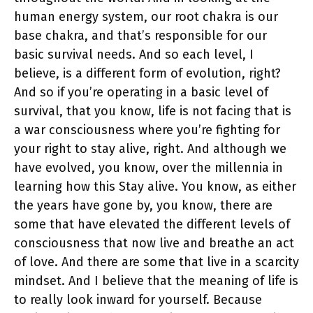
human energy system, our root chakra is our
base chakra, and that’s responsible for our
basic survival needs. And so each level, I
believe, is a different form of evolution, right?
And so if you’re operating in a basic level of
survival, that you know, life is not facing that is
a war consciousness where you’re fighting for
your right to stay alive, right. And although we
have evolved, you know, over the millennia in
learning how this Stay alive. You know, as either
the years have gone by, you know, there are
some that have elevated the different levels of
consciousness that now live and breathe an act
of love. And there are some that live in a scarcity
mindset. And I believe that the meaning of life is
to really look inward for yourself. Because