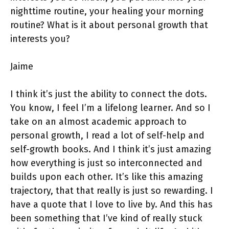
nighttime routine, your healing your morning
routine? What is it about personal growth that
interests you?
Jaime
I think it’s just the ability to connect the dots.
You know, I feel I’m a lifelong learner. And so I
take on an almost academic approach to
personal growth, I read a lot of self-help and
self-growth books. And I think it’s just amazing
how everything is just so interconnected and
builds upon each other. It’s like this amazing
trajectory, that that really is just so rewarding. I
have a quote that I love to live by. And this has
been something that I’ve kind of really stuck