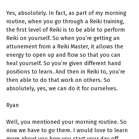
Yes, absolutely. In fact, as part of my morning
routine, when you go through a Reiki training,
the first level of Reiki is to be able to perform
Reiki on yourself. So when you’re getting an
attunement from a Reiki Master, it allows the
energy to open up and flow so that you can
heal yourself. So you’re given different hand
positions to learn. And then in Reiki to, you’re
then able to do that work on others. So
absolutely, yes, we can do it for ourselves.
Ryan
Well, you mentioned your morning routine. So
now we have to go there. I would love to learn
more about you how you start your day off