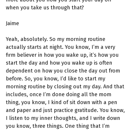
when you take us through that?
Jaime
Yeah, absolutely. So my morning routine
actually starts at night. You know, I’m a very
firm believer in how you wake up, it’s how you
start the day and how you wake up is often
dependent on how you close the day out from
before. So, you know, I’d like to start my
morning routine by closing out my day. And that
includes, once I’m done doing all the mom
thing, you know, I kind of sit down with a pen
and paper and just practice gratitude. You know,
I listen to my inner thoughts, and I write down
you know, three things. One thing that I’m