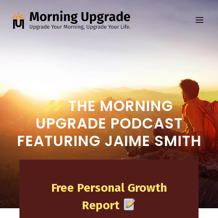
Skip
to
ME
content
THE MORNING
UPGRADE PODCAST
FEATURING JAIME SMITH
Free Personal Growth
Report