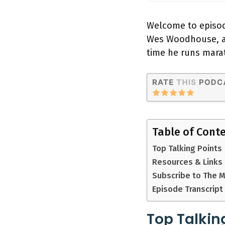
Welcome to episode
Wes Woodhouse, a f
time he runs mara
Table of Cont
Top Talking Points
Resources & Links
Subscribe to The 
Episode Transcript
Top Talkin