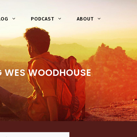
LOG
PODCAST
ABOUT
NG WES WOODHOUSE