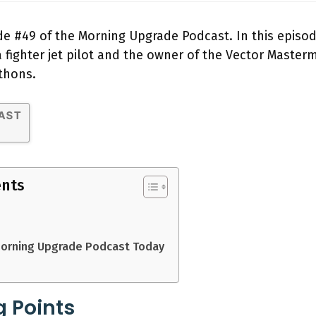
 #49 of the Morning Upgrade Podcast. In this episod
ighter jet pilot and the owner of the Vector Mastermi
thons.
ents
Morning Upgrade Podcast Today
g Points