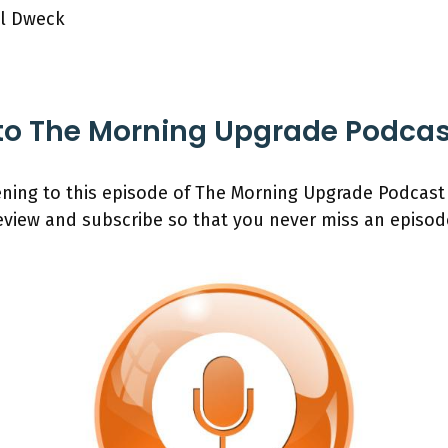
ol Dweck
to The Morning Upgrade Podca
ening to this episode of The Morning Upgrade Podcast
review and subscribe so that you never miss an episod