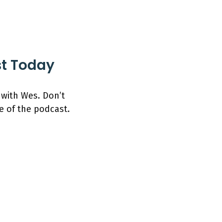
st Today
 with Wes. Don’t
e of the podcast.