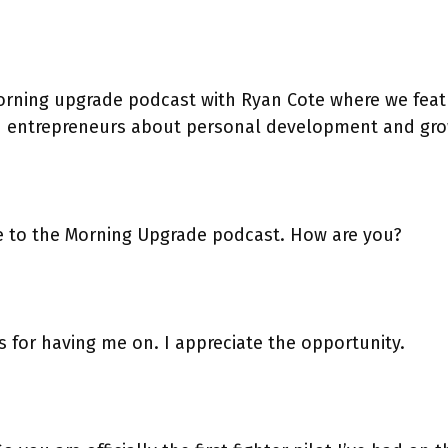
rning upgrade podcast with Ryan Cote where we feat
h entrepreneurs about personal development and gro
 to the Morning Upgrade podcast. How are you?
 for having me on. I appreciate the opportunity.