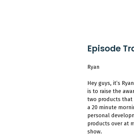
Episode Tr
Ryan
Hey guys, it’s Rya
is to raise the a
two products that 
a 20 minute mornin
personal developme
products over at 
show.