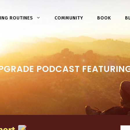
COMMUNITY
BOOK
ING ROUTINES
B
PGRADE PODCAST FEATURI