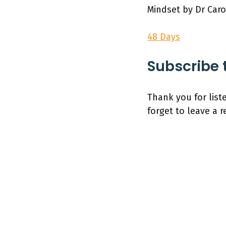
Mindset by Dr Car
48 Days
Subscribe 
Thank you for list
forget to leave a 