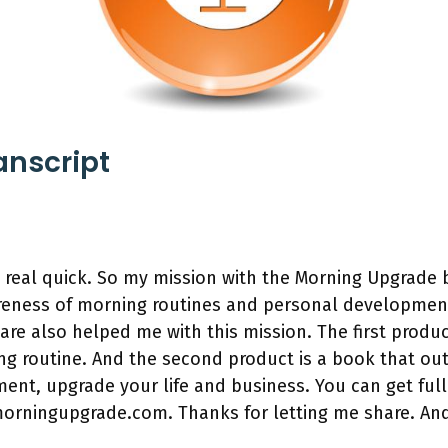
anscript
n real quick. So my mission with the Morning Upgrade
wareness of morning routines and personal developmen
are also helped me with this mission. The first produc
g routine. And the second product is a book that ou
nt, upgrade your life and business. You can get full
morningupgrade.com. Thanks for letting me share. An