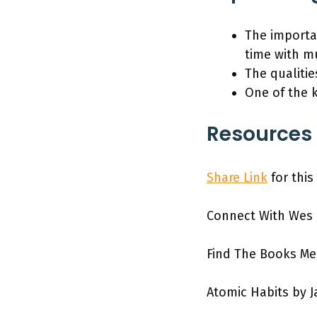
The importan
time with m
The qualitie
One of the 
Resources 
Share Link
for this
Connect With Wes
Find The Books M
Atomic Habits by 