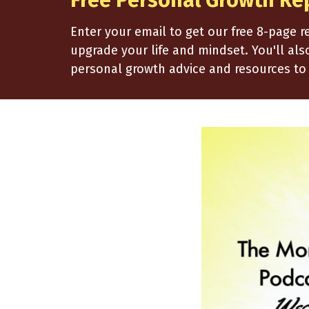
Free Personal Growth Re
Enter your email to get our free 8-page 
upgrade your life and mindset. You'll al
personal growth advice and resources to 