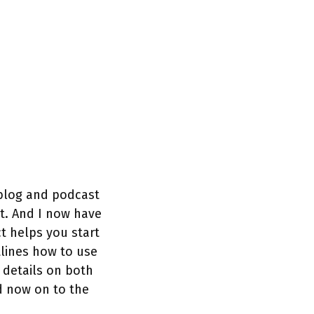
 blog and podcast
t. And I now have
t helps you start
tlines how to use
 details on both
d now on to the