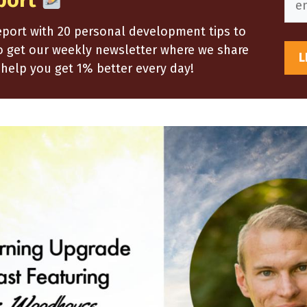
port
report with 20 personal development tips to
so get our weekly newsletter where we share
help you get 1% better every day!