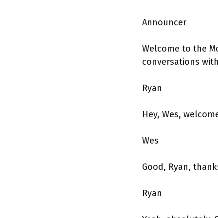
Announcer
Welcome to the Mo
conversations wit
Ryan
Hey, Wes, welcome
Wes
Good, Ryan, thanks
Ryan