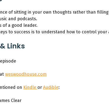
ce of sitting in your own thoughts rather than fillin
usic and podcasts.
s of a good leader.
keys to success is to understand how to control your 
& Links
 episode
 at
weswoodhouse.com
entioned on
Kindle
or
Audible
:
James Clear