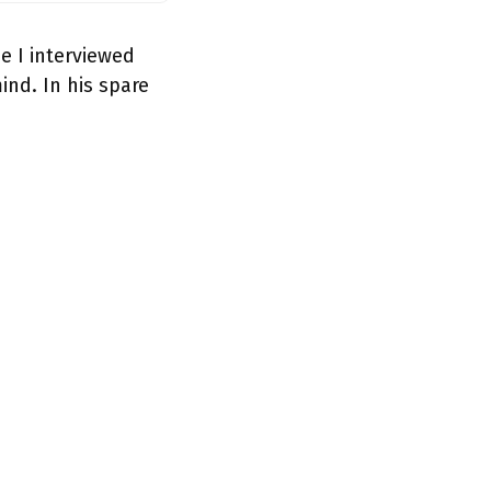
e I interviewed
nd. In his spare