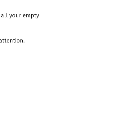
g all your empty
attention.