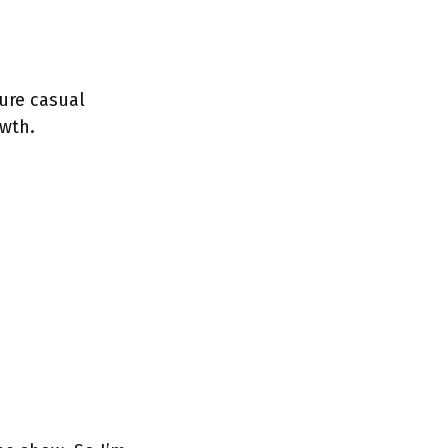
ure casual
wth.