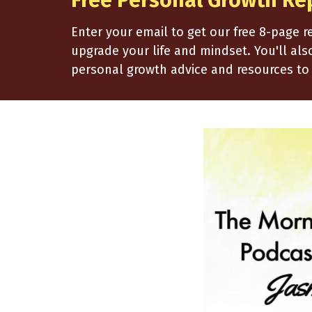
Free Personal Growth Re
Enter your email to get our free 8-page 
upgrade your life and mindset. You'll al
personal growth advice and resources to 