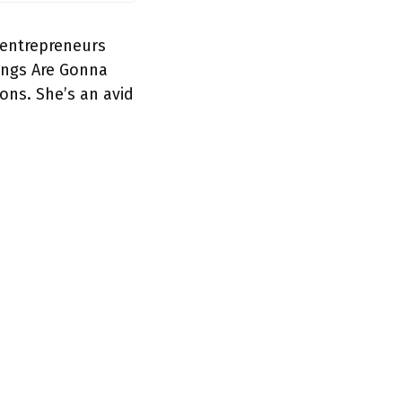
 entrepreneurs
hings Are Gonna
ions. She’s an avid