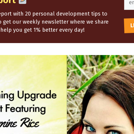
port
report with 20 personal development tips to
so get our weekly newsletter where we share
help you get 1% better every day!