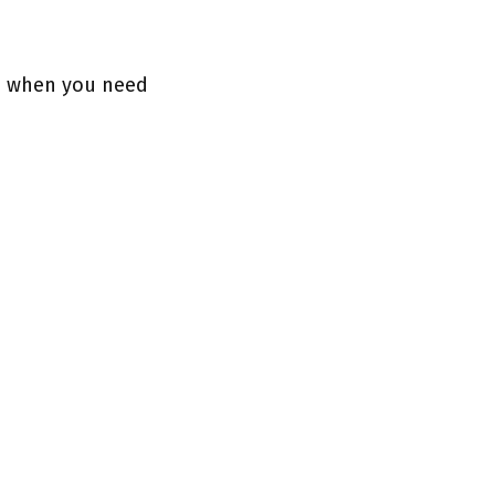
le when you need