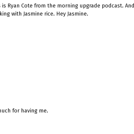
s is Ryan Cote from the morning upgrade podcast. And
king with Jasmine rice. Hey Jasmine.
much for having me.