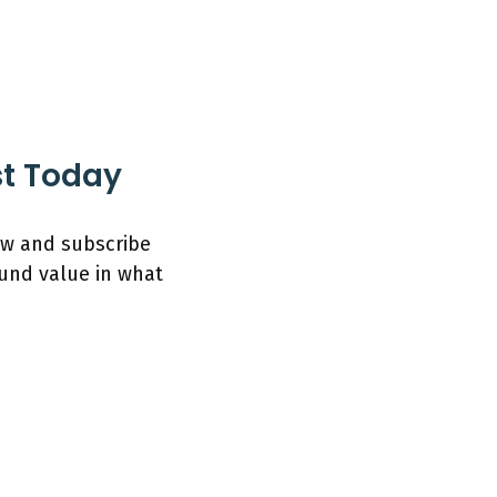
st Today
low and subscribe
ound value in what