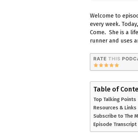
Welcome to episod
every week. Today,
Come. She is a lif
runner and uses a
Table of Cont
Top Talking Points
Resources & Links
Subscribe to The 
Episode Transcript