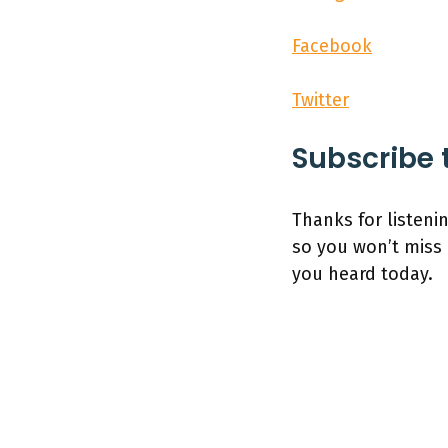
Facebook
Twitter
Subscribe 
Thanks for listeni
so you won’t miss 
you heard today.