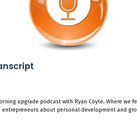
anscript
rning upgrade podcast with Ryan Coyte. Where we fe
h entrepreneurs about personal development and gro