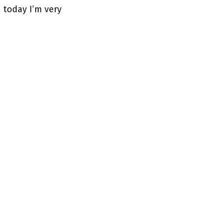
 today I’m very