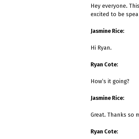
Hey everyone. Thi
excited to be spea
Jasmine Rice:
Hi Ryan.
Ryan Cote:
How’s it going?
Jasmine Rice:
Great. Thanks so 
Ryan Cote: