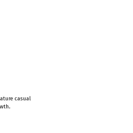
ature casual
wth.