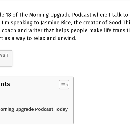
e 18 of The Morning Upgrade Podcast where I talk to
 I’m speaking to Jasmine Rice, the creator of Good T
e coach and writer that helps people make life transit
rt as a way to relax and unwind.
ents
Morning Upgrade Podcast Today