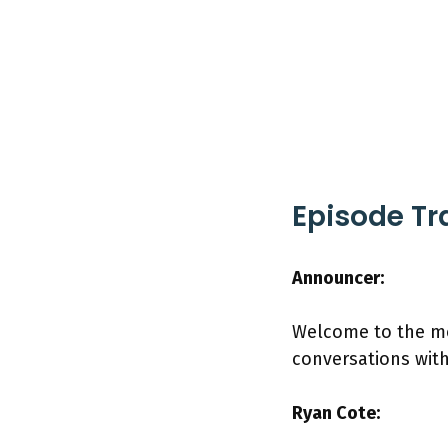
Episode Tr
Announcer:
Welcome to the mo
conversations wit
Ryan Cote: