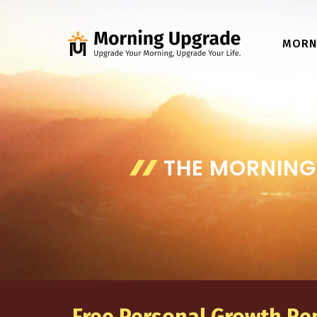
Skip
to
MORN
content
THE MORNING 