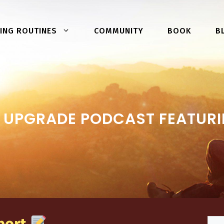
COMMUNITY
BOOK
ING ROUTINES
B
UPGRADE PODCAST FEATURI