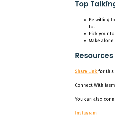
Top Talkin
Be willing t
to.
Pick your t
Make alone t
Resources 
Share Link
for thi
Connect With Jasm
You can also conn
Instagram