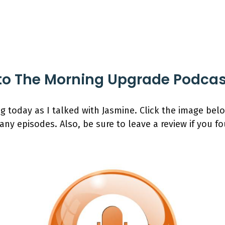
to The Morning Upgrade Podca
ng today as I talked with Jasmine. Click the image be
any episodes. Also, be sure to leave a review if you f