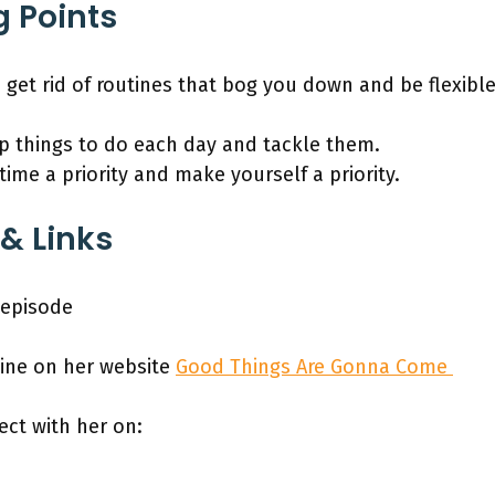
g Points
o get rid of routines that bog you down and be flexib
op things to do each day and tackle them.
ime a priority and make yourself a priority.
& Links
s episode
ine on her website
Good Things Are Gonna Come
ect with her on: