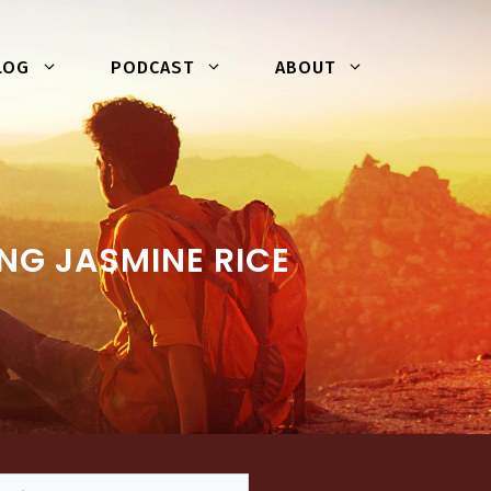
LOG
PODCAST
ABOUT
NG JASMINE RICE