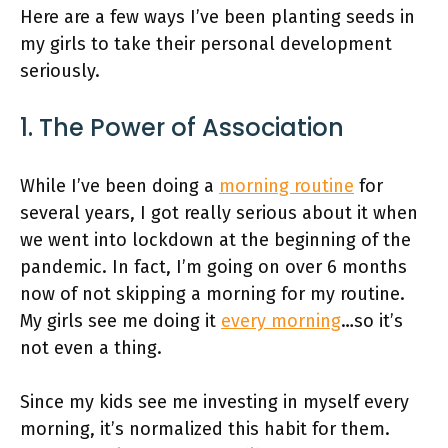
Here are a few ways I’ve been planting seeds in
my girls to take their personal development
seriously.
1. The Power of Association
While I’ve been doing a
morning routine
for
several years, I got really serious about it when
we went into lockdown at the beginning of the
pandemic. In fact, I’m going on over 6 months
now of not skipping a morning for my routine.
My girls see me doing it
every morning
…so it’s
not even a thing.
Since my kids see me investing in myself every
morning, it’s normalized this habit for them.