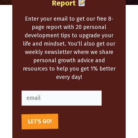
Report
Enter your email to get our free 8-
page report with 20 personal
development tips to upgrade your
life and mindset. You'll also get our
weekly newsletter where we share
personal growth advice and
resources to help you get 1% better
every day!