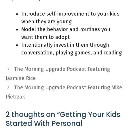
Introduce self-improvement to your kids
when they are young
Model the behavior and routines you
want them to adopt
Intentionally invest in them through
conversation, playing games, and reading
The Morning Upgrade Podcast Featuring
Jasmine Rice
The Morning Upgrade Podcast Featuring Mike
Pietrzak
2 thoughts on “Getting Your Kids
Started With Personal