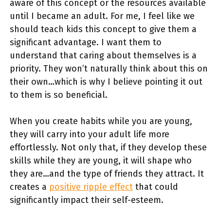
aware of this concept or the resources available
until I became an adult. For me, I feel like we
should teach kids this concept to give them a
significant advantage. I want them to
understand that caring about themselves is a
priority. They won’t naturally think about this on
their own…which is why I believe pointing it out
to them is so beneficial.
When you create habits while you are young,
they will carry into your adult life more
effortlessly. Not only that, if they develop these
skills while they are young, it will shape who
they are…and the type of friends they attract. It
creates a
positive ripple effect
that could
significantly impact their self-esteem.