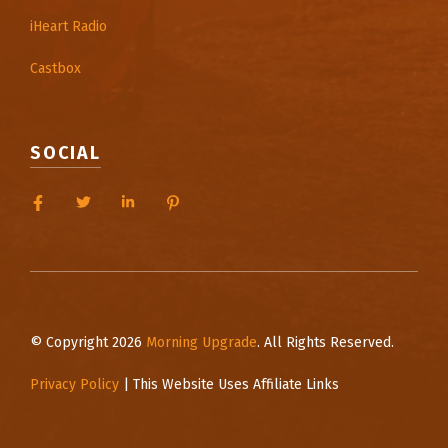
iHeart Radio
Castbox
SOCIAL
© Copyright 2026
Morning Upgrade
. All Rights Reserved.
Privacy Policy
| This Website Uses Affiliate Links