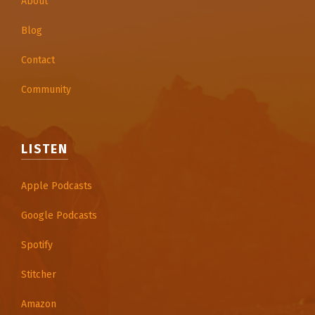
About
Blog
Contact
Community
LISTEN
Apple Podcasts
Google Podcasts
Spotify
Stitcher
Amazon