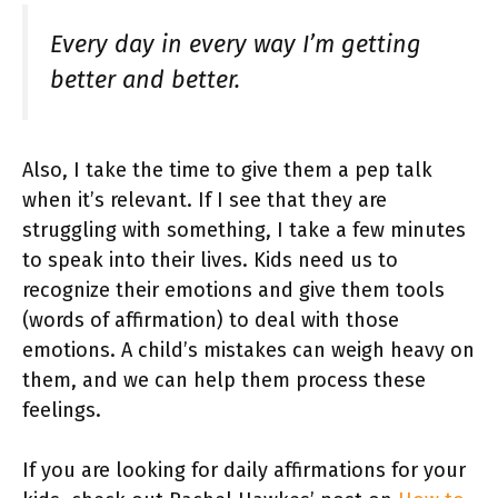
Every day in every way I’m getting
better and better.
Also, I take the time to give them a pep talk
when it’s relevant. If I see that they are
struggling with something, I take a few minutes
to speak into their lives. Kids need us to
recognize their emotions and give them tools
(words of affirmation) to deal with those
emotions. A child’s mistakes can weigh heavy on
them, and we can help them process these
feelings.
If you are looking for daily affirmations for your