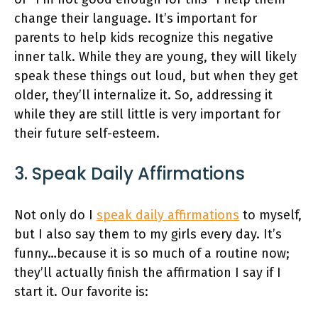
change their language. It’s important for
parents to help kids recognize this negative
inner talk. While they are young, they will likely
speak these things out loud, but when they get
older, they’ll internalize it. So, addressing it
while they are still little is very important for
their future self-esteem.
3. Speak Daily Affirmations
Not only do I
speak daily affirmations
to myself,
but I also say them to my girls every day. It’s
funny…because it is so much of a routine now;
they’ll actually finish the affirmation I say if I
start it. Our favorite is: