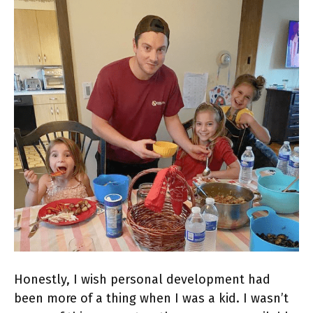
Honestly, I wish personal development had
been more of a thing when I was a kid. I wasn’t