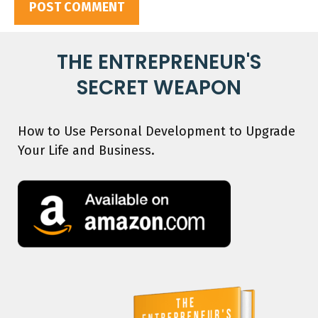
THE ENTREPRENEUR'S
SECRET WEAPON
How to Use Personal Development to Upgrade
Your Life and Business.