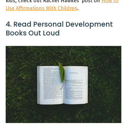
kids, check out Rachel Hawkes’ post on
How to
Use Affirmations With Children
.
4. Read Personal Development
Books Out Loud