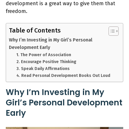
development is a great way to give them that
freedom.
Table of Contents
Why I’m Investing in My Girl’s Personal
Development Early
1. The Power of Association
2. Encourage Positive Thinking
3. Speak Daily Affirmations
4. Read Personal Development Books Out Loud
Why I’m Investing in My
Girl’s Personal Development
Early