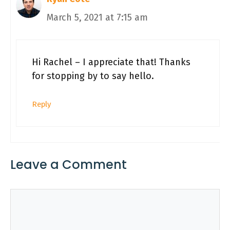
March 5, 2021 at 7:15 am
Hi Rachel – I appreciate that! Thanks
for stopping by to say hello.
Reply
Leave a Comment
Comment