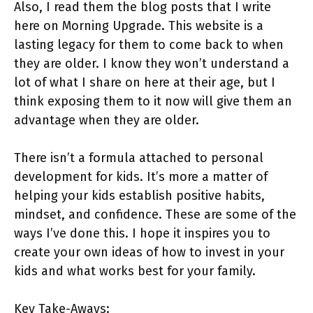
Also, I read them the blog posts that I write
here on Morning Upgrade. This website is a
lasting legacy for them to come back to when
they are older. I know they won’t understand a
lot of what I share on here at their age, but I
think exposing them to it now will give them an
advantage when they are older.
There isn’t a formula attached to personal
development for kids. It’s more a matter of
helping your kids establish positive habits,
mindset, and confidence. These are some of the
ways I’ve done this. I hope it inspires you to
create your own ideas of how to invest in your
kids and what works best for your family.
Key Take-Aways: