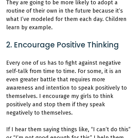
They are going to be more likely to adopt a
routine of their own in the future because it’s
what I’ve modeled for them each day. Children
learn by example.
2. Encourage Positive Thinking
Every one of us has to fight against negative
self-talk from time to time. For some, it is an
even greater battle that requires more
awareness and intention to speak positively to
themselves. I encourage my girls to think
positively and stop them if they speak
negatively to themselves.
If I hear them saying things like, “I can’t do this”
or “I’m not good enough for this” I help them