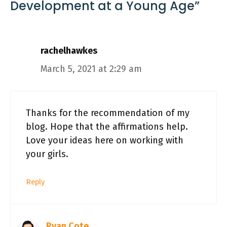
Development at a Young Age”
rachelhawkes
March 5, 2021 at 2:29 am
Thanks for the recommendation of my
blog. Hope that the affirmations help.
Love your ideas here on working with
your girls.
Reply
Ryan Cote