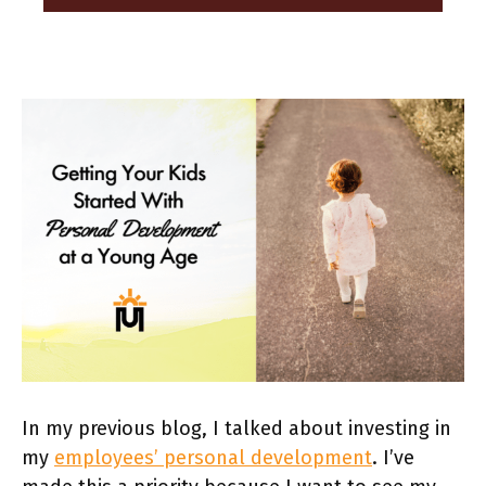
In my previous blog, I talked about investing in
my
employees’ personal development
. I’ve