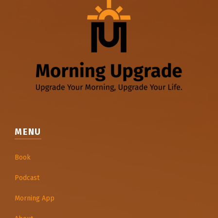
MENU
Book
Podcast
Morning App