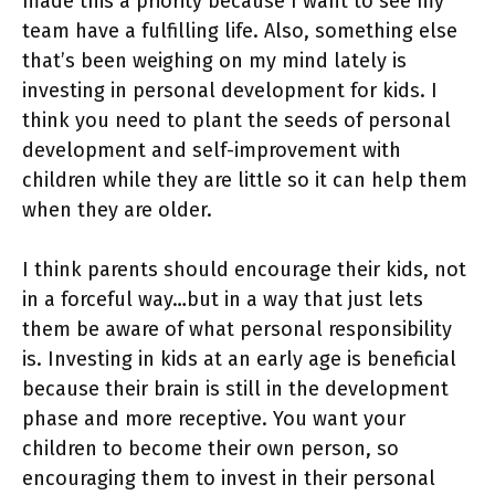
made this a priority because I want to see my
team have a fulfilling life. Also, something else
that’s been weighing on my mind lately is
investing in personal development for kids. I
think you need to plant the seeds of personal
development and self-improvement with
children while they are little so it can help them
when they are older.
I think parents should encourage their kids, not
in a forceful way…but in a way that just lets
them be aware of what personal responsibility
is. Investing in kids at an early age is beneficial
because their brain is still in the development
phase and more receptive. You want your
children to become their own person, so
encouraging them to invest in their personal