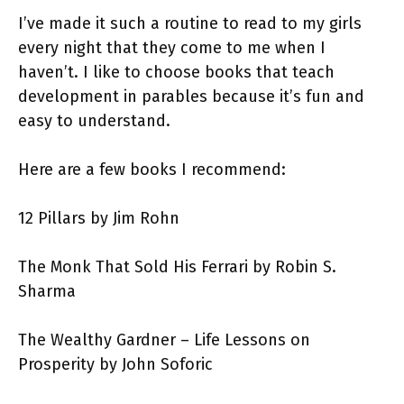
I’ve made it such a routine to read to my girls
every night that they come to me when I
haven’t. I like to choose books that teach
development in parables because it’s fun and
easy to understand.
Here are a few books I recommend:
12 Pillars by Jim Rohn
The Monk That Sold His Ferrari by Robin S.
Sharma
The Wealthy Gardner – Life Lessons on
Prosperity by John Soforic