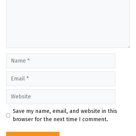
Name
Email
Website
Save my name, email, and website in this
browser for the next time I comment.