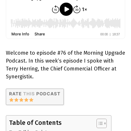
Welcome to episode #76 of the Morning Upgrade
Podcast. In this week’s episode I spoke with
Terry Herring, the Chief Commercial Officer at
Synergistix.
Table of Contents