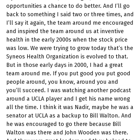
opportunities a chance to do better. And I’ll go
back to something I said two or three times, and
I’ll say it again, the team around me encouraged
and inspired the team around us at inventive
health in the early 2000s when the stock price
was low. We were trying to grow today that’s the
Syneos Health Organization is evolved to that.
But in those early days in 2000, I had a great
team around me. If you put good you put good
people around, you know, around you and
you’ll succeed. I was watching another podcast
around a UCLA player and I get his name wrong
all the time. I think it was Nadir, maybe he was a
senator at UCLA as a backup to Bill Walton. And
he was encouraged to go there because Bill
Walton was there and John Wooden was there.