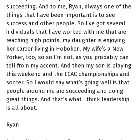
succeeding. And to me, Ryan, always one of the
things that have been important is to see
success and other people. So I’ve got several
individuals that have worked with me that are
reaching high points, my daughter is enjoying
her career living in Hoboken. My wife’s a New
Yorker, too, so so I’m not, as you probably can
tell from my accent. And then my son is playing
this weekend and the ECAC championships and
soccer. So I would say what’s going well is that
people around me are succeeding and doing
great things. And that’s what I think leadership
is all about.
Ryan