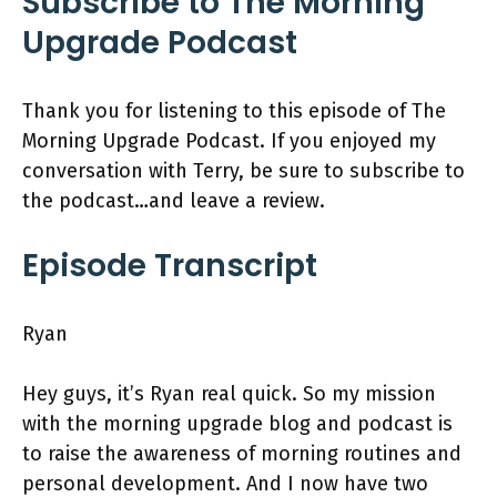
Subscribe to The Morning
Upgrade Podcast
Thank you for listening to this episode of The
Morning Upgrade Podcast. If you enjoyed my
conversation with Terry, be sure to subscribe to
the podcast…and leave a review.
Episode Transcript
Ryan
Hey guys, it’s Ryan real quick. So my mission
with the morning upgrade blog and podcast is
to raise the awareness of morning routines and
personal development. And I now have two