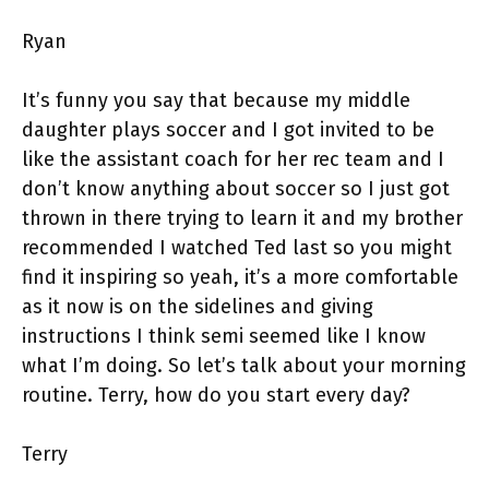
Ryan
It’s funny you say that because my middle
daughter plays soccer and I got invited to be
like the assistant coach for her rec team and I
don’t know anything about soccer so I just got
thrown in there trying to learn it and my brother
recommended I watched Ted last so you might
find it inspiring so yeah, it’s a more comfortable
as it now is on the sidelines and giving
instructions I think semi seemed like I know
what I’m doing. So let’s talk about your morning
routine. Terry, how do you start every day?
Terry