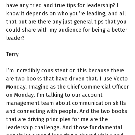
have any tried and true tips for leadership? I
know it depends on who you’re leading, and all
that but are there any just general tips that you
could share with my audience for being a better
leader?
Terry
I’m incredibly consistent on this because there
are two books that have driven that. I use Vecto
Monday. Imagine as the Chief Commercial Officer
on Monday, I’m talking to our account
management team about communication skills
and connecting with people. And the two books
that are driving principles for me are the
leadership challenge. And those fundamental