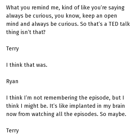
What you remind me, kind of like you’re saying
always be curious, you know, keep an open
mind and always be curious. So that’s a TED talk
thing isn’t that?
Terry
I think that was.
Ryan
I think I’m not remembering the episode, but I
think I might be. It’s like implanted in my brain
now from watching all the episodes. So maybe.
Terry