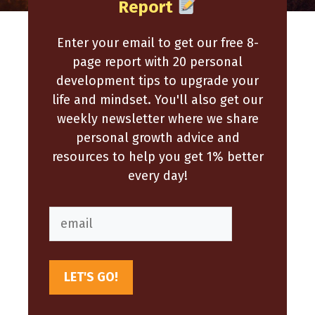
Report
Enter your email to get our free 8-
page report with 20 personal
development tips to upgrade your
life and mindset. You'll also get our
weekly newsletter where we share
personal growth advice and
resources to help you get 1% better
every day!