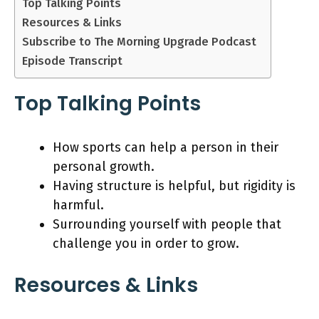
Top Talking Points
Resources & Links
Subscribe to The Morning Upgrade Podcast
Episode Transcript
Top Talking Points
How sports can help a person in their
personal growth.
Having structure is helpful, but rigidity is
harmful.
Surrounding yourself with people that
challenge you in order to grow.
Resources & Links