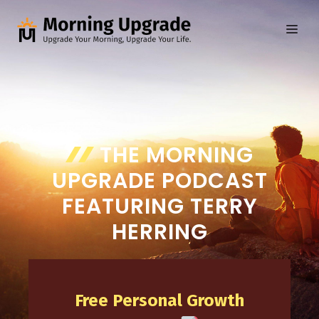
Skip
to
ME
content
THE MORNING
UPGRADE PODCAST
FEATURING TERRY
HERRING
Free Personal Growth