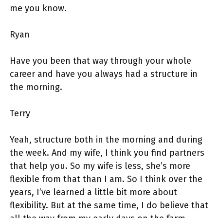
me you know.
Ryan
Have you been that way through your whole
career and have you always had a structure in
the morning.
Terry
Yeah, structure both in the morning and during
the week. And my wife, I think you find partners
that help you. So my wife is less, she’s more
flexible from that than I am. So I think over the
years, I’ve learned a little bit more about
flexibility. But at the same time, I do believe that