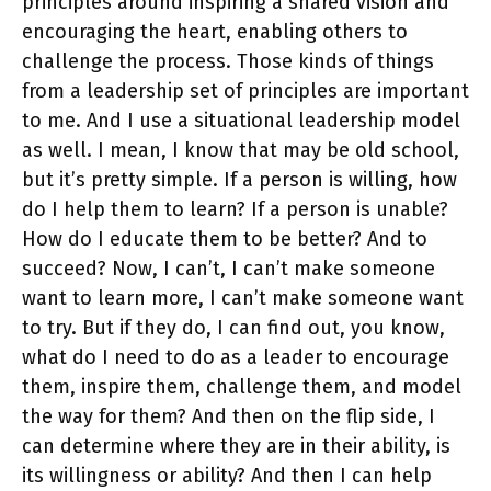
principles around inspiring a shared vision and
encouraging the heart, enabling others to
challenge the process. Those kinds of things
from a leadership set of principles are important
to me. And I use a situational leadership model
as well. I mean, I know that may be old school,
but it’s pretty simple. If a person is willing, how
do I help them to learn? If a person is unable?
How do I educate them to be better? And to
succeed? Now, I can’t, I can’t make someone
want to learn more, I can’t make someone want
to try. But if they do, I can find out, you know,
what do I need to do as a leader to encourage
them, inspire them, challenge them, and model
the way for them? And then on the flip side, I
can determine where they are in their ability, is
its willingness or ability? And then I can help