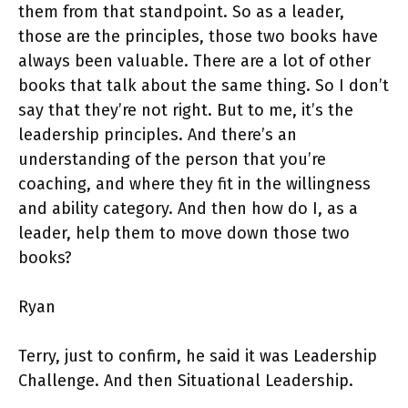
them from that standpoint. So as a leader,
those are the principles, those two books have
always been valuable. There are a lot of other
books that talk about the same thing. So I don’t
say that they’re not right. But to me, it’s the
leadership principles. And there’s an
understanding of the person that you’re
coaching, and where they fit in the willingness
and ability category. And then how do I, as a
leader, help them to move down those two
books?
Ryan
Terry, just to confirm, he said it was Leadership
Challenge. And then Situational Leadership.