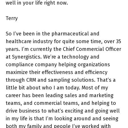
well in your life right now.
Terry
So I’ve been in the pharmaceutical and
healthcare industry for quite some time, over 35
years. I’m currently the Chief Commercial Officer
at Synergistics. We’re a technology and
compliance company helping organizations
maximize their effectiveness and efficiency
through CRM and sampling solutions. That’s a
little bit about who I am today. Most of my
career has been leading sales and marketing
teams, and commercial teams, and helping to
drive business to what’s exciting and going well
in my life is that I’m looking around and seeing
both my family and people I’ve worked with