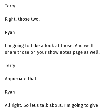
Terry
Right, those two.
Ryan
I’m going to take a look at those. And we’ll
share those on your show notes page as well.
Terry
Appreciate that.
Ryan
All right. So let’s talk about, I’m going to give