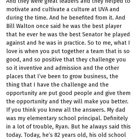
And they were great leaders and they helped to
motivate and cultivate a culture at UVA and
during the time. And he benefited from it. And
Bill Walton once said he was the best player
that he ever he was the best Senator he played
against and he was in practice. So to me, what I
love is when you put together a team that is so
good, and so positive that they challenge you
so it inventive and admission and the other
places that I’ve been to grow business, the
thing that I have the challenge and the
opportunity are put good people and give them
the opportunity and they will make you better.
If you think you knew all the answers. My dad
was my elementary school principal. Definitely
in a lot of trouble, Ryan. But he always said this
today. Today, he’s 82 years old, his old school