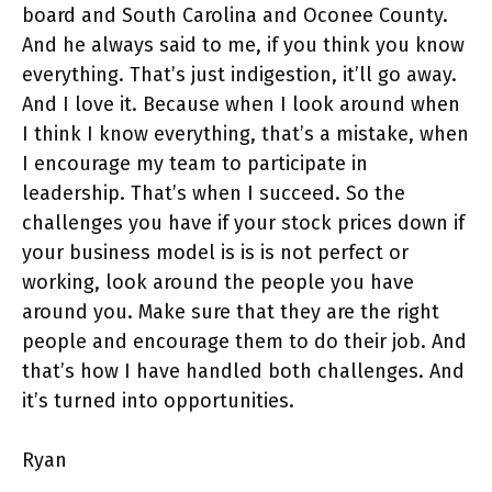
board and South Carolina and Oconee County.
And he always said to me, if you think you know
everything. That’s just indigestion, it’ll go away.
And I love it. Because when I look around when
I think I know everything, that’s a mistake, when
I encourage my team to participate in
leadership. That’s when I succeed. So the
challenges you have if your stock prices down if
your business model is is is not perfect or
working, look around the people you have
around you. Make sure that they are the right
people and encourage them to do their job. And
that’s how I have handled both challenges. And
it’s turned into opportunities.
Ryan