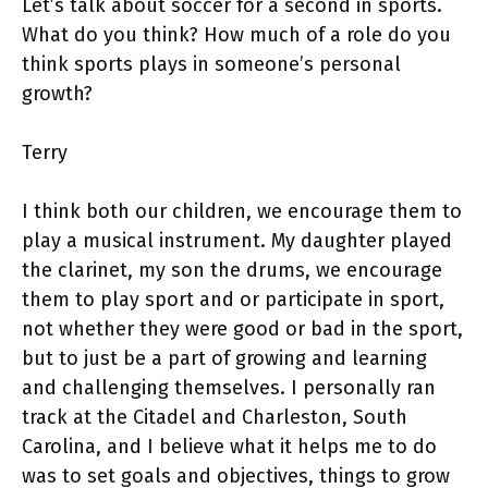
Let’s talk about soccer for a second in sports.
What do you think? How much of a role do you
think sports plays in someone’s personal
growth?
Terry
I think both our children, we encourage them to
play a musical instrument. My daughter played
the clarinet, my son the drums, we encourage
them to play sport and or participate in sport,
not whether they were good or bad in the sport,
but to just be a part of growing and learning
and challenging themselves. I personally ran
track at the Citadel and Charleston, South
Carolina, and I believe what it helps me to do
was to set goals and objectives, things to grow