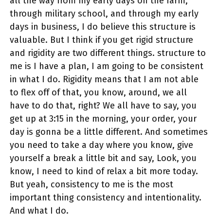
all the way from my early days on the farm,
through military school, and through my early
days in business, I do believe this structure is
valuable. But I think if you get rigid structure
and rigidity are two different things. structure to
me is I have a plan, I am going to be consistent
in what I do. Rigidity means that I am not able
to flex off of that, you know, around, we all
have to do that, right? We all have to say, you
get up at 3:15 in the morning, your order, your
day is gonna be a little different. And sometimes
you need to take a day where you know, give
yourself a break a little bit and say, Look, you
know, I need to kind of relax a bit more today.
But yeah, consistency to me is the most
important thing consistency and intentionality.
And what I do.