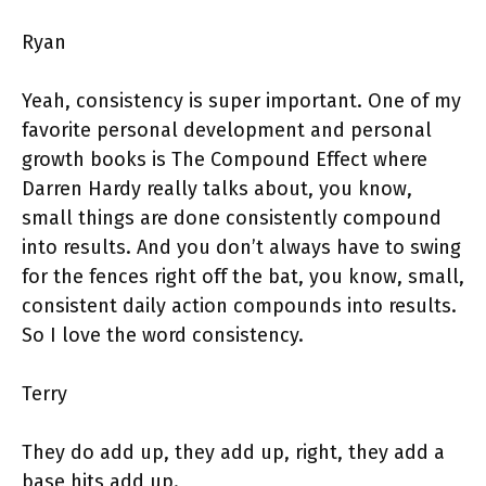
Ryan
Yeah, consistency is super important. One of my
favorite personal development and personal
growth books is The Compound Effect where
Darren Hardy really talks about, you know,
small things are done consistently compound
into results. And you don’t always have to swing
for the fences right off the bat, you know, small,
consistent daily action compounds into results.
So I love the word consistency.
Terry
They do add up, they add up, right, they add a
base hits add up.