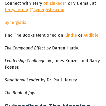
Connect With Terry
on LinkedIn
or via email at
terry.herring@synergistix.com
Synergistix
Find The Books Mentioned on
Kindle
or
Audible
:
The Compound Effect
by Darren Hardy.
Leadership Challenge
by James Kouzes and Barry
Posner.
Situational Leader
by Dr. Paul Hersey.
The Book of Joy
.