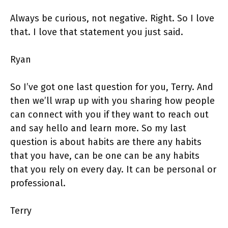
Always be curious, not negative. Right. So I love
that. I love that statement you just said.
Ryan
So I’ve got one last question for you, Terry. And
then we’ll wrap up with you sharing how people
can connect with you if they want to reach out
and say hello and learn more. So my last
question is about habits are there any habits
that you have, can be one can be any habits
that you rely on every day. It can be personal or
professional.
Terry