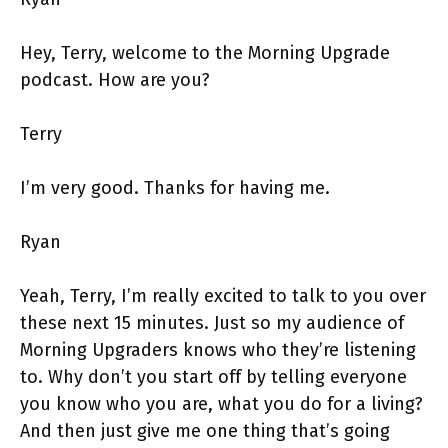
Hey, Terry, welcome to the Morning Upgrade
podcast. How are you?
Terry
I’m very good. Thanks for having me.
Ryan
Yeah, Terry, I’m really excited to talk to you over
these next 15 minutes. Just so my audience of
Morning Upgraders knows who they’re listening
to. Why don’t you start off by telling everyone
you know who you are, what you do for a living?
And then just give me one thing that’s going