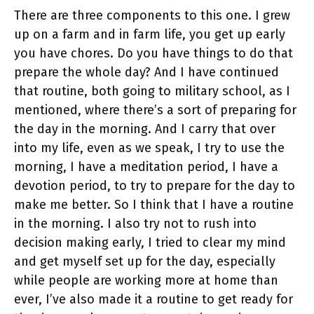
There are three components to this one. I grew
up on a farm and in farm life, you get up early
you have chores. Do you have things to do that
prepare the whole day? And I have continued
that routine, both going to military school, as I
mentioned, where there’s a sort of preparing for
the day in the morning. And I carry that over
into my life, even as we speak, I try to use the
morning, I have a meditation period, I have a
devotion period, to try to prepare for the day to
make me better. So I think that I have a routine
in the morning. I also try not to rush into
decision making early, I tried to clear my mind
and get myself set up for the day, especially
while people are working more at home than
ever, I’ve also made it a routine to get ready for