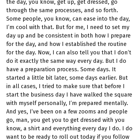
the day, you know, get up, get dressed, go
through the same processes, and so forth.
Some people, you know, can ease into the day,
I’m cool with that. But for me, I need to set my
day up and be consistent in both how I prepare
for the day, and how I established the routine
for the day. Now, I can also tell you that I don’t
do it exactly the same way every day. But I do
have a preparation process. Some days. It
started a little bit later, some days earlier. But
in all cases, I tried to make sure that before I
start the business day I have walked the square
with myself personally, I’m prepared mentally.
And yes, I’ve been on a few zooms and people
go, man, you get you to get dressed with you
know, a shirt and everything every day I do. I do
want to be ready to roll out today if you follow