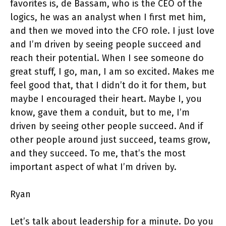
favorites is, de Bassam, who is the CEO of the
logics, he was an analyst when I first met him,
and then we moved into the CFO role. I just love
and I’m driven by seeing people succeed and
reach their potential. When I see someone do
great stuff, I go, man, I am so excited. Makes me
feel good that, that I didn’t do it for them, but
maybe I encouraged their heart. Maybe I, you
know, gave them a conduit, but to me, I’m
driven by seeing other people succeed. And if
other people around just succeed, teams grow,
and they succeed. To me, that’s the most
important aspect of what I’m driven by.
Ryan
Let’s talk about leadership for a minute. Do you