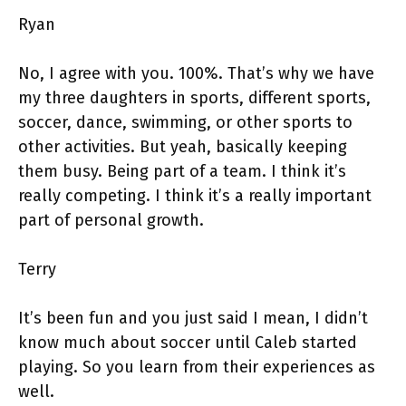
Ryan
No, I agree with you. 100%. That’s why we have
my three daughters in sports, different sports,
soccer, dance, swimming, or other sports to
other activities. But yeah, basically keeping
them busy. Being part of a team. I think it’s
really competing. I think it’s a really important
part of personal growth.
Terry
It’s been fun and you just said I mean, I didn’t
know much about soccer until Caleb started
playing. So you learn from their experiences as
well.