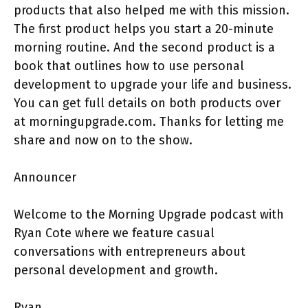
products that also helped me with this mission.
The first product helps you start a 20-minute
morning routine. And the second product is a
book that outlines how to use personal
development to upgrade your life and business.
You can get full details on both products over
at morningupgrade.com. Thanks for letting me
share and now on to the show.
Announcer
Welcome to the Morning Upgrade podcast with
Ryan Cote where we feature casual
conversations with entrepreneurs about
personal development and growth.
Ryan