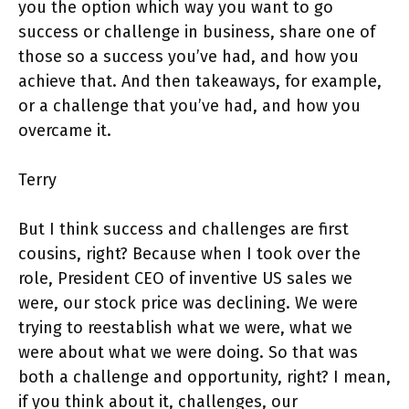
you the option which way you want to go
success or challenge in business, share one of
those so a success you’ve had, and how you
achieve that. And then takeaways, for example,
or a challenge that you’ve had, and how you
overcame it.
Terry
But I think success and challenges are first
cousins, right? Because when I took over the
role, President CEO of inventive US sales we
were, our stock price was declining. We were
trying to reestablish what we were, what we
were about what we were doing. So that was
both a challenge and opportunity, right? I mean,
if you think about it, challenges, our