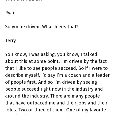
Ryan
So you’re driven. What feeds that?
Terry
You know, I was asking, you know, I talked
about this at some point. I’m driven by the fact
that I like to see people succeed. So if I were to
describe myself, I’d say I’m a coach and a leader
of people first. And so I’m driven by seeing
people succeed right now in the industry and
around the industry. There are many people
that have outpaced me and their jobs and their
roles. Two or three of them. One of my favorite