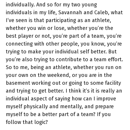
individually. And so for my two young
individuals in my life, Savannah and Caleb, what
I’ve seen is that participating as an athlete,
whether you win or lose, whether you’re the
best player or not, you’re part of a team, you’re
connecting with other people, you know, you’re
trying to make your individual self better. But
you’re also trying to contribute to a team effort.
So to me, being an athlete, whether you run on
your own on the weekend, or you are in the
basement working out or going to some facility
and trying to get better. I think it’s it is really an
individual aspect of saying how can I improve
myself physically and mentally, and prepare
myself to be a better part of a team? If you
follow that logic?