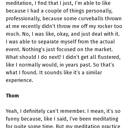
meditation, I find that I just, I’m able to like
because I had a couple of things personally,
professionally, because some curveballs thrown
at me recently didn’t throw me off my rocker too
much. No, I was like, okay, and just deal with it.
I was able to separate myself from the actual
event. Nothing’s just focused on the market.
What should I do next? I didn’t get all flustered,
like I normally would, in years past. So that’s
what I found. It sounds like it’s a similar
experience.
Thom
Yeah, I definitely can’t remember. I mean, it’s so
funny because, like I said, I’ve been meditating
for quite some time. But my meditation practice