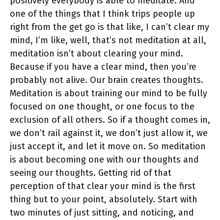
positively everybody is able to meditate. And
one of the things that I think trips people up
right from the get go is that like, I can’t clear my
mind, I’m like, well, that’s not meditation at all,
meditation isn’t about clearing your mind.
Because if you have a clear mind, then you’re
probably not alive. Our brain creates thoughts.
Meditation is about training our mind to be fully
focused on one thought, or one focus to the
exclusion of all others. So if a thought comes in,
we don’t rail against it, we don’t just allow it, we
just accept it, and let it move on. So meditation
is about becoming one with our thoughts and
seeing our thoughts. Getting rid of that
perception of that clear your mind is the first
thing but to your point, absolutely. Start with
two minutes of just sitting, and noticing, and