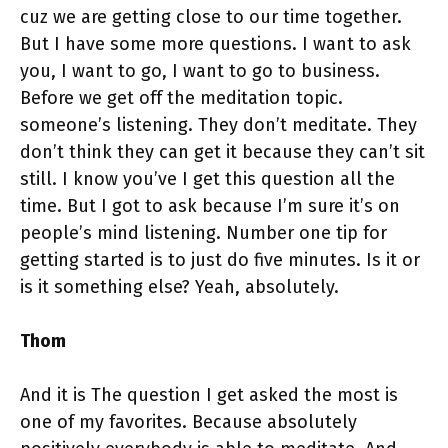
cuz we are getting close to our time together.
But I have some more questions. I want to ask
you, I want to go, I want to go to business.
Before we get off the meditation topic.
someone’s listening. They don’t meditate. They
don’t think they can get it because they can’t sit
still. I know you’ve I get this question all the
time. But I got to ask because I’m sure it’s on
people’s mind listening. Number one tip for
getting started is to just do five minutes. Is it or
is it something else? Yeah, absolutely.
Thom
And it is The question I get asked the most is
one of my favorites. Because absolutely