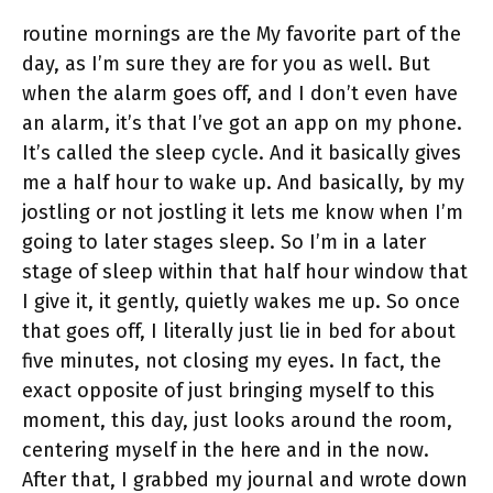
routine mornings are the My favorite part of the
day, as I’m sure they are for you as well. But
when the alarm goes off, and I don’t even have
an alarm, it’s that I’ve got an app on my phone.
It’s called the sleep cycle. And it basically gives
me a half hour to wake up. And basically, by my
jostling or not jostling it lets me know when I’m
going to later stages sleep. So I’m in a later
stage of sleep within that half hour window that
I give it, it gently, quietly wakes me up. So once
that goes off, I literally just lie in bed for about
five minutes, not closing my eyes. In fact, the
exact opposite of just bringing myself to this
moment, this day, just looks around the room,
centering myself in the here and in the now.
After that, I grabbed my journal and wrote down