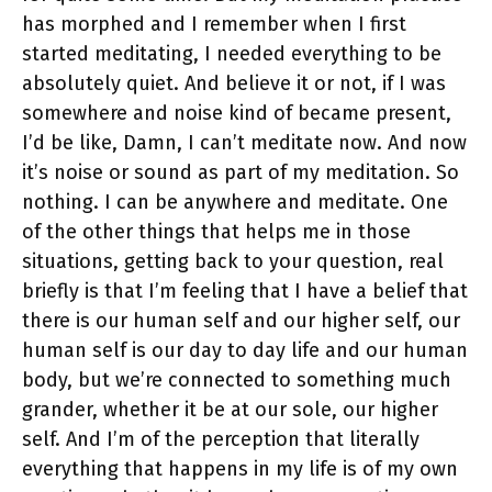
has morphed and I remember when I first
started meditating, I needed everything to be
absolutely quiet. And believe it or not, if I was
somewhere and noise kind of became present,
I’d be like, Damn, I can’t meditate now. And now
it’s noise or sound as part of my meditation. So
nothing. I can be anywhere and meditate. One
of the other things that helps me in those
situations, getting back to your question, real
briefly is that I’m feeling that I have a belief that
there is our human self and our higher self, our
human self is our day to day life and our human
body, but we’re connected to something much
grander, whether it be at our sole, our higher
self. And I’m of the perception that literally
everything that happens in my life is of my own