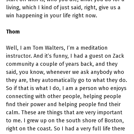
living, which I kind of just said, right, give us a
win happening in your life right now.
Thom
Well, I am Tom Walters, I’m a meditation
instructor. And it’s funny, I had a guest on Zack
community a couple of years back, and they
said, you know, whenever we ask anybody who
they are, they automatically go to what they do.
So if that is what I do, I am a person who enjoys
connecting with other people, helping people
find their power and helping people find their
calm. These are things that are very important
to me. I grew up on the south shore of Boston,
right on the coast. So I had a very full life there