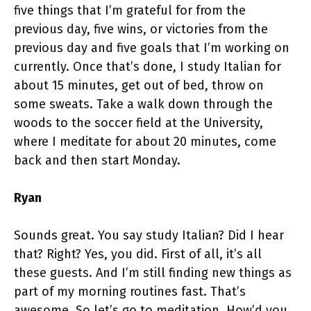
five things that I’m grateful for from the
previous day, five wins, or victories from the
previous day and five goals that I’m working on
currently. Once that’s done, I study Italian for
about 15 minutes, get out of bed, throw on
some sweats. Take a walk down through the
woods to the soccer field at the University,
where I meditate for about 20 minutes, come
back and then start Monday.
Ryan
Sounds great. You say study Italian? Did I hear
that? Right? Yes, you did. First of all, it’s all
these guests. And I’m still finding new things as
part of my morning routines fast. That’s
awesome. So let’s go to meditation. How’d you