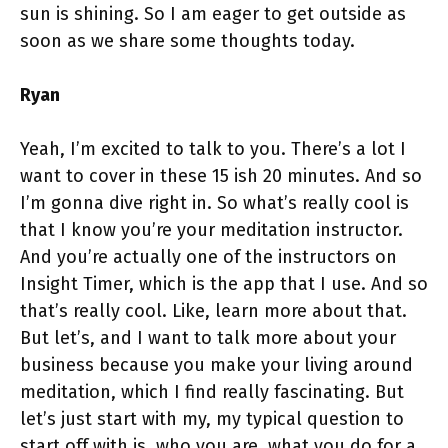
sun is shining. So I am eager to get outside as
soon as we share some thoughts today.
Ryan
Yeah, I’m excited to talk to you. There’s a lot I
want to cover in these 15 ish 20 minutes. And so
I’m gonna dive right in. So what’s really cool is
that I know you’re your meditation instructor.
And you’re actually one of the instructors on
Insight Timer, which is the app that I use. And so
that’s really cool. Like, learn more about that.
But let’s, and I want to talk more about your
business because you make your living around
meditation, which I find really fascinating. But
let’s just start with my, my typical question to
start off with is, who you are, what you do for a