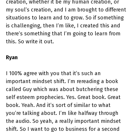
creation, whether it be my human creation, or
my soul’s creation, and I am brought to different
situations to learn and to grow. So if something
is challenging, then I’m like, I created this and
there’s something that I’m going to learn from
this. So write it out.
Ryan
I 100% agree with you that it’s such an
important mindset shift. I’m rereading a book
called Guy which was about butchering these
self esteem prophecies. Yes. Great book. Great
book. Yeah. And it’s sort of similar to what
you’re talking about. I’m like halfway through
the audio. So yeah, a really important mindset
shift. So I want to go to business for a second