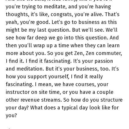
you’re trying to meditate, and you’re having
thoughts, it’s like, congrats, you’re alive. That’s
yeah, you’re good. Let’s go to business as this
might be my last question. But we’ll see. We’ll
see how far deep we go into this question. And
then you’ll wrap up a time when they can learn
more about you. So you get Zen, Zen commuter,
I find it. I find it fascinating. It’s your passion
and meditation. But it’s your business, too. It’s
how you support yourself, I find it really
fascinating. I mean, we have courses, your
instructor on site time, or you have a couple
other revenue streams. So how do you structure
your day? What does a typical day look like for
you?