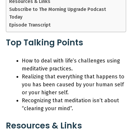
Resources & Links
Subscribe to The Morning Upgrade Podcast
Today
Episode Transcript
Top Talking Points
How to deal with life’s challenges using
meditative practices.
Realizing that everything that happens to
you has been caused by your human self
or your higher self.
Recognizing that meditation isn’t about
“clearing your mind”.
Resources & Links