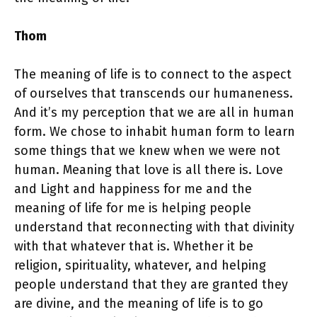
Thom
The meaning of life is to connect to the aspect
of ourselves that transcends our humaneness.
And it’s my perception that we are all in human
form. We chose to inhabit human form to learn
some things that we knew when we were not
human. Meaning that love is all there is. Love
and Light and happiness for me and the
meaning of life for me is helping people
understand that reconnecting with that divinity
with that whatever that is. Whether it be
religion, spirituality, whatever, and helping
people understand that they are granted they
are divine, and the meaning of life is to go