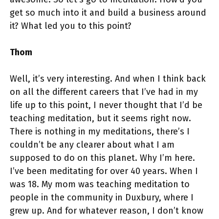
get so much into it and build a business around
it? What led you to this point?
Thom
Well, it’s very interesting. And when I think back
on all the different careers that I’ve had in my
life up to this point, I never thought that I’d be
teaching meditation, but it seems right now.
There is nothing in my meditations, there’s I
couldn’t be any clearer about what I am
supposed to do on this planet. Why I’m here.
I’ve been meditating for over 40 years. When I
was 18. My mom was teaching meditation to
people in the community in Duxbury, where I
grew up. And for whatever reason, I don’t know