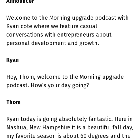
Announcer
Welcome to the Morning upgrade podcast with
Ryan cote where we feature casual
conversations with entrepreneurs about
personal development and growth.
Ryan
Hey, Thom, welcome to the Morning upgrade
podcast. How’s your day going?
Thom
Ryan today is going absolutely fantastic. Here in
Nashua, New Hampshire it is a beautiful fall day,
my favorite season is about 60 degrees and the