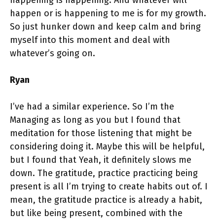
happening is happening. And whatever will
happen or is happening to me is for my growth.
So just hunker down and keep calm and bring
myself into this moment and deal with
whatever’s going on.
Ryan
I’ve had a similar experience. So I’m the
Managing as long as you but I found that
meditation for those listening that might be
considering doing it. Maybe this will be helpful,
but I found that Yeah, it definitely slows me
down. The gratitude, practice practicing being
present is all I’m trying to create habits out of. I
mean, the gratitude practice is already a habit,
but like being present, combined with the