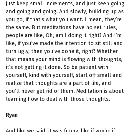
just keep small increments, and just keep going
and going and going. And slowly, building up as
you go, if that’s what you want. I mean, they’re
the same. But meditations have no set rules,
people are like, Oh, am I doing it right? And I’m
like, if you’ve made the intention to sit still and
turn ugly, then you’ve done it, right? Whether
that means your mind is flowing with thoughts,
it’s not getting it done. So be patient with
yourself, kind with yourself, start off small and
realize that thoughts are a part of life, and
you’ll never get rid of them. Meditation is about
learning how to deal with those thoughts.
Ryan
And like we said, it was funny, like if you’re if