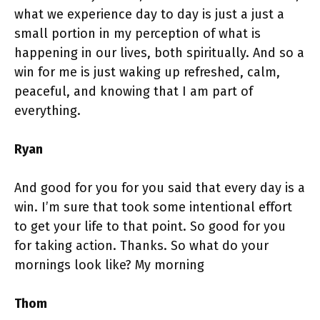
what we experience day to day is just a just a
small portion in my perception of what is
happening in our lives, both spiritually. And so a
win for me is just waking up refreshed, calm,
peaceful, and knowing that I am part of
everything.
Ryan
And good for you for you said that every day is a
win. I’m sure that took some intentional effort
to get your life to that point. So good for you
for taking action. Thanks. So what do your
mornings look like? My morning
Thom