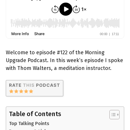
Welcome to episode #122 of the Morning
Upgrade Podcast. In this week’s episode I spoke
with Thom Walters, a meditation instructor.
Table of Contents
Top Talking Points