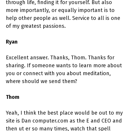
through life, finding it for yourself. But also
more importantly, or equally important is to
help other people as well. Service to all is one
of my greatest passions.
Ryan
Excellent answer. Thanks, Thom. Thanks for
sharing. If someone wants to learn more about
you or connect with you about meditation,
where should we send them?
Thom
Yeah, I think the best place would be out to my
site is Dan computer.com as the E and CEO and
then ut er so many times, watch that spell