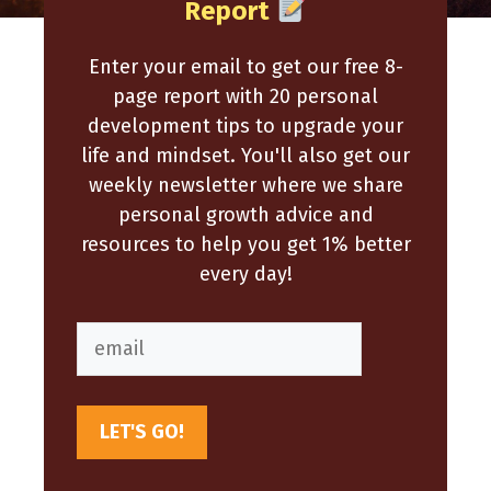
Report
Enter your email to get our free 8-
page report with 20 personal
development tips to upgrade your
life and mindset. You'll also get our
weekly newsletter where we share
personal growth advice and
resources to help you get 1% better
every day!