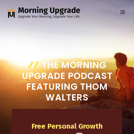
Skip
to
ME
content
THE MORNING
UPGRADE PODCAST
FEATURING THOM
WALTERS
Free Personal Growth