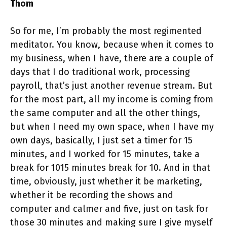
Thom
So for me, I’m probably the most regimented
meditator. You know, because when it comes to
my business, when I have, there are a couple of
days that I do traditional work, processing
payroll, that’s just another revenue stream. But
for the most part, all my income is coming from
the same computer and all the other things,
but when I need my own space, when I have my
own days, basically, I just set a timer for 15
minutes, and I worked for 15 minutes, take a
break for 1015 minutes break for 10. And in that
time, obviously, just whether it be marketing,
whether it be recording the shows and
computer and calmer and five, just on task for
those 30 minutes and making sure I give myself