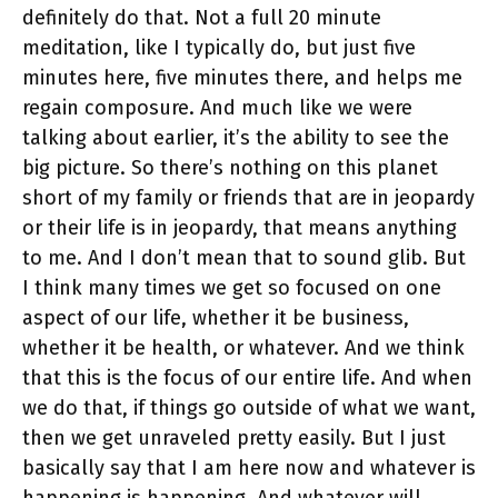
definitely do that. Not a full 20 minute
meditation, like I typically do, but just five
minutes here, five minutes there, and helps me
regain composure. And much like we were
talking about earlier, it’s the ability to see the
big picture. So there’s nothing on this planet
short of my family or friends that are in jeopardy
or their life is in jeopardy, that means anything
to me. And I don’t mean that to sound glib. But
I think many times we get so focused on one
aspect of our life, whether it be business,
whether it be health, or whatever. And we think
that this is the focus of our entire life. And when
we do that, if things go outside of what we want,
then we get unraveled pretty easily. But I just
basically say that I am here now and whatever is