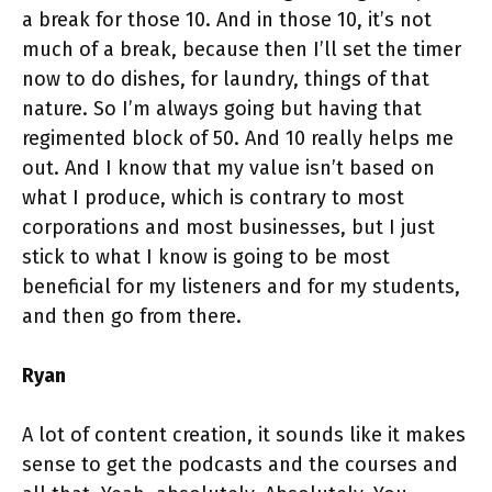
a break for those 10. And in those 10, it’s not
much of a break, because then I’ll set the timer
now to do dishes, for laundry, things of that
nature. So I’m always going but having that
regimented block of 50. And 10 really helps me
out. And I know that my value isn’t based on
what I produce, which is contrary to most
corporations and most businesses, but I just
stick to what I know is going to be most
beneficial for my listeners and for my students,
and then go from there.
Ryan
A lot of content creation, it sounds like it makes
sense to get the podcasts and the courses and