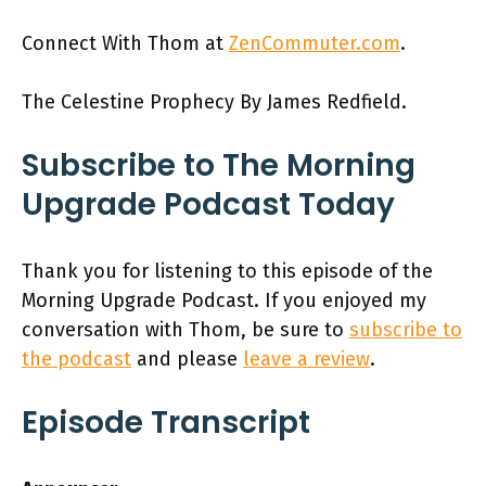
Connect With Thom at
ZenCommuter.com
.
The Celestine Prophecy By James Redfield.
Subscribe to The Morning
Upgrade Podcast Today
Thank you for listening to this episode of the
Morning Upgrade Podcast. If you enjoyed my
conversation with Thom, be sure to
subscribe to
the podcast
and please
leave a review
.
Episode Transcript