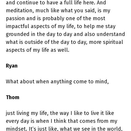
and continue to have a full life here. And
meditation, much like what you said, is my
passion and is probably one of the most
impactful aspects of my life, to help me stay
grounded in the day to day and also understand
what is outside of the day to day, more spiritual
aspects of my life as well.
Ryan
What about when anything come to mind,
Thom
just living my life, the way I like to live it like
every day is when I think that comes from my
mindset. It’s just like, what we see in the world,