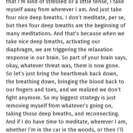
that I’m kind of stressed or a little tense, I take
myself away from wherever I am. And just take
four nice deep breaths. I don’t meditate, per se,
but then four deep breaths are the beginning of
many meditations. And that’s because when we
take nice deep breaths, activating our
diaphragm, we are triggering the relaxation
response in our brain. So part of your brain says,
okay, whatever threat was, there is now gone.
So let’s just bring the heartbreak back down,
the breathing down, bringing the blood back to
our fingers and toes, and we realized we don’t
fight anymore. So my biggest strategy is just
removing myself from whatever’s going on,
taking those deep breaths, and reconnecting.
And if I do have time to meditate, wherever I am,
whether I’m in the car in the woods, or then I’ll