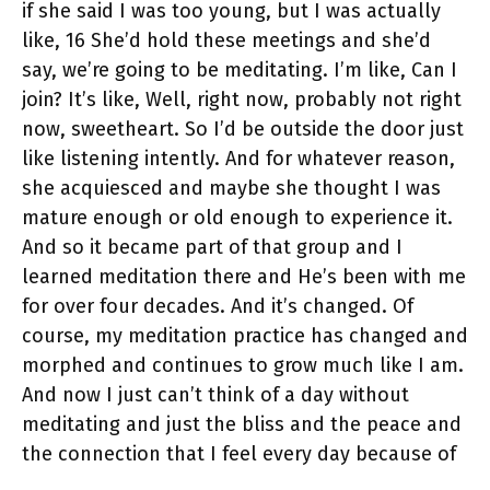
if she said I was too young, but I was actually
like, 16 She’d hold these meetings and she’d
say, we’re going to be meditating. I’m like, Can I
join? It’s like, Well, right now, probably not right
now, sweetheart. So I’d be outside the door just
like listening intently. And for whatever reason,
she acquiesced and maybe she thought I was
mature enough or old enough to experience it.
And so it became part of that group and I
learned meditation there and He’s been with me
for over four decades. And it’s changed. Of
course, my meditation practice has changed and
morphed and continues to grow much like I am.
And now I just can’t think of a day without
meditating and just the bliss and the peace and
the connection that I feel every day because of