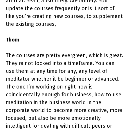
all that. Yeah, absolutely. Absolutely. You
update the courses frequently or is it sort of
like you’re creating new courses, to supplement
the existing courses,
Thom
The courses are pretty evergreen, which is great.
They’re not locked into a timeframe. You can
use them at any time for any, any level of
meditator whether it be beginner or advanced.
The one I’m working on right now is
coincidentally enough for business, how to use
meditation in the business world in the
corporate world to become more creative, more
focused, but also be more emotionally
intelligent for dealing with difficult peers or