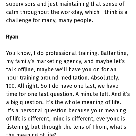
supervisors and just maintaining that sense of
calm throughout the workday, which I think is a
challenge for many, many people.
Ryan
You know, I do professional training, Ballantine,
my family’s marketing agency, and maybe let’s
talk offline, maybe we’ll have you on for an
hour training around meditation. Absolutely.
100. All right. So I do have one last, we have
time for one last question. A minute left. And it’s
a big question. It’s the whole meaning of life.
It’s a personal question because your meaning
of life is different, mine is different, everyone is
listening, but through the lens of Thom, what’s
the meaning of life?