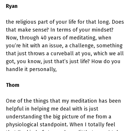
Ryan
the religious part of your life for that long. Does
that make sense? In terms of your mindset?
Now, through 40 years of meditating, when
you’re hit with an issue, a challenge, something
that just throws a curveball at you, which we all
got, you know, just that’s just life? How do you
handle it personally,
Thom
One of the things that my meditation has been
helpful in helping me deal with is just
understanding the big picture of me from a
physiological standpoint. When I totally feel