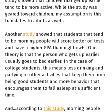
study showed that children that get up earlier
tend to be more active. While the study was
geared toward children, my assumption is this
translates to adults as well.
Another
study
showed that students that tend
to be morning people will score better on tests
and have a higher GPA than night owls. One
theory is that the person who gets up earlier
usually goes to bed earlier. In the case of
college students, this means less drinking and
partying or other activities that keep them from
being good students and more behavior that
encourages them to fall asleep at a sufficient
time.
And…according to
this study
, morning people