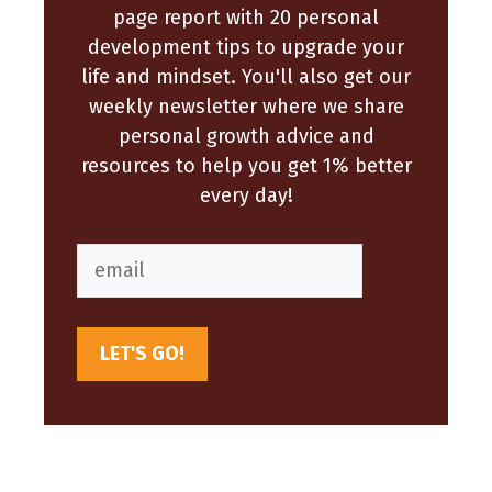
page report with 20 personal
development tips to upgrade your
life and mindset. You'll also get our
weekly newsletter where we share
personal growth advice and
resources to help you get 1% better
every day!