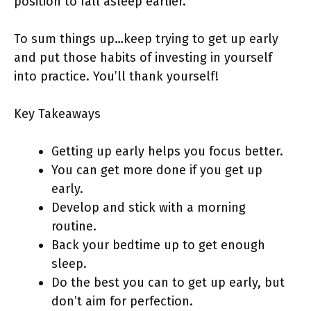
position to fall asleep earlier.
To sum things up…keep trying to get up early
and put those habits of investing in yourself
into practice. You’ll thank yourself!
Key Takeaways
Getting up early helps you focus better.
You can get more done if you get up
early.
Develop and stick with a morning
routine.
Back your bedtime up to get enough
sleep.
Do the best you can to get up early, but
don’t aim for perfection.