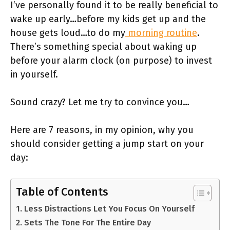
I’ve personally found it to be really beneficial to
wake up early…before my kids get up and the
house gets loud…to do my
morning routine
.
There’s something special about waking up
before your alarm clock (on purpose) to invest
in yourself.
Sound crazy? Let me try to convince you…
Here are 7 reasons, in my opinion, why you
should consider getting a jump start on your
day:
Table of Contents
1. Less Distractions Let You Focus On Yourself
2. Sets The Tone For The Entire Day