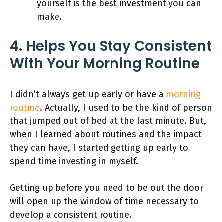
yourself is the best investment you can
make.
4. Helps You Stay Consistent
With Your Morning Routine
I didn’t always get up early or have a
morning
routine
. Actually, I used to be the kind of person
that jumped out of bed at the last minute. But,
when I learned about routines and the impact
they can have, I started getting up early to
spend time investing in myself.
Getting up before you need to be out the door
will open up the window of time necessary to
develop a consistent routine.