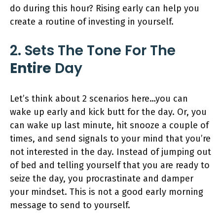
do during this hour? Rising early can help you
create a routine of investing in yourself.
2. Sets The Tone For The
Entire
Day
Let’s think about 2 scenarios here…you can
wake up early and kick butt for the day. Or, you
can wake up last minute, hit snooze a couple of
times, and send signals to your mind that you’re
not interested in the day. Instead of jumping out
of bed and telling yourself that you are ready to
seize the day, you procrastinate and damper
your mindset. This is not a good early morning
message to send to yourself.