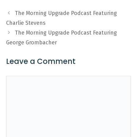
The Morning Upgrade Podcast Featuring
Charlie Stevens
The Morning Upgrade Podcast Featuring
George Grombacher
Leave a Comment
Comment