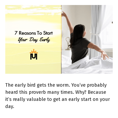
The early bird gets the worm. You’ve probably
heard this proverb many times. Why? Because
it’s really valuable to get an early start on your
day.