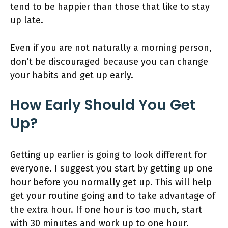
tend to be happier than those that like to stay
up late.
Even if you are not naturally a morning person,
don’t be discouraged because you can change
your habits and get up early.
How Early Should You Get
Up?
Getting up earlier is going to look different for
everyone. I suggest you start by getting up one
hour before you normally get up. This will help
get your routine going and to take advantage of
the extra hour. If one hour is too much, start
with 30 minutes and work up to one hour.