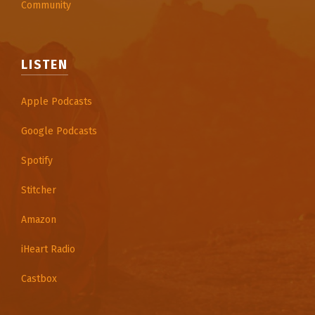
Community
LISTEN
Apple Podcasts
Google Podcasts
Spotify
Stitcher
Amazon
iHeart Radio
Castbox