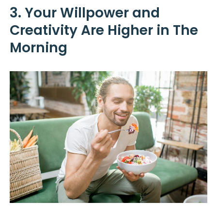
3. Your Willpower and
Creativity Are Higher in The
Morning