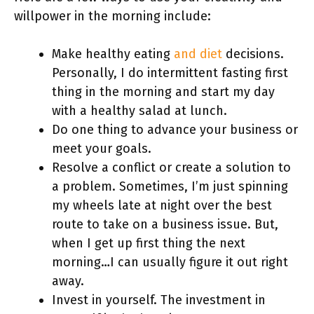
willpower in the morning include:
Make healthy eating
and diet
decisions.
Personally, I do intermittent fasting first
thing in the morning and start my day
with a healthy salad at lunch.
Do one thing to advance your business or
meet your goals.
Resolve a conflict or create a solution to
a problem. Sometimes, I’m just spinning
my wheels late at night over the best
route to take on a business issue. But,
when I get up first thing the next
morning…I can usually figure it out right
away.
Invest in yourself. The investment in