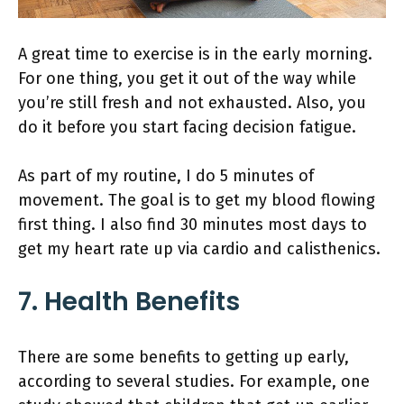
A great time to exercise is in the early morning.
For one thing, you get it out of the way while
you’re still fresh and not exhausted. Also, you
do it before you start facing decision fatigue.
As part of my routine, I do 5 minutes of
movement. The goal is to get my blood flowing
first thing. I also find 30 minutes most days to
get my heart rate up via cardio and calisthenics.
7. Health Benefits
There are some benefits to getting up early,
according to several studies. For example, one