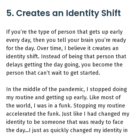
5. Creates an Identity Shift
If you’re the type of person that gets up early
every day, then you tell your brain you’re ready
for the day. Over time, I believe it creates an
identity shift. Instead of being that person that
delays getting the day going, you become the
person that can’t wait to get started.
In the middle of the pandemic, I stopped doing
my routine and getting up early. Like most of
the world, I was in a funk. Stopping my routine
accelerated the funk. Just like I had changed my
identity to be someone that was ready to face
the day…I just as quickly changed my identity in