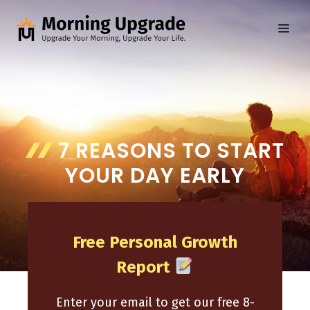
Skip
to
ME
content
7 REASONS TO START
YOUR DAY EARLY
Free Personal Growth
Report
Enter your email to get our free 8-