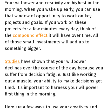
Your willpower and creativity are highest in the
morning. When you wake up early, you can use
that window of opportunity to work on key
projects and goals. If you work on these
projects for a few minutes every day, think of
the
compound effect
it will have over time. All
of those small investments will add up to
something bigger.
Studies
have shown that your willpower
declines over the course of the day because you
suffer from decision fatigue. Just like working
out a muscle, your ability to make decisions get
tired. It’s important to harness your willpower
first thing in the morning.
Here are a few ways to use your creativity and