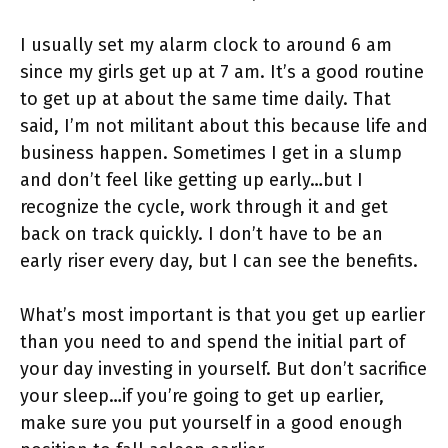
I usually set my alarm clock to around 6 am
since my girls get up at 7 am. It’s a good routine
to get up at about the same time daily. That
said, I’m not militant about this because life and
business happen. Sometimes I get in a slump
and don’t feel like getting up early…but I
recognize the cycle, work through it and get
back on track quickly. I don’t have to be an
early riser every day, but I can see the benefits.
What’s most important is that you get up earlier
than you need to and spend the initial part of
your day investing in yourself. But don’t sacrifice
your sleep…if you’re going to get up earlier,
make sure you put yourself in a good enough