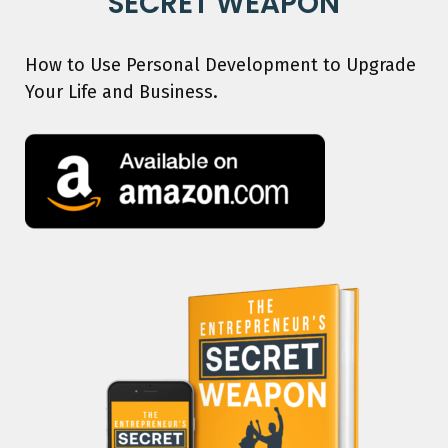
SECRET WEAPON
How to Use Personal Development to Upgrade
Your Life and Business.