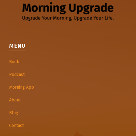
MENU
Book
Podcast
Morning App
About
Blog
Contact