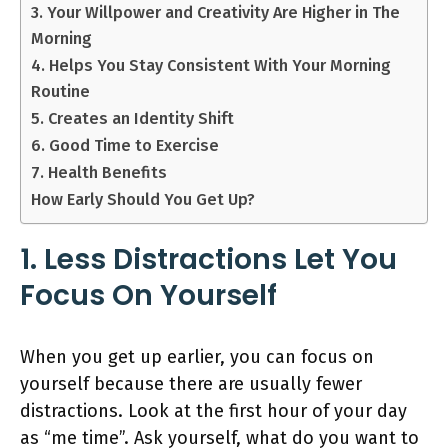
3. Your Willpower and Creativity Are Higher in The
Morning
4. Helps You Stay Consistent With Your Morning
Routine
5. Creates an Identity Shift
6. Good Time to Exercise
7. Health Benefits
How Early Should You Get Up?
1. Less Distractions Let You
Focus On Yourself
When you get up earlier, you can focus on
yourself because there are usually fewer
distractions. Look at the first hour of your day
as “me time”. Ask yourself, what do you want to