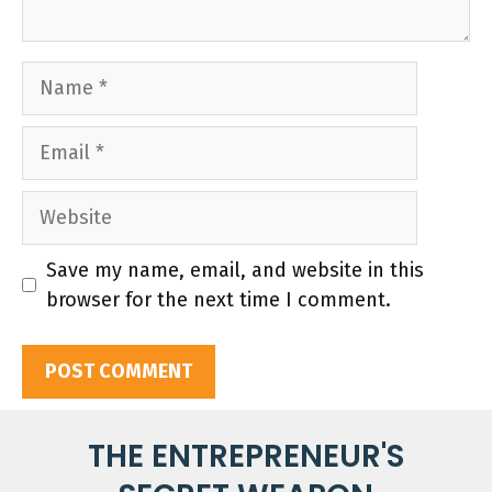
Name
Email
Website
Save my name, email, and website in this
browser for the next time I comment.
THE ENTREPRENEUR'S