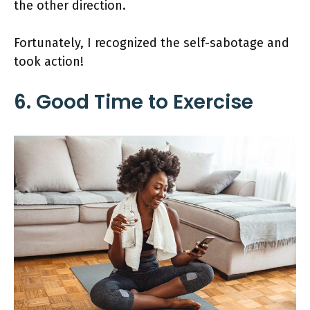
the other direction.
Fortunately, I recognized the self-sabotage and
took action!
6. Good Time to Exercise