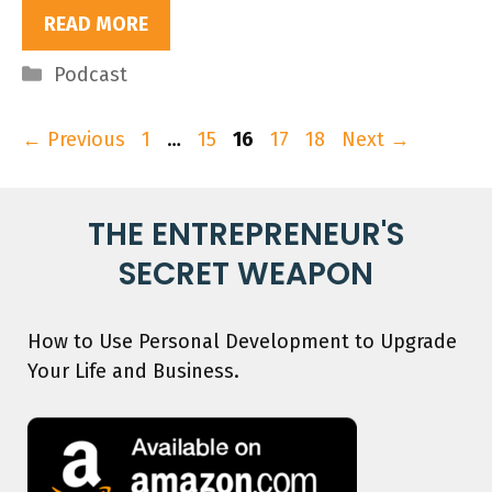
READ MORE
Categories
Podcast
Page
Page
Page
Page
Page
←
Previous
1
…
15
16
17
18
Next
→
THE ENTREPRENEUR'S
SECRET WEAPON
How to Use Personal Development to Upgrade
Your Life and Business.