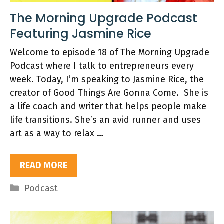
The Morning Upgrade Podcast
Featuring Jasmine Rice
Welcome to episode 18 of The Morning Upgrade
Podcast where I talk to entrepreneurs every
week. Today, I’m speaking to Jasmine Rice, the
creator of Good Things Are Gonna Come. She is
a life coach and writer that helps people make
life transitions. She’s an avid runner and uses
art as a way to relax …
READ MORE
Categories
Podcast