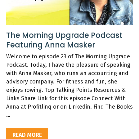
The Morning Upgrade Podcast
Featuring Anna Masker
Welcome to episode 23 of The Morning Upgrade
Podcast. Today, I have the pleasure of speaking
with Anna Masker, who runs an accounting and
advisory company. For fitness and fun, she
enjoys rowing. Top Talking Points Resources &
Links Share Link for this episode Connect With
Anna at Profitlinq or on Linkedin. Find The Books
…
READ MORE