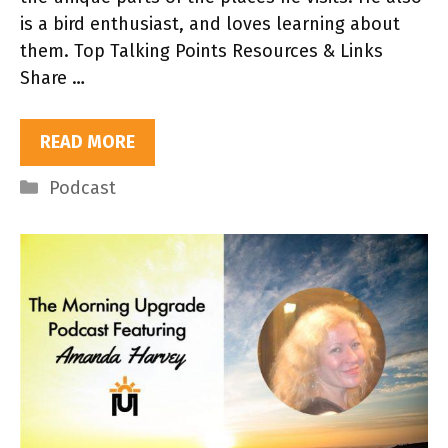
is a bird enthusiast, and loves learning about
them. Top Talking Points Resources & Links
Share …
READ MORE
Categories
Podcast