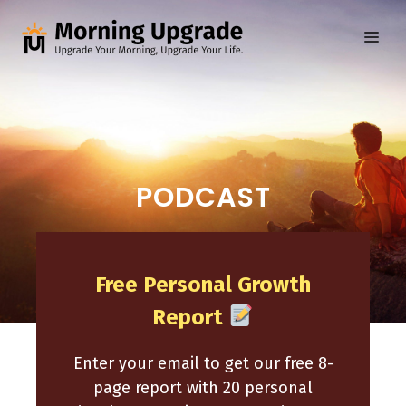
Skip
to
ME
content
PODCAST
Free Personal Growth
Report
Enter your email to get our free 8-
page report with 20 personal