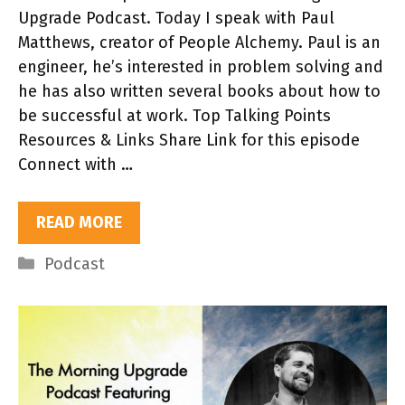
Upgrade Podcast. Today I speak with Paul
Matthews, creator of People Alchemy. Paul is an
engineer, he’s interested in problem solving and
he has also written several books about how to
be successful at work. Top Talking Points
Resources & Links Share Link for this episode
Connect with …
READ MORE
Categories
Podcast