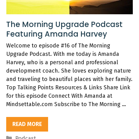
The Morning Upgrade Podcast
Featuring Amanda Harvey
Welcome to episode #16 of The Morning
Upgrade Podcast. With me today is Amanda
Harvey, who is a personal and professional
development coach. She loves exploring nature
and traveling to beautiful places with her family.
Top Talking Points Resources & Links Share Link
for this episode Connect With Amanda at
Mindsettable.com Subscribe to The Morning …
READ MORE
Categories
Podcast