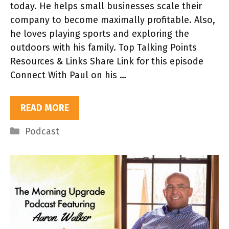
today. He helps small businesses scale their
company to become maximally profitable. Also,
he loves playing sports and exploring the
outdoors with his family. Top Talking Points
Resources & Links Share Link for this episode
Connect With Paul on his …
READ MORE
Categories
Podcast