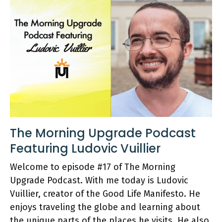
The Morning Upgrade Podcast
Featuring Ludovic Vuillier
Welcome to episode #17 of The Morning
Upgrade Podcast. With me today is Ludovic
Vuillier, creator of the Good Life Manifesto. He
enjoys traveling the globe and learning about
the unique parts of the places he visits. He also