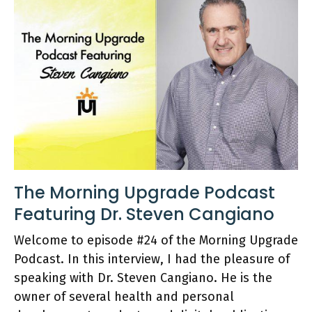
The Morning Upgrade Podcast
Featuring Dr. Steven Cangiano
Welcome to episode #24 of the Morning Upgrade
Podcast. In this interview, I had the pleasure of
speaking with Dr. Steven Cangiano. He is the
owner of several health and personal