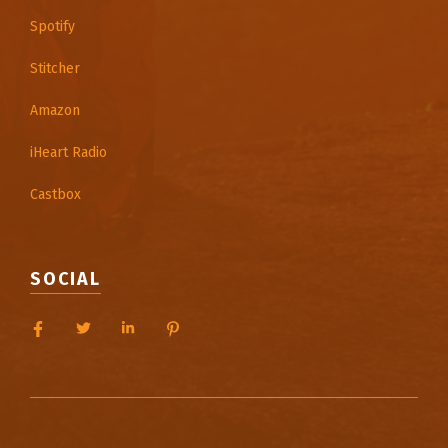
Spotify
Stitcher
Amazon
iHeart Radio
Castbox
SOCIAL