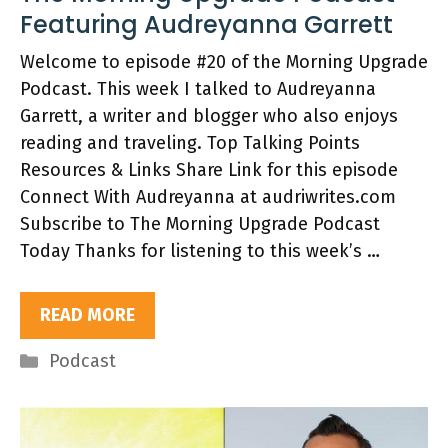
Featuring Audreyanna Garrett
Welcome to episode #20 of the Morning Upgrade
Podcast. This week I talked to Audreyanna
Garrett, a writer and blogger who also enjoys
reading and traveling. Top Talking Points
Resources & Links Share Link for this episode
Connect With Audreyanna at audriwrites.com
Subscribe to The Morning Upgrade Podcast
Today Thanks for listening to this week’s …
READ MORE
Categories
Podcast