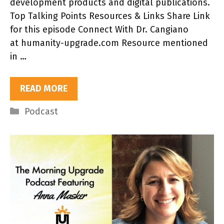
development products and digital publications.
Top Talking Points Resources & Links Share Link
for this episode Connect With Dr. Cangiano
at humanity-upgrade.com Resource mentioned
in …
READ MORE
Categories
Podcast