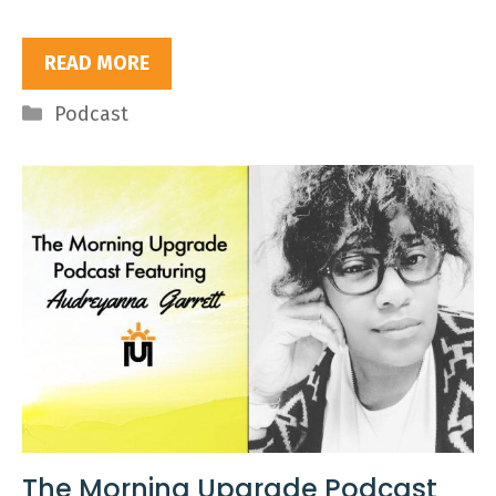
READ MORE
Categories
Podcast
The Morning Upgrade Podcast