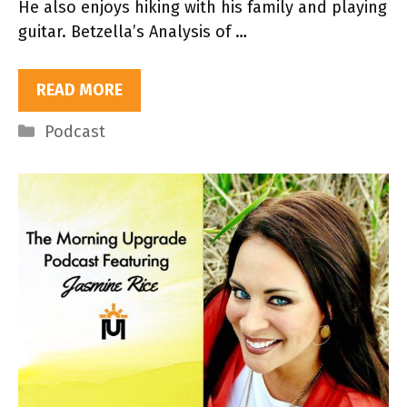
He also enjoys hiking with his family and playing
guitar. Betzella’s Analysis of …
READ MORE
Categories
Podcast