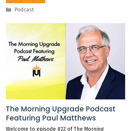
Categories
Podcast
The Morning Upgrade Podcast
Featuring Paul Matthews
Welcome to episode #22 of The Morning