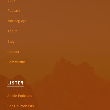
Book
Podcast
Morning App
About
Blog
Contact
Community
LISTEN
Apple Podcasts
Google Podcasts