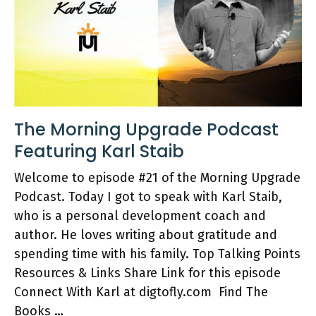
The Morning Upgrade Podcast
Featuring Karl Staib
Welcome to episode #21 of the Morning Upgrade
Podcast. Today I got to speak with Karl Staib,
who is a personal development coach and
author. He loves writing about gratitude and
spending time with his family. Top Talking Points
Resources & Links Share Link for this episode
Connect With Karl at digtofly.com Find The
Books …