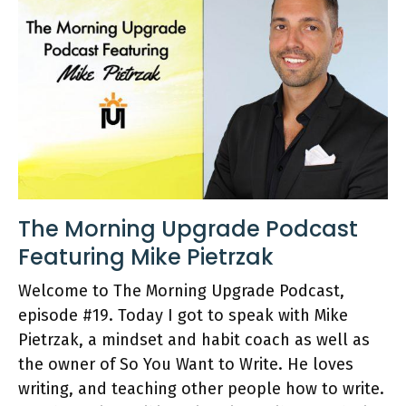
The Morning Upgrade Podcast
Featuring Mike Pietrzak
Welcome to The Morning Upgrade Podcast,
episode #19. Today I got to speak with Mike
Pietrzak, a mindset and habit coach as well as
the owner of So You Want to Write. He loves
writing, and teaching other people how to write.