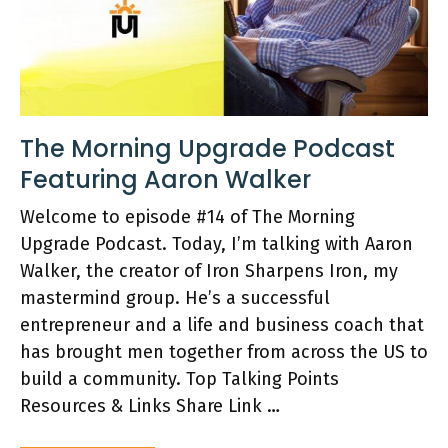
The Morning Upgrade Podcast
Featuring Aaron Walker
Welcome to episode #14 of The Morning
Upgrade Podcast. Today, I’m talking with Aaron
Walker, the creator of Iron Sharpens Iron, my
mastermind group. He’s a successful
entrepreneur and a life and business coach that
has brought men together from across the US to
build a community. Top Talking Points
Resources & Links Share Link …