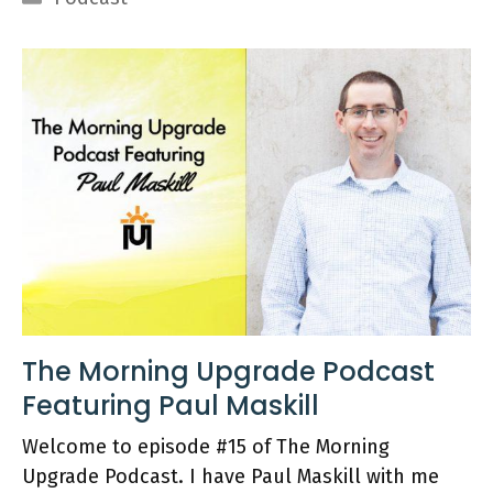
The Morning Upgrade Podcast
Featuring Paul Maskill
Welcome to episode #15 of The Morning
Upgrade Podcast. I have Paul Maskill with me