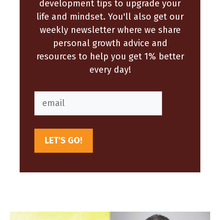
development tips to upgrade your
life and mindset. You'll also get our
weekly newsletter where we share
personal growth advice and
resources to help you get 1% better
every day!