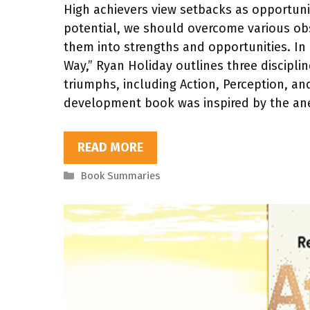
High achievers view setbacks as opportunitie
potential, we should overcome various ob
them into strengths and opportunities. In 
Way,” Ryan Holiday outlines three discipline
triumphs, including Action, Perception, and
development book was inspired by the an
READ MORE
Categories
Book Summaries