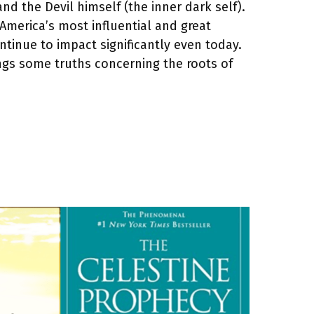
nd the Devil himself (the inner dark self).
 America’s most influential and great
tinue to impact significantly even today.
rings some truths concerning the roots of