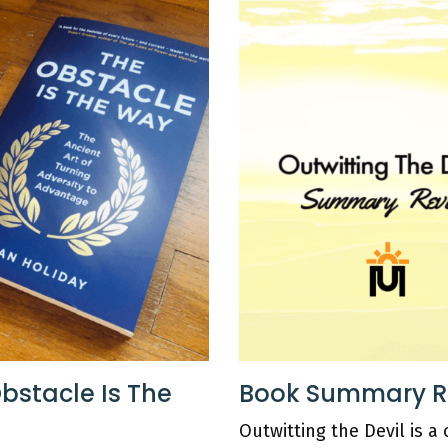
bstacle Is The
Book Summary Rev
Outwitting the Devil is a