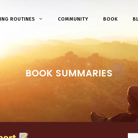
COMMUNITY
BOOK
ING ROUTINES
B
BOOK SUMMARIES