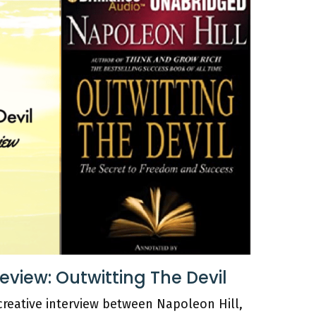
iew: Outwitting The Devil
 creative interview between Napoleon Hill,