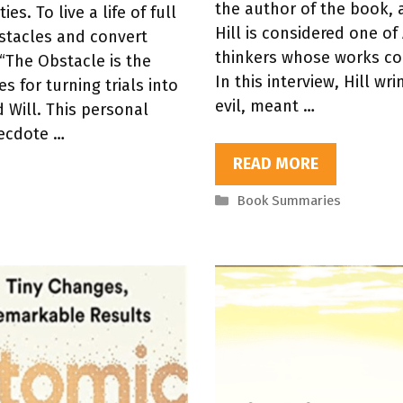
the author of the book, a
s. To live a life of full
Hill is considered one of
stacles and convert
thinkers whose works con
“The Obstacle is the
In this interview, Hill w
s for turning trials into
evil, meant …
 Will. This personal
ecdote …
READ MORE
Categories
Book Summaries