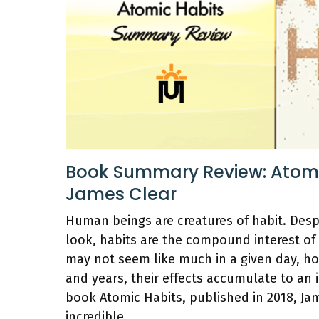
Book Summary Review: Atomi
James Clear
Human beings are creatures of habit. Des
look, habits are the compound interest of
may not seem like much in a given day, h
and years, their effects accumulate to an i
book Atomic Habits, published in 2018, Ja
incredible …