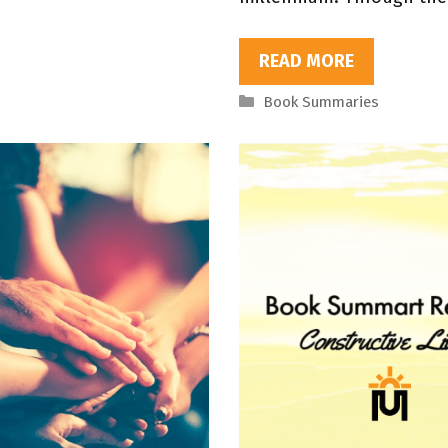
READ MORE
Categories
Book Summaries