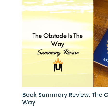
Book Summary Review: The O
Way