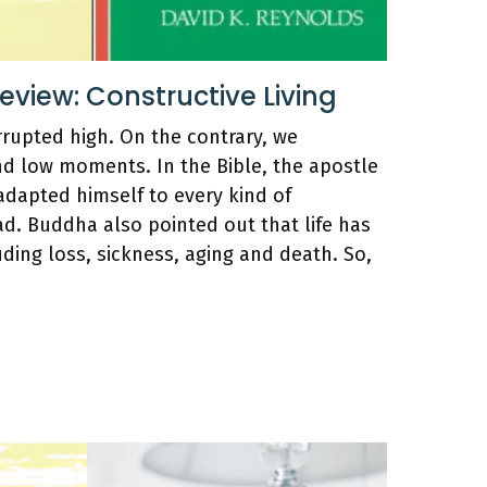
iew: Constructive Living
rrupted high. On the contrary, we
nd low moments. In the Bible, the apostle
adapted himself to every kind of
d. Buddha also pointed out that life has
luding loss, sickness, aging and death. So,