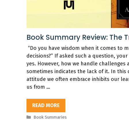
Book Summary Review: The Tra
“Do you have wisdom when it comes to mak
decisions?” If asked such a question, your
yes. However, how we handle challenges 
sometimes indicates the lack of it. In this 
attitude we often embrace inhibits our lea
us from …
READ MORE
Categories
Book Summaries