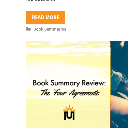
READ MORE
Categories
Book Summaries