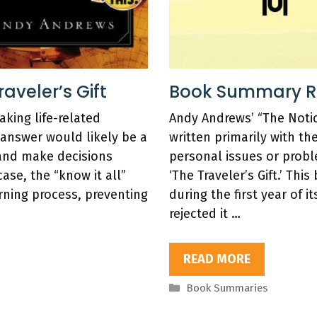
veler’s Gift
Book Summary Re
ing life-related
Andy Andrews’ “The Notic
 answer would likely be a
written primarily with th
and make decisions
personal issues or probl
case, the “know it all”
‘The Traveler’s Gift.’ Th
rning process, preventing
during the first year of i
rejected it …
READ MORE
Categories
Book Summaries