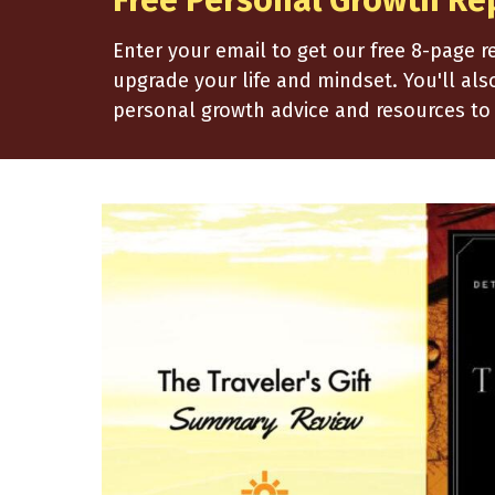
Free Personal Growth Re
Enter your email to get our free 8-page 
upgrade your life and mindset. You'll al
personal growth advice and resources to 