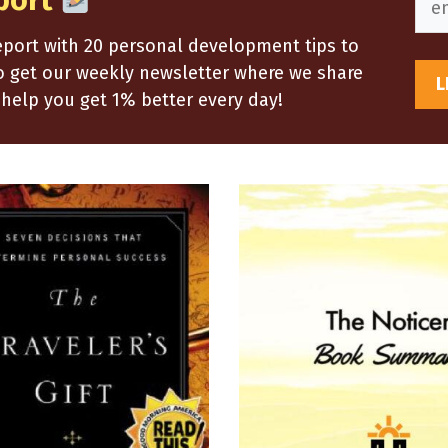
port
report with 20 personal development tips to
so get our weekly newsletter where we share
help you get 1% better every day!