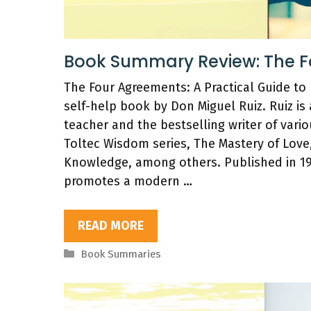
Book Summary Review: The 
The Four Agreements: A Practical Guide to
self-help book by Don Miguel Ruiz. Ruiz is
teacher and the bestselling writer of vari
Toltec Wisdom series, The Mastery of Love
Knowledge, among others. Published in 1
promotes a modern …
READ MORE
Categories
Book Summaries