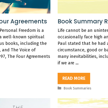
Four Agreements
Book Summary Rev
 Personal Freedom is a
Life cannot be an uninte
 a well-known spiritual
occasionally face high a
ous books, including the
Paul stated that he had 
, and The Voice of
circumstance, good or ba
997, The Four Agreements
many inevitabilities, inc
if we are …
READ MORE
Categories
Book Summaries