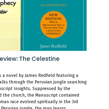
view: The Celestine
s a novel by James Redfield featuring a
ks through the Peruvian jungle searching
script Insights. Suppressed by the
 the church, the Manuscript contained
man race evolved spiritually in the 3rd
 Peruvian jungle, the man learns …