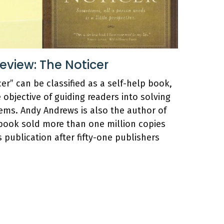
view: The Noticer
er” can be classified as a self-help book,
e objective of guiding readers into solving
ems. Andy Andrews is also the author of
is book sold more than one million copies
ts publication after fifty-one publishers