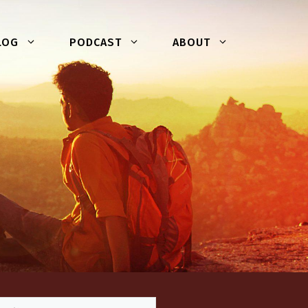
LOG
PODCAST
ABOUT