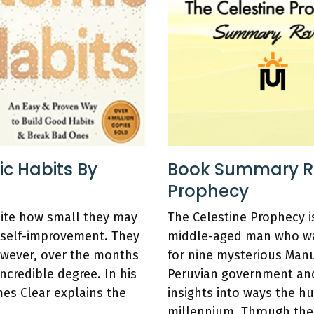
c Habits By
Book Summary Re
Prophecy
pite how small they may
The Celestine Prophecy i
 self-improvement. They
middle-aged man who wal
owever, over the months
for nine mysterious Manu
ncredible degree. In his
Peruvian government and
mes Clear explains the
insights into ways the hu
millennium. Through the