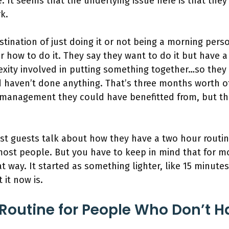
. It seems that the underlying issue here is that they
rk.
stination of just doing it or not being a morning pers
 how to do it. They say they want to do it but have a 
exity involved in putting something together…so they
 haven’t done anything. That’s three months worth 
s management they could have benefitted from, but th
t guests talk about how they have a two hour routin
st people. But you have to keep in mind that for mo
at way. It started as something lighter, like 15 minute
 it now is.
Routine for People Who Don’t 