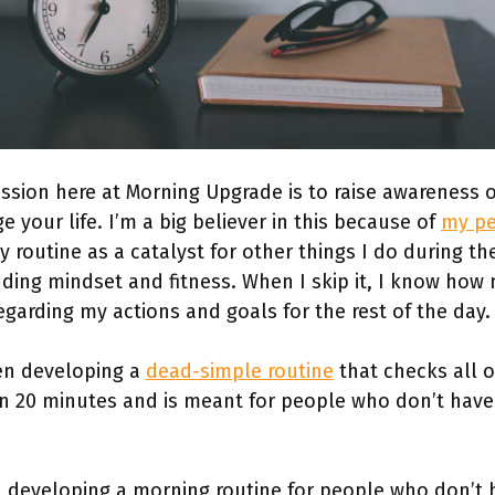
ission here at Morning Upgrade is to raise awareness
 your life. I’m a big believer in this because of
my pe
y routine as a catalyst for other things I do during th
ing mindset and fitness. When I skip it, I know how m
egarding my actions and goals for the rest of the day
een developing a
dead-simple routine
that checks all o
n 20 minutes and is meant for people who don’t have
 developing a morning routine for people who don’t ha