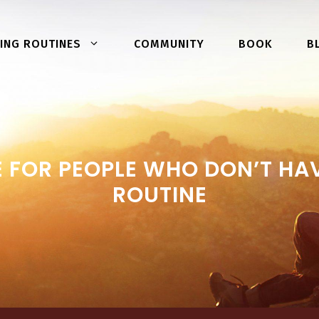
COMMUNITY
BOOK
ING ROUTINES
B
 FOR PEOPLE WHO DON’T HAV
ROUTINE