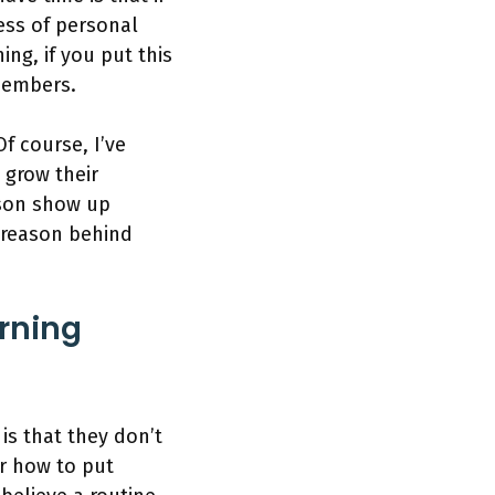
ess of personal
ing, if you put this
 members.
Of course, I’ve
 grow their
rson show up
e reason behind
rning
is that they don’t
or how to put