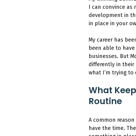
I can convince as
development in th
in place in your ow
My career has bee
been able to have
businesses. But Mo
differently in thei
what I’m trying to
What Keep
Routine
A common reason I 
have the time. The