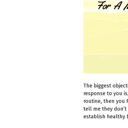
The biggest objecti
response to you is
routine, then you 
tell me they don’t
establish healthy 