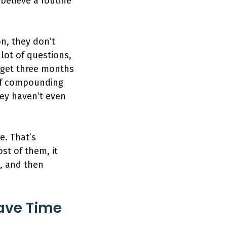
 believe a routine
on, they don’t
lot of questions,
 get three months
of compounding
ey haven’t even
e. That’s
st of them, it
s, and then
Have Time