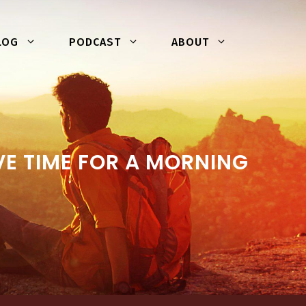
LOG
PODCAST
ABOUT
E TIME FOR A MORNING