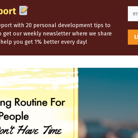
port
report with 20 personal development tips to
so get our weekly newsletter where we share
help you get 1% better every day!