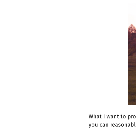
What I want to pro
you can reasonabl