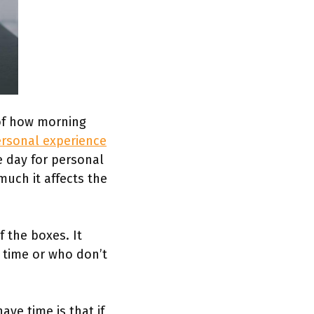
 of how morning
rsonal experience
e day for personal
uch it affects the
.
f the boxes. It
 time or who don’t
ve time is that if