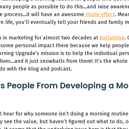
 many people as possible to do this…and raise awaren
e process…it will have an awesome
ripple effect
. Mean
n life, you’ll eventually tell your friends and family
n in marketing for almost two decades at
Ballantine
. 
 some personal impact there because we help people
rning Upgrade’s mission is to help the individual pe
r lives…and it just snowballs from there! It’s the whol
 do with the blog and podcast.
s People From Developing a Mo
hear for why someone isn’t doing a morning routine 
y see the value, but haven’t figured out what to do, 