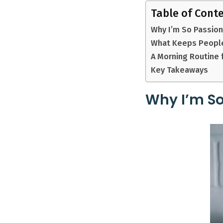
Table of Cont
Why I’m So Passio
What Keeps People
A Morning Routine 
Key Takeaways
Why I’m So