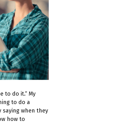
 to do it.” My
ning to do a
ly saying when they
now how to