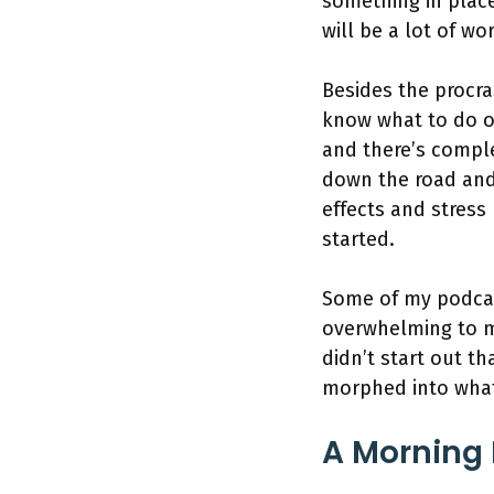
something in place
will be a lot of wo
Besides the procra
know what to do or
and there’s compl
down the road and
effects and stres
started.
Some of my podcas
overwhelming to mo
didn’t start out th
morphed into what
A Morning 