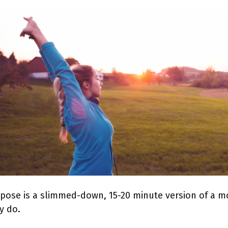
pose is a slimmed-down, 15-20 minute version of a mo
y do.