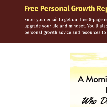
Free Personal Growth Re
Enter your email to get our free 8-page 
upgrade your life and mindset. You'll al
personal growth advice and resources to 