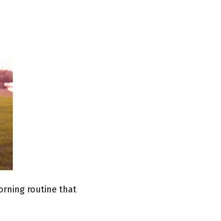
rning routine that