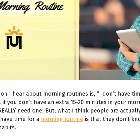
on I hear about morning routines is, “I don’t have time
, if you don’t have an extra 15-20 minutes in your mor
REALLY need one. But, what I think people are actual
 have time for a
morning routine
is that they don’t k
habits.