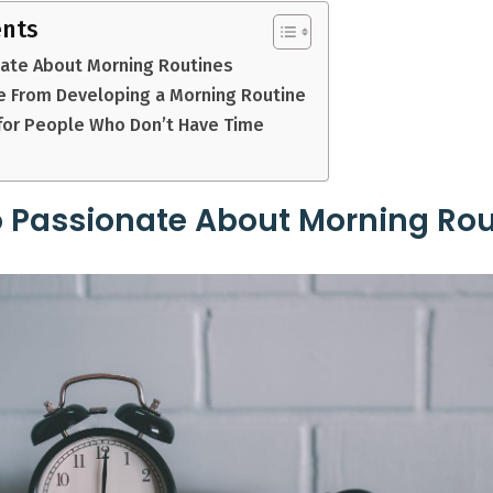
ents
nate About Morning Routines
 From Developing a Morning Routine
for People Who Don’t Have Time
 Passionate About Morning Rou