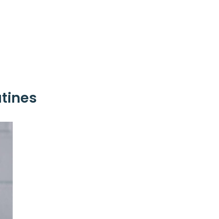
tines