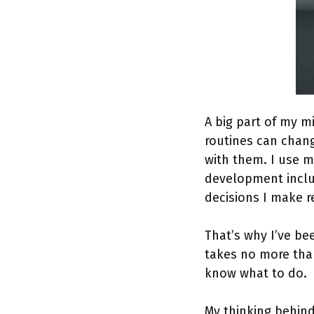
A big part of my m
routines can change
with them. I use m
development includ
decisions I make r
That’s why I’ve b
takes no more tha
know what to do.
My thinking behind